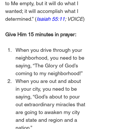
to Me empty, but it will do what I 
wanted; it will accomplish what I 
determined.” (
Isaiah 55:11
; VOICE
)
Give Him 15 minutes in prayer:
When you drive through your 
neighborhood, you need to be 
saying, “The Glory of God’s 
coming to my neighborhood!”
When you are out and about 
in your city, you need to be 
saying, “God’s about to pour 
out extraordinary miracles that 
are going to awaken my city 
and state and region and a 
nation.”