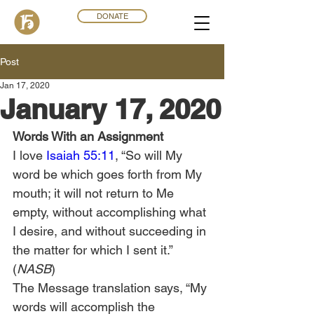
DONATE
Post
Jan 17, 2020
January 17, 2020
Words With an Assignment
I love 
Isaiah 55:11
, “So will My 
word be which goes forth from My 
mouth; it will not return to Me 
empty, without accomplishing what 
I desire, and without succeeding in 
the matter for which I sent it.” 
(
NASB
)  
The Message translation says, “My 
words will accomplish the 