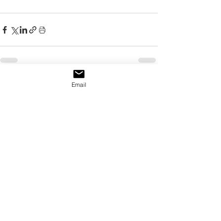
Email
See All
Recent Posts