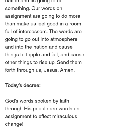
nation and its going to do 
something. Our words on 
assignment are going to do more 
than make us feel good in a room 
full of intercessors. The words are 
going to go out into atmosphere 
and into the nation and cause 
things to topple and fall, and cause 
other things to rise up. Send them 
forth through us, Jesus. Amen.
Today’s decree:
God’s words spoken by faith 
through His people are words on 
assignment to effect miraculous 
change!