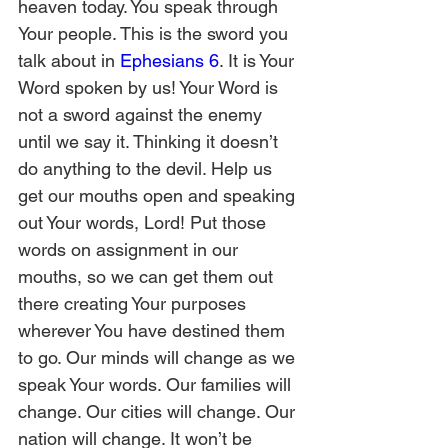
heaven today. You speak through 
Your people. This is the sword you 
talk about in 
Ephesians 6
. It is Your 
Word spoken by us! Your Word is 
not a sword against the enemy 
until we say it. Thinking it doesn’t 
do anything to the devil. Help us 
get our mouths open and speaking 
out Your words, Lord! Put those 
words on assignment in our 
mouths, so we can get them out 
there creating Your purposes 
wherever You have destined them 
to go. Our minds will change as we 
speak Your words. Our families will 
change. Our cities will change. Our 
nation will change. It won’t be 