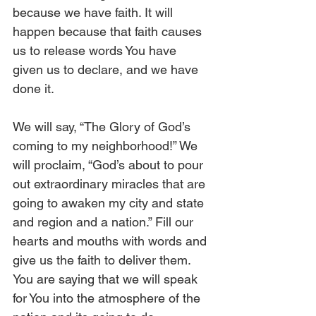
because we have faith. It will 
happen because that faith causes 
us to release words You have 
given us to declare, and we have 
done it. 
We will say, “The Glory of God’s 
coming to my neighborhood!” We 
will proclaim, “God’s about to pour 
out extraordinary miracles that are 
going to awaken my city and state 
and region and a nation.” Fill our 
hearts and mouths with words and 
give us the faith to deliver them. 
You are saying that we will speak 
for You into the atmosphere of the 