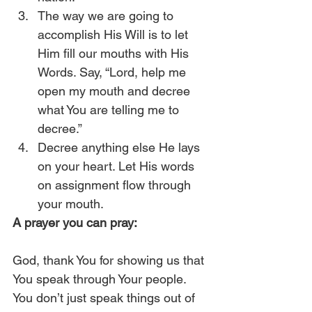
The way we are going to 
accomplish His Will is to let 
Him fill our mouths with His 
Words. Say, “Lord, help me 
open my mouth and decree 
what You are telling me to 
decree.”
Decree anything else He lays 
on your heart. Let His words 
on assignment flow through 
your mouth. 
A prayer you can pray:
God, thank You for showing us that 
You speak through Your people. 
You don’t just speak things out of 