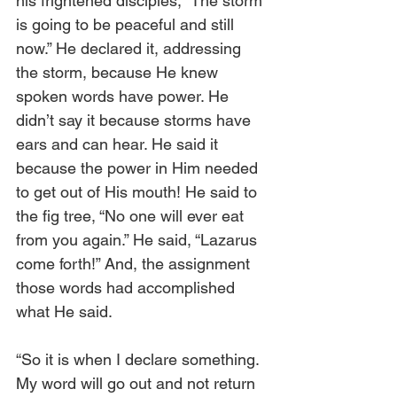
his frightened disciples, “The storm 
is going to be peaceful and still 
now.” He declared it, addressing 
the storm, because He knew 
spoken words have power. He 
didn’t say it because storms have 
ears and can hear. He said it 
because the power in Him needed 
to get out of His mouth! He said to 
the fig tree, “No one will ever eat 
from you again.” He said, “Lazarus 
come forth!” And, the assignment 
those words had accomplished 
what He said.
“So it is when I declare something. 
My word will go out and not return 