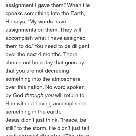
assignment I gave them.” When He 
speaks something into the Earth, 
He says, “My words have 
assignments on them. They will 
accomplish what I have assigned 
them to do.” You need to be diligent 
over the next 4 months. There 
should not be a day that goes by 
that you are not decreeing 
something into the atmosphere 
over this nation. No word spoken 
by God 
through you
 will return to 
Him without having accomplished 
something in the earth. 
Jesus didn’t just think, “Peace, be 
still,” to the storm. He didn’t just tell 