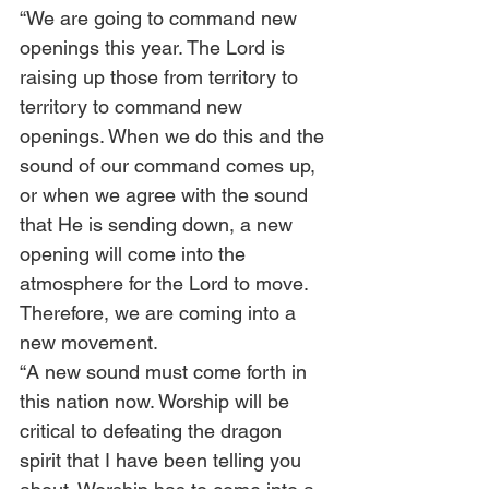
“We are going to command new 
openings this year. The Lord is 
raising up those from territory to 
territory to command new 
openings. When we do this and the 
sound of our command comes up, 
or when we agree with the sound 
that He is sending down, a new 
opening will come into the 
atmosphere for the Lord to move. 
Therefore, we are coming into a 
new movement.  
“A new sound must come forth in 
this nation now. Worship will be 
critical to defeating the dragon 
spirit that I have been telling you 