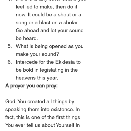
feel led to make, then do it 
now. It could be a shout or a 
song or a blast on a shofar. 
Go ahead and let your sound 
be heard.
What is being opened as you 
make your sound?
Intercede for the Ekklesia to 
be bold in legislating in the 
heavens this year. 
A prayer you can pray:
God, You created all things by 
speaking them into existence. In 
fact, this is one of the first things 
You ever tell us about Yourself in 