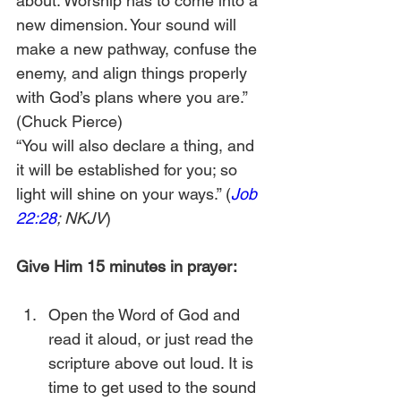
about. Worship has to come into a 
new dimension. Your sound will 
make a new pathway, confuse the 
enemy, and align things properly 
with God’s plans where you are.” 
(Chuck Pierce) 
“You will also declare a thing, and 
it will be established for you; so 
light will shine on your ways.” (
Job 
22:28
; NKJV
)
Give Him 15 minutes in prayer:
Open the Word of God and 
read it aloud, or just read the 
scripture above out loud. It is 
time to get used to the sound 