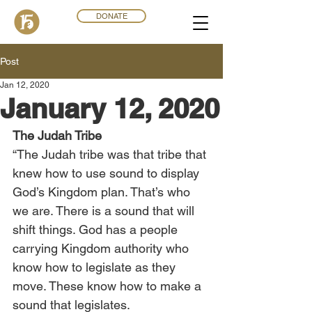
DONATE
Post
Jan 12, 2020
January 12, 2020
The Judah Tribe
“The Judah tribe was that tribe that 
knew how to use sound to display 
God’s Kingdom plan. That’s who 
we are. There is a sound that will 
shift things. God has a people 
carrying Kingdom authority who 
know how to legislate as they 
move. These know how to make a 
sound that legislates.  