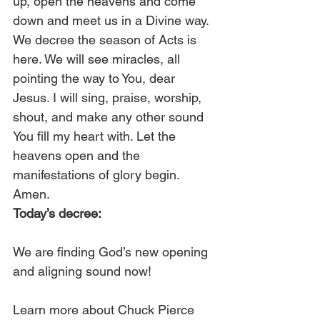
up, open the heavens and come 
down and meet us in a Divine way. 
We decree the season of Acts is 
here. We will see miracles, all 
pointing the way to You, dear 
Jesus. I will sing, praise, worship, 
shout, and make any other sound 
You fill my heart with. Let the 
heavens open and the 
manifestations of glory begin. 
Amen. 
Today’s decree:
We are finding God’s new opening 
and aligning sound now!
Learn more about Chuck Pierce 