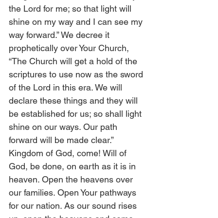
the Lord for me; so that light will 
shine on my way and I can see my 
way forward.” We decree it 
prophetically over Your Church, 
“The Church will get a hold of the 
scriptures to use now as the sword 
of the Lord in this era. We will 
declare these things and they will 
be established for us; so shall light 
shine on our ways. Our path 
forward will be made clear.” 
Kingdom of God, come! Will of 
God, be done, on earth as it is in 
heaven. Open the heavens over 
our families. Open Your pathways 
for our nation. As our sound rises 