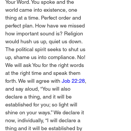
Your Word. You spoke and the 
world came into existence, one 
thing at a time. Perfect order and 
perfect plan. How have we missed 
how important sound is? Religion 
would hush us up, quiet us down. 
The political spirit seeks to shut us 
up, shame us into compliance. No! 
We will ask You for the right words 
at the right time and speak them 
forth. We will agree with 
Job 22:28
, 
and say aloud, “You will also 
declare a thing, and it will be 
established for you; so light will 
shine on your ways.” We declare it 
now, individually, “I will declare a 
thing and it will be established by 