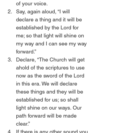
of your voice.
Say, again aloud, “I will 
declare a thing and it will be 
established by the Lord for 
me; so that light will shine on 
my way and I can see my way 
forward.”
Declare, “The Church will get 
ahold of the scriptures to use 
now as the sword of the Lord 
in this era. We will declare 
these things and they will be 
established for us; so shall 
light shine on our ways. Our 
path forward will be made 
clear.”
If there is any other sound you 