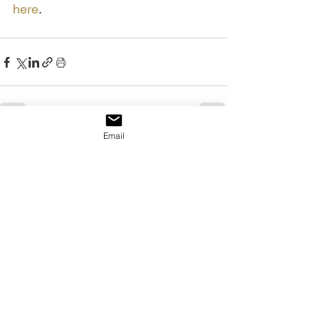
here
.
Email
See All
Recent Posts