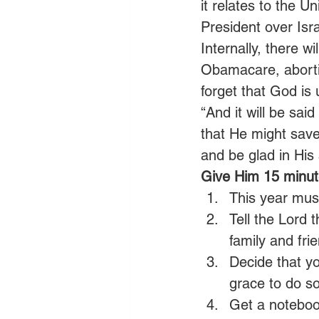
it relates to the U
President over Isra
Internally, there w
Obamacare, abortio
forget that God is 
“And it will be sai
that He might save
and be glad in His 
Give Him 15 minute
This year mus
Tell the Lord 
family and fri
Decide that yo
grace to do so
Get a noteboo