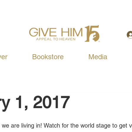
yer
Bookstore
Media
y 1, 2017
we are living in! Watch for the world stage to get 