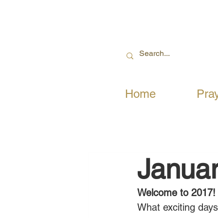
Home
Pra
Januar
Welcome to 2017!
What exciting days 