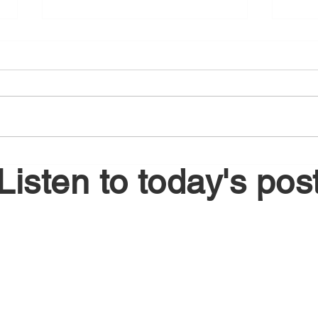
August 6, 2026
Augu
Listen to today's pos