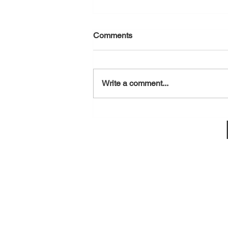
Comments
August 7, 2026
Write a comment...