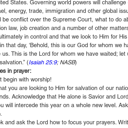
nited States. Governing world powers will challenge
el, energy, trade, immigration and other global iss
ill be conflict over the Supreme Court, what to do a
n law, job creation and a number of other matters
ultimately in control and that we look to Him for Hi
d in that day, ‘Behold, this is our God for whom we 
 us. This is the Lord for whom we have waited; let 
salvation.” (
Isaiah 25:9
; NASB
)
s in prayer:
t begin with worship!
that you are looking to Him for salvation of our nati
ends. Acknowledge that He alone is Savior and Lord
u will intercede this year on a whole new level. Ask
.
k and ask the Lord how to focus your prayers. Wri