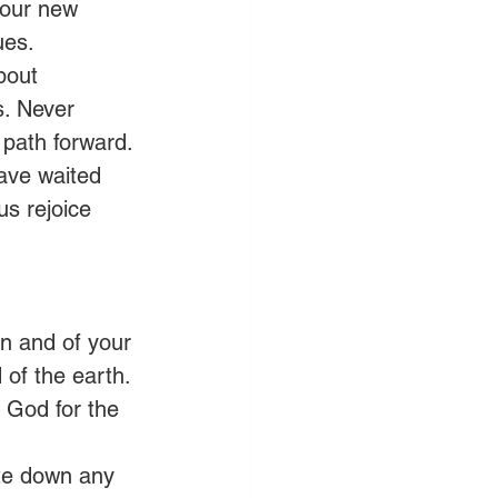
 our new 
ues. 
bout 
. Never 
s path forward.
have waited 
us rejoice 
on and of your 
 of the earth.
 God for the 
te down any 