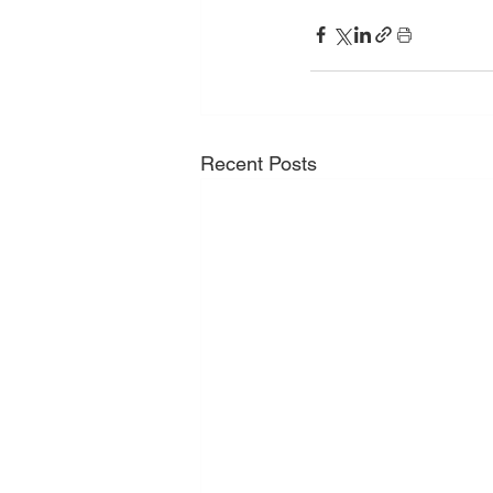
Recent Posts