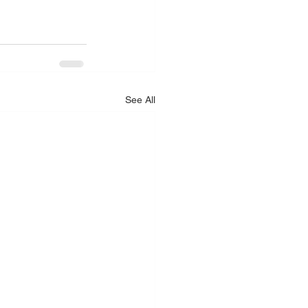
See All