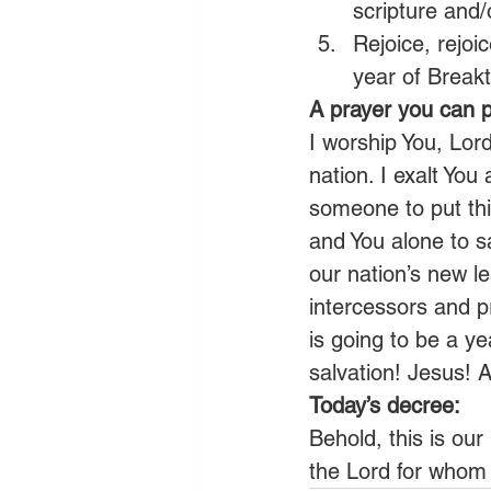
scripture and/
Rejoice, rejoi
year of Break
A prayer you can p
I worship You, Lor
nation. I exalt You
someone to put thi
and You alone to s
our nation’s new l
intercessors and pr
is going to be a ye
salvation! Jesus! 
Today’s decree:
Behold, this is ou
the Lord for whom 