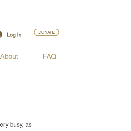
DONATE
Log In
About
FAQ
very busy, as 