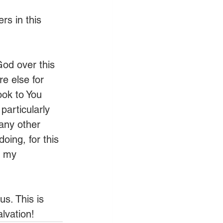
rs in this 
God over this 
e else for 
ook to You 
particularly 
any other 
oing, for this 
f my 
s. This is 
lvation!