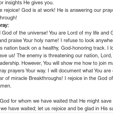
or insights He gives you.
ce rejoice! God is at work! He is answering our praye
through!
ray:
d God of the universe! You are Lord of my life and 
 and praise Your holy name! I refuse to look anywher
s nation back on a healthy, God-honoring track. I l
ave us! The enemy is threatening our nation, Lord, 
eadership. However, You will show me how to join m
ay prayers Your way. I will document what You are d
ar of miracle Breakthroughs! I rejoice in the God o
Amen.
r God for whom we have waited that He might save u
we have waited; let us rejoice and be glad in His sa