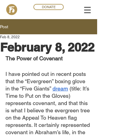
DONATE
Post
Feb 8, 2022
February 8, 2022
The Power of Covenant
I have pointed out in recent posts 
that the “Evergreen” boxing glove 
in the “Five Giants” 
dream
 (title: It’s 
Time to Put on the Gloves) 
represents covenant, and that this 
is what I believe the evergreen tree 
on the Appeal To Heaven flag 
represents. It certainly represented 
covenant in Abraham’s life, in the 