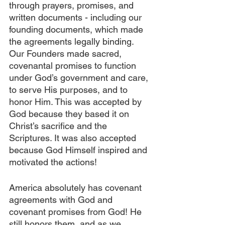
through prayers, promises, and 
written documents - including our 
founding documents, which made 
the agreements legally binding. 
Our Founders made sacred, 
covenantal promises to function 
under God’s government and care, 
to serve His purposes, and to 
honor Him. This was accepted by 
God because they based it on 
Christ’s sacrifice and the 
Scriptures. It was also accepted 
because God Himself inspired and 
motivated the actions!
America absolutely has covenant 
agreements with God and 
covenant promises from God! He 
still honors them, and as we 