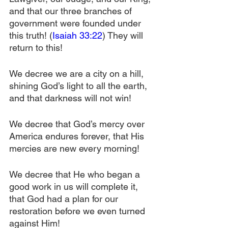
and that our three branches of 
government were founded under 
this truth! (
Isaiah 33:22
) They will 
return to this!
We decree we are a city on a hill, 
shining God’s light to all the earth, 
and that darkness will not win!
We decree that God’s mercy over 
America endures forever, that His 
mercies are new every morning!
We decree that He who began a 
good work in us will complete it, 
that God had a plan for our 
restoration before we even turned 
against Him!