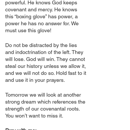
powerful. He knows God keeps 
covenant and mercy. He knows 
this “boxing glove” has power, a 
power he has no answer for. We 
must use this glove!
Do not be distracted by the lies 
and indoctrination of the left. They 
will lose. God will win. They cannot 
steal our history unless we allow it, 
and we will not do so. Hold fast to it 
and use it in your prayers. 
Tomorrow we will look at another 
strong dream which references the 
strength of our covenantal roots. 
You won’t want to miss it.