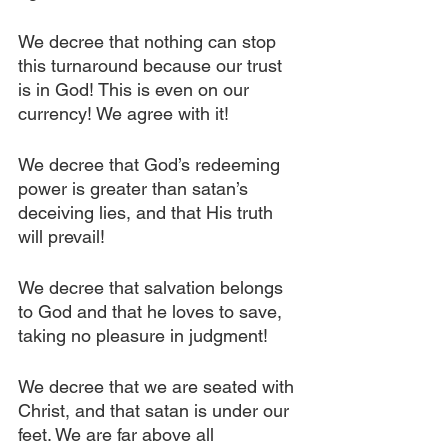
We decree that nothing can stop 
this turnaround because our trust 
is in God! This is even on our 
currency! We agree with it!
We decree that God’s redeeming 
power is greater than satan’s 
deceiving lies, and that His truth 
will prevail!
We decree that salvation belongs 
to God and that he loves to save, 
taking no pleasure in judgment!
We decree that we are seated with 
Christ, and that satan is under our 
feet. We are far above all 