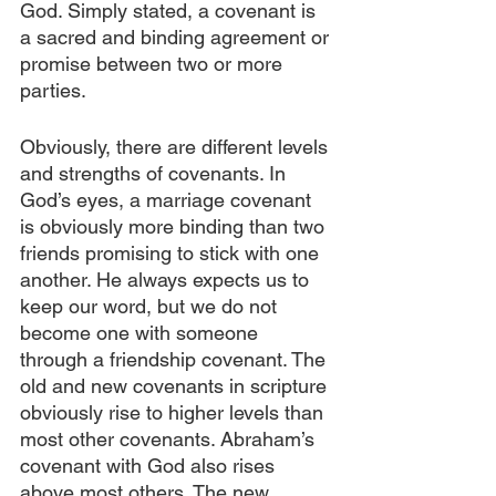
God. Simply stated, a covenant is 
a sacred and binding agreement or 
promise between two or more 
parties.
Obviously, there are different levels 
and strengths of covenants. In 
God’s eyes, a marriage covenant 
is obviously more binding than two 
friends promising to stick with one 
another. He always expects us to 
keep our word, but we do not 
become one with someone 
through a friendship covenant. The 
old and new covenants in scripture 
obviously rise to higher levels than 
most other covenants. Abraham’s 
covenant with God also rises 
above most others. The new 