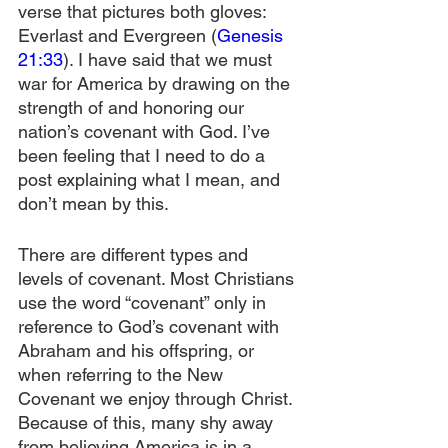
verse that pictures both gloves: 
Everlast and Evergreen (
Genesis 
21:33
). I have said that we must 
war for America by drawing on the 
strength of and honoring our 
nation’s covenant with God. I’ve 
been feeling that I need to do a 
post explaining what I mean, and 
don’t mean by this.
There are different types and 
levels of covenant. Most Christians 
use the word “covenant” only in 
reference to God’s covenant with 
Abraham and his offspring, or 
when referring to the New 
Covenant we enjoy through Christ. 
Because of this, many shy away 
from believing America is in a 