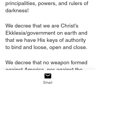
principalities, powers, and rulers of 
darkness!
We decree that we are Christ’s 
Ekklesia/government on earth and 
that we have His keys of authority 
to bind and loose, open and close.
We decree that no weapon formed 
against America, nor against the 
purposes of God in our generation, 
Email
will prosper.
We decree that America shall be 
saved!!!