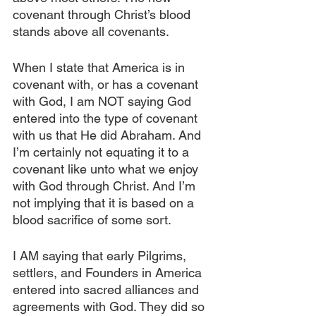
covenant through Christ’s blood 
stands above all covenants.
When I state that America is in 
covenant with, or has a covenant 
with God, I am NOT saying God 
entered into the type of covenant 
with us that He did Abraham. And 
I’m certainly not equating it to a 
covenant like unto what we enjoy 
with God through Christ. And I’m 
not implying that it is based on a 
blood sacrifice of some sort.
I AM saying that early Pilgrims, 
settlers, and Founders in America 
entered into sacred alliances and 
agreements with God. They did so 