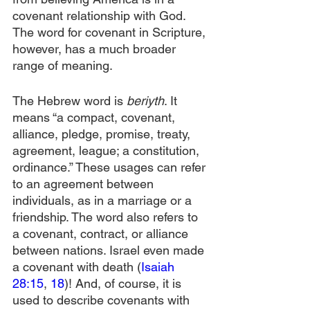
covenant relationship with God. 
The word for covenant in Scripture, 
however, has a much broader 
range of meaning.
The Hebrew word is 
beriyth
. It 
means “a compact, covenant, 
alliance, pledge, promise, treaty, 
agreement, league; a constitution, 
ordinance.” These usages can refer 
to an agreement between 
individuals, as in a marriage or a 
friendship. The word also refers to 
a covenant, contract, or alliance 
between nations. Israel even made 
a covenant with death (
Isaiah 
28:15
, 
18
)! And, of course, it is 
used to describe covenants with 