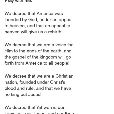
Pray with me:
We decree that America was 
founded by God, under an appeal 
to heaven, and that an appeal to 
heaven will give us a rebirth!
We decree that we are a voice for 
Him to the ends of the earth, and 
the gospel of the kingdom will go 
forth from America to all people!
We decree that we are a Christian 
nation, founded under Christ’s 
blood and rule, and that we have 
no king but Jesus!
We decree that Yahweh is our 
Lawgiver, our Judge, and our King, 