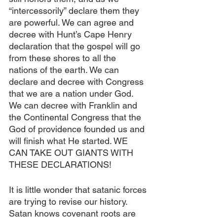
“intercessorily” declare them they 
are powerful. We can agree and 
decree with Hunt’s Cape Henry 
declaration that the gospel will go 
from these shores to all the 
nations of the earth. We can 
declare and decree with Congress 
that we are a nation under God. 
We can decree with Franklin and 
the Continental Congress that the 
God of providence founded us and 
will finish what He started. WE 
CAN TAKE OUT GIANTS WITH 
THESE DECLARATIONS!
It is little wonder that satanic forces 
are trying to revise our history. 
Satan knows covenant roots are 