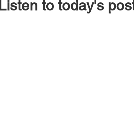
Listen to today's pos