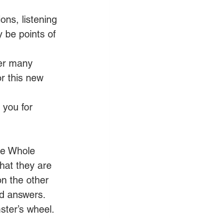
ons, listening 
y be points of 
ver many 
r this new 
 you for 
he Whole 
hat they are 
n the other 
nd answers. 
ter’s wheel. 