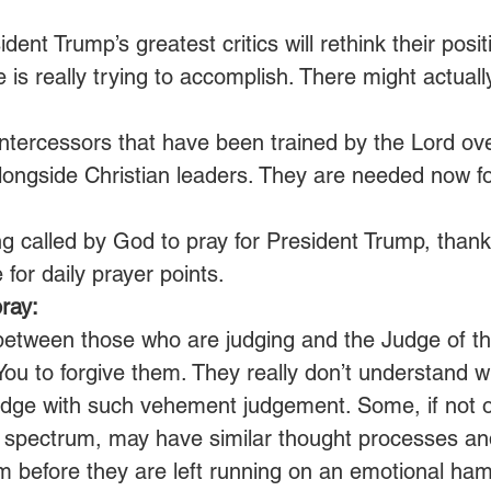
dent Trump’s greatest critics will rethink their positi
e is really trying to accomplish. There might actuall
 intercessors that have been trained by the Lord o
longside Christian leaders. They are needed now fo
ng called by God to pray for President Trump, thank
 for daily prayer points.
ray:
 between those who are judging and the Judge of t
ou to forgive them. They really don’t understand w
udge with such vehement judgement. Some, if not o
cal spectrum, may have similar thought processes a
 before they are left running on an emotional hams