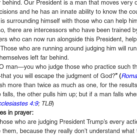
r behind. Our President is a man that moves very qu
isions and he has an innate ability to know the cou
 is surrounding himself with those who can help h
lso, there are intercessors who have been trained b
ers who can now run alongside this President, help
Those who are running around judging him will run i
themselves left far behind.
O man—you who judge those who practice such th
that you will escape the judgment of God?
” (
Roma
h more than twice as much as one, for the results
 falls, the other pulls him up; but if a man falls whe
clesiastes 4:9
; TLB
)
s in prayer:
those who are judging President Trump’s every acti
e them, because they really don’t understand what 