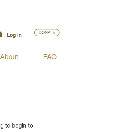
DONATE
Log In
About
FAQ
g to begin to 