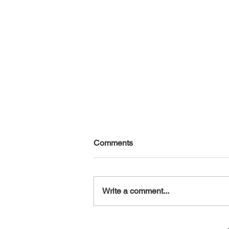
Comments
August 7, 2026
Write a comment...