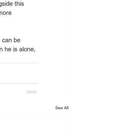
side this 
more 
 can be 
n he is alone, 
See All