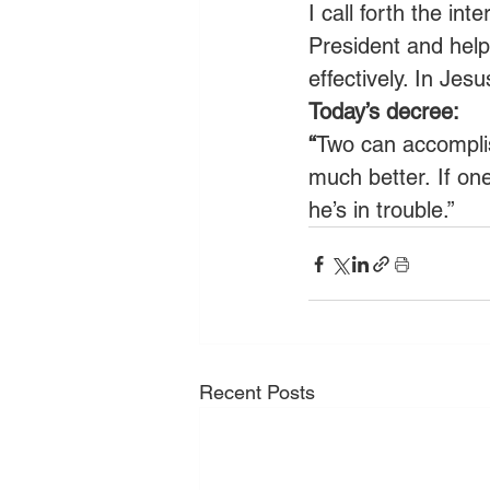
I call forth the in
President and hel
effectively. In Je
Today’s decree:
“
Two can accomplis
much better. If one
he’s in trouble.”
Recent Posts