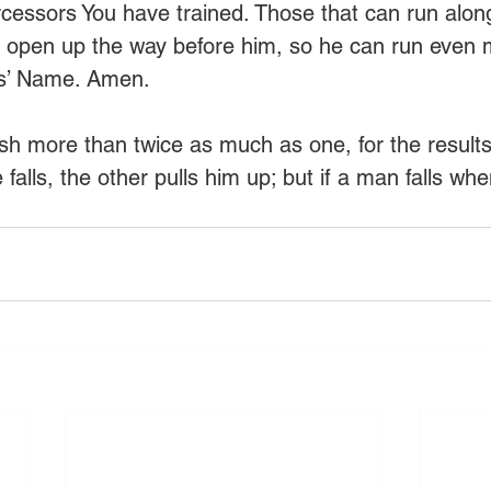
tercessors You have trained. Those that can run along
p open up the way before him, so he can run even 
sus’ Name. Amen.
h more than twice as much as one, for the results
 falls, the other pulls him up; but if a man falls whe