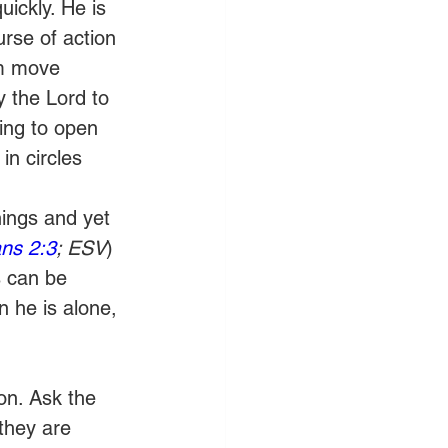
ickly. He is 
rse of action 
im move 
y the Lord to 
ing to open 
n circles 
ings and yet 
ns 2:3
; ESV
) 
 can be 
n he is alone, 
on. Ask the 
they are 