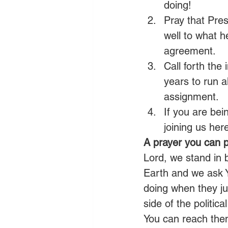
doing!
Pray that Presi
well to what h
agreement.
Call forth the
years to run a
assignment.
If you are bei
joining us here
A prayer you can p
Lord, we stand in
Earth and we ask Y
doing when they j
side of the politi
You can reach them