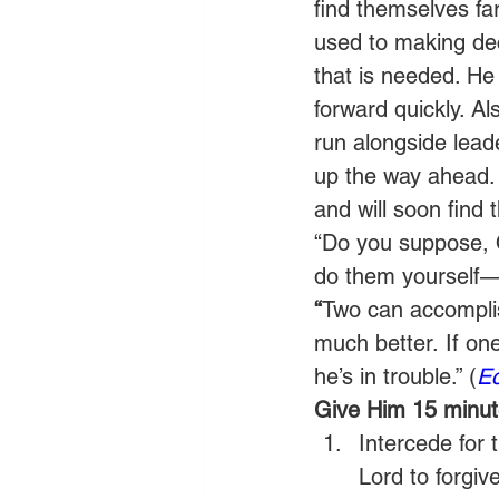
find themselves fa
used to making dec
that is needed. He
forward quickly. A
run alongside lead
up the way ahead. 
and will soon find 
“Do you suppose, 
do them yourself—
“
Two can accomplis
much better. If one
he’s in trouble.” (
Ec
Give Him 15 minute
Intercede for 
Lord to forgiv