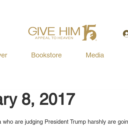
yer
Bookstore
Media
ry 8, 2017
 who are judging President Trump harshly are goin