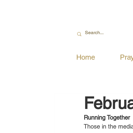
Home
Pra
Februa
Running Together
Those in the media