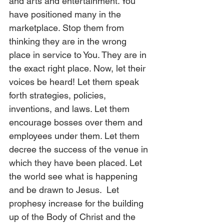
and arts and entertainment. You 
have positioned many in the 
marketplace. Stop them from 
thinking they are in the wrong 
place in service to You. They are in 
the exact right place. Now, let their 
voices be heard! Let them speak 
forth strategies, policies, 
inventions, and laws. Let them 
encourage bosses over them and 
employees under them. Let them 
decree the success of the venue in 
which they have been placed. Let 
the world see what is happening 
and be drawn to Jesus.  Let 
prophesy increase for the building 
up of the Body of Christ and the 