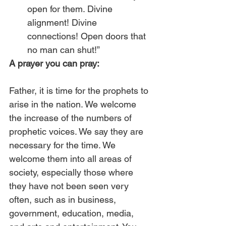
open for them. Divine 
alignment! Divine 
connections! Open doors that 
no man can shut!” 
A prayer you can pray:
Father, it is time for the prophets to 
arise in the nation. We welcome 
the increase of the numbers of 
prophetic voices. We say they are 
necessary for the time. We 
welcome them into all areas of 
society, especially those where 
they have not been seen very 
often, such as in business, 
government, education, media, 