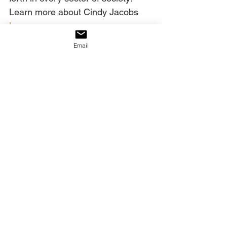
Learn more about Cindy Jacobs
here
.
Email
See All
Recent Posts