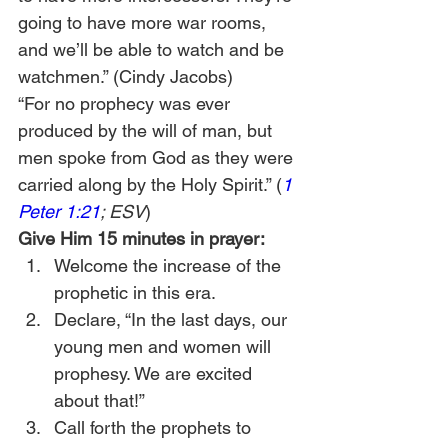
going to have more war rooms, 
and we’ll be able to watch and be 
watchmen.” (Cindy Jacobs) 
“For no prophecy was ever 
produced by the will of man, but 
men spoke from God as they were 
carried along by the Holy Spirit.” (
1 
Peter 1:21
; ESV
)  
Give Him 15 minutes in prayer:
Welcome the increase of the 
prophetic in this era.
Declare, “In the last days, our 
young men and women will 
prophesy. We are excited 
about that!”
Call forth the prophets to 