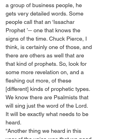
a group of business people, he 
gets very detailed words. Some 
people call that an ‘Issachar 
Prophet ’─ one that knows the 
signs of the time. Chuck Pierce, I 
think, is certainly one of those, and 
there are others as well that are 
that kind of prophets. So, look for 
some more revelation on, and a 
fleshing out more, of these 
[different] kinds of prophetic types. 
We know there are Psalmists that 
will sing just the word of the Lord. 
It will be exactly what needs to be 
heard.  
“Another thing we heard in this 