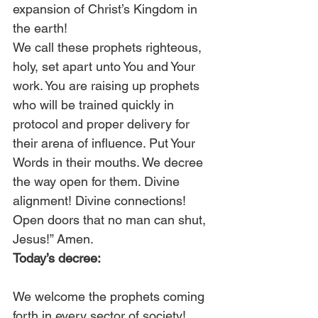
expansion of Christ’s Kingdom in 
the earth! 
We call these prophets righteous, 
holy, set apart unto You and Your 
work. You are raising up prophets 
who will be trained quickly in 
protocol and proper delivery for 
their arena of influence. Put Your 
Words in their mouths. We decree 
the way open for them. Divine 
alignment! Divine connections! 
Open doors that no man can shut, 
Jesus!” Amen. 
Today’s decree:
We welcome the prophets coming 
forth in every sector of society! 