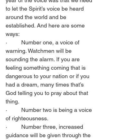
year of the voice was that we need 
to let the Spirit’s voice be heard 
around the world and be 
established. And here are some 
ways:  
·         Number one, a voice of 
warning. Watchmen will be 
sounding the alarm. If you are 
feeling something coming that is 
dangerous to your nation or if you 
had a dream, many times that’s 
God telling you to pray about that 
thing.  
·         Number two is being a voice 
of righteousness.  
·         Number three, increased 
guidance will be given through the 