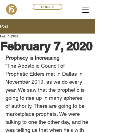
DONATE
Post
Feb 7, 2020
February 7, 2020
Prophecy is Increasing
“The Apostolic Council of 
Prophetic Elders met in Dallas in 
November 2019, as we do every 
year. We saw that the prophetic is 
going to rise up in many spheres 
of authority. There are going to be 
marketplace prophets. We were 
talking to one the other day, and he 
was telling us that when he’s with 