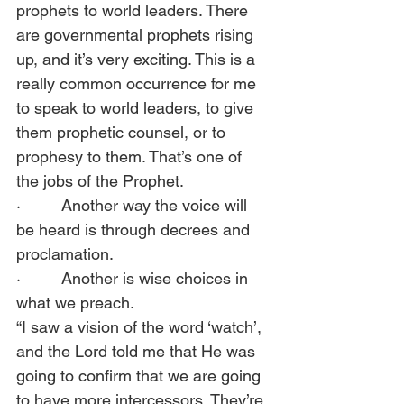
prophets to world leaders. There 
are governmental prophets rising 
up, and it’s very exciting. This is a 
really common occurrence for me 
to speak to world leaders, to give 
them prophetic counsel, or to 
prophesy to them. That’s one of 
the jobs of the Prophet. 
·         Another way the voice will 
be heard is through decrees and 
proclamation. 
·         Another is wise choices in 
what we preach.  
“I saw a vision of the word ‘watch’, 
and the Lord told me that He was 
going to confirm that we are going 
to have more intercessors. They’re 