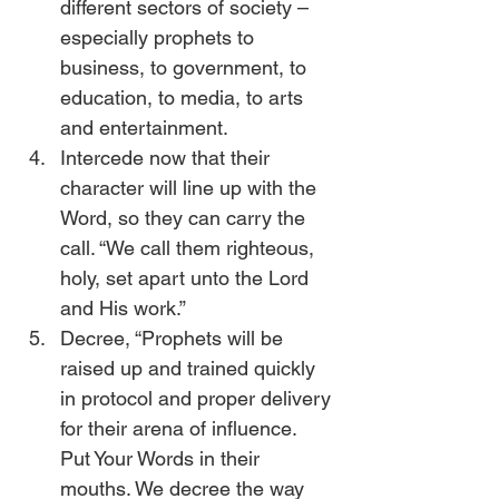
different sectors of society – 
especially prophets to 
business, to government, to 
education, to media, to arts 
and entertainment.
Intercede now that their 
character will line up with the 
Word, so they can carry the 
call. “We call them righteous, 
holy, set apart unto the Lord 
and His work.”
Decree, “Prophets will be 
raised up and trained quickly 
in protocol and proper delivery 
for their arena of influence. 
Put Your Words in their 
mouths. We decree the way 