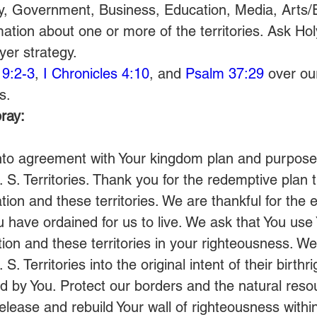
y, Government, Business, Education, Media, Arts/
ation about one or more of the territories. Ask Holy
yer strategy.
 9:2-3
, 
I Chronicles 4:10
, and 
Psalm 37:29
 over ou
s. 
ray:
nto agreement with Your kingdom plan and purposes
. S. Territories. Thank you for the redemptive plan 
tion and these territories. We are thankful for the 
u have ordained for us to live. We ask that You use
ation and these territories in your righteousness. We
 S. Territories into the original intent of their birthr
ed by You. Protect our borders and the natural reso
Release and rebuild Your wall of righteousness withi