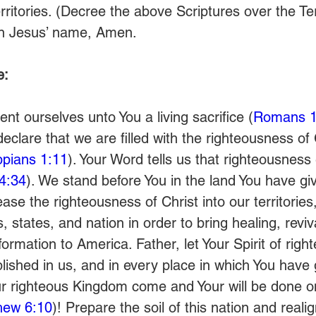
rritories. (Decree the above Scriptures over the Ter
 in Jesus’ name, Amen.
e:
nt ourselves unto You a living sacrifice (
Romans 1
clare that we are filled with the righteousness of
ippians 1:11
). Your Word tells us that righteousness 
4:34
). We stand before You in the land You have gi
se the righteousness of Christ into our territories
s, states, and nation in order to bring healing, reviva
ormation to America. Father, let Your Spirit of rig
lished in us, and in every place in which You have 
our righteous Kingdom come and Your will be done on
hew 6:10
)! Prepare the soil of this nation and reali