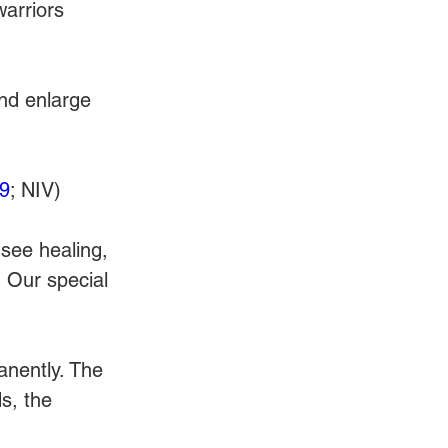
warriors 
nd enlarge 
9
; NIV)
 see healing, 
 Our special 
anently. The 
s, the 