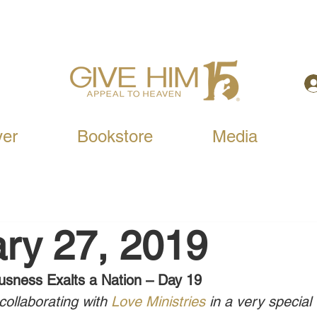
yer
Bookstore
Media
ry 27, 2019
usness Exalts a Nation – Day 19
ollaborating with 
Love Ministries
 in a very special