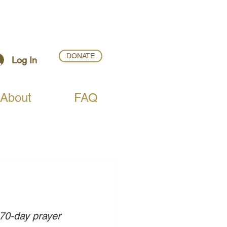
DONATE
Log In
About
FAQ
 70-day prayer 