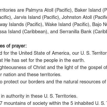
ritories are Palmyra Atoll (Pacific), Baker Island (Pa
ific), Jarvis Island (Pacific), Johnston Atoll (Pacif
dway Islands (Pacific), Wake Island (Pacific), Bajo 
sa Island (Caribbean), and Serranilla Bank (Carib
es of prayer:
 for the United State of America, our U. S. Territor
t He has set for the people in the earth.
ghteousness of Christ and the light of the gospel 
r nation and these territories.
o protect our borders and the natural resources of
in authority in these U. S. Territories.
7 mountains of society within the 5 inhabited U. S. T