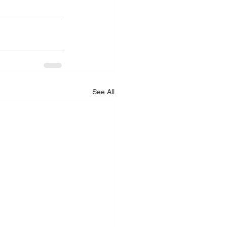
See All