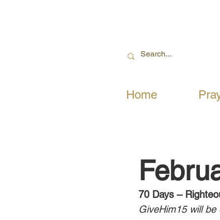
Home
Pra
Februa
70 Days – Righteo
GiveHim15 will be c