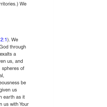
ritories.) We 
2:1
). We 
 God through 
exalts a 
ven us, and 
, spheres of 
l, 
hteousness be 
given us 
 earth as it 
gn us with Your 