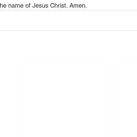
the name of Jesus Christ. Amen. 