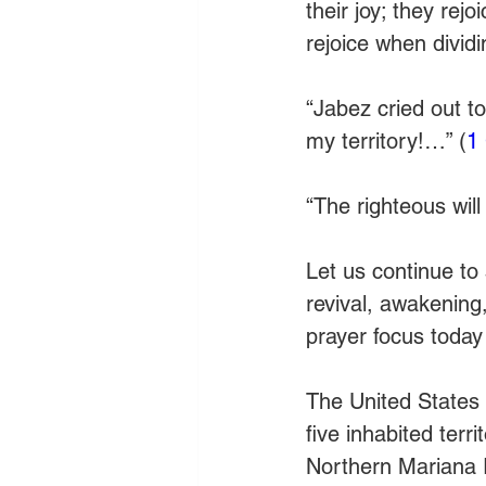
their joy; they rej
rejoice when dividi
“Jabez cried out t
my territory!…” (
1
“The righteous will 
Let us continue to 
revival, awakening
prayer focus today i
The United States h
five inhabited terr
Northern Mariana 