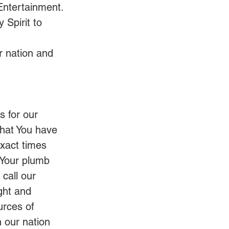
Entertainment.
 Spirit to 
r nation and 
 for our 
that You have 
exact times 
 Your plumb 
 call our 
ight and 
urces of 
n our nation 