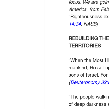
focus. We are goin
America  from Febr
“Righteousness exal
14:34
; NASB
)
REBUILDING THE
TERRITORIES
“When the Most Hig
mankind, He set up
sons of Israel. For
(
Deuteronomy 32:
“The people walking
of deep darkness a