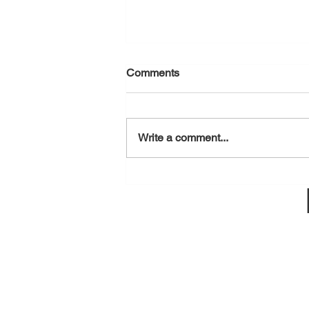
Comments
August 7, 2026
Write a comment...