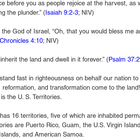
oice before you as people rejoice at the harvest, as 
ng the plunder.” (
Isaiah 9:2-3
; NIV)
o the God of Israel, “Oh, that you would bless me a
 Chronicles 4:10
; NIV)
inherit the land and dwell in it forever.” (
Psalm 37:2
stand fast in righteousness on behalf our nation to
, reformation, and transformation come to the land!
s the U. S. Territories.
as 16 territories, five of which are inhabited perm
itories are Puerto Rico, Guam, the U.S. Virgin Island
Islands, and American Samoa.