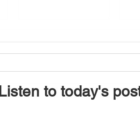
August 6, 2026
Augu
Listen to today's pos