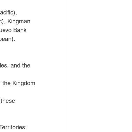
cific), 
ic), Kingman 
Nuevo Bank 
bean). 
ies, and the 
of the Kingdom 
 these 
erritories: 