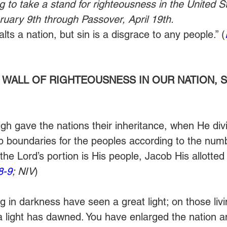
g to take a stand for righteousness in the United St
uary 9th through Passover, April 19th.
ts a nation, but sin is a disgrace to any people.” (
 WALL OF RIGHTEOUSNESS IN OUR NATION, S
h gave the nations their inheritance, when He divi
 boundaries for the peoples according to the numb
 the Lord’s portion is His people, Jacob His allotted 
8-9
; NIV
)
 in darkness have seen a great light; on those livi
 light has dawned. You have enlarged the nation a