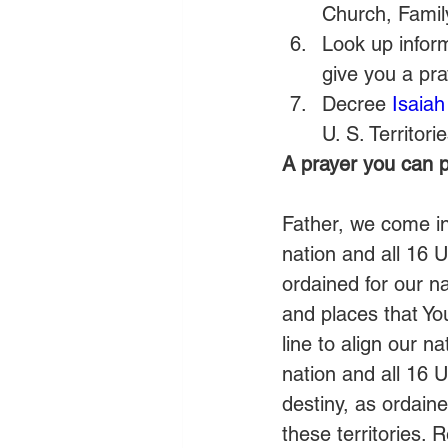
Church, Famil
Look up inform
give you a pra
Decree 
Isaiah
U. S. Territorie
A prayer you can p
Father, we come i
nation and all 16 U
ordained for our na
and places that Yo
line to align our n
nation and all 16 U.
destiny, as ordain
these territories. 