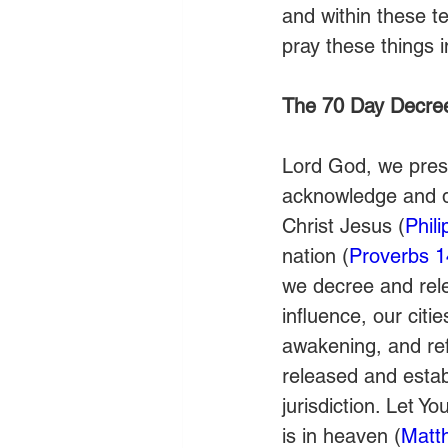
and within these te
pray these things
The 70 Day Decre
Lord God, we prese
acknowledge and de
Christ Jesus (
Phil
nation (
Proverbs 1
we decree and relea
influence, our citie
awakening, and ref
released and estab
jurisdiction. Let Y
is in heaven (
Matt