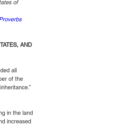
ates of 
Proverbs 
TATES, AND 
ded all 
er of the 
inheritance.” 
ng in the land 
nd increased 