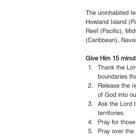
The uninhabited ter
Howland Island (Pac
Reef (Pacific), Mi
(Caribbean), Navas
Give Him 15 minut
Thank the Lord
boundaries tha
Release the ri
of God into ou
Ask the Lord t
territories.
Pray for those 
Pray over the 