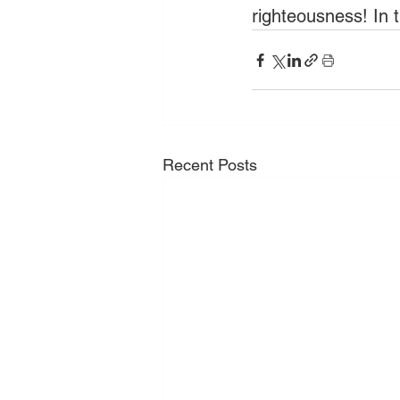
righteousness! In 
Recent Posts