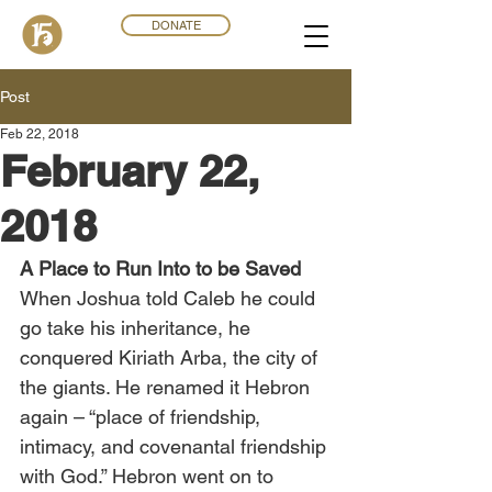
DONATE
Post
Feb 22, 2018
February 22,
2018
A Place to Run Into to be Saved
When Joshua told Caleb he could 
go take his inheritance, he 
conquered Kiriath Arba, the city of 
the giants. He renamed it Hebron 
again – “place of friendship, 
intimacy, and covenantal friendship 
with God.” Hebron went on to 