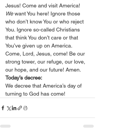
Jesus! Come and visit America! 
We
 want You here! Ignore those 
who don’t know You or who reject 
You. Ignore so-called Christians 
that think You don’t care or that 
You’ve given up on America. 
Come, Lord, Jesus, come! Be our 
strong tower, our refuge, our love, 
our hope, and our future! Amen.
Today’s decree:
We decree that America’s day of 
turning to God has come!