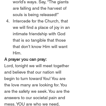
world’s ways. Say, “The giants 
are falling and the harvest of 
souls is being released!”
Intercede for the Church, that 
we will find a place of joy in an 
intimate friendship with God 
that is so tangible that those 
that don’t know Him will want 
Him.
A prayer you can pray:
Lord, tonight we will meet together 
and believe that our nation will 
begin to turn toward You! You are 
the love many are looking for. You 
are the safety we seek. You are the 
answers to our societal pain and 
mess. YOU are who we need, 