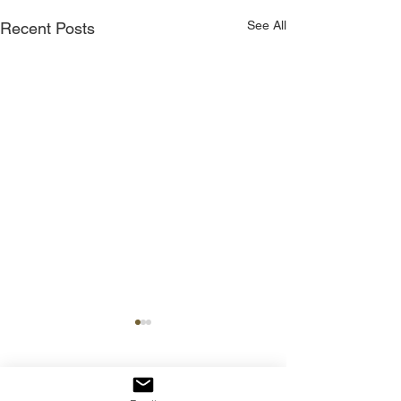
See All
Recent Posts
Comments