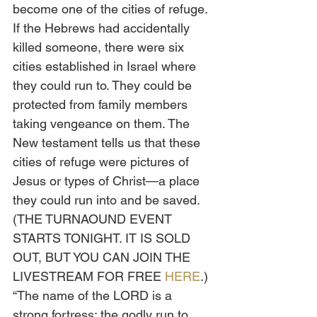
become one of the cities of refuge. 
If the Hebrews had accidentally 
killed someone, there were six 
cities established in Israel where 
they could run to. They could be 
protected from family members 
taking vengeance on them. The 
New testament tells us that these 
cities of refuge were pictures of 
Jesus or types of Christ—a place 
they could run into and be saved. 
(THE TURNAOUND EVENT 
STARTS TONIGHT. IT IS SOLD 
OUT, BUT YOU CAN JOIN THE 
LIVESTREAM FOR FREE 
HERE
.)
“The name of the LORD is a 
strong fortress; the godly run to 