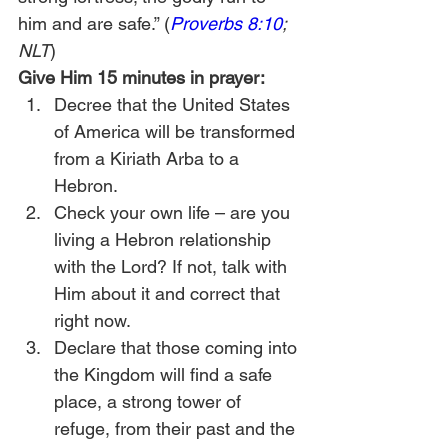
him and are safe.” (
Proverbs 8:10
; 
NLT
)
Give Him 15 minutes in prayer:
Decree that the United States 
of America will be transformed 
from a Kiriath Arba to a 
Hebron.
Check your own life – are you 
living a Hebron relationship 
with the Lord? If not, talk with 
Him about it and correct that 
right now.
Declare that those coming into 
the Kingdom will find a safe 
place, a strong tower of 
refuge, from their past and the 