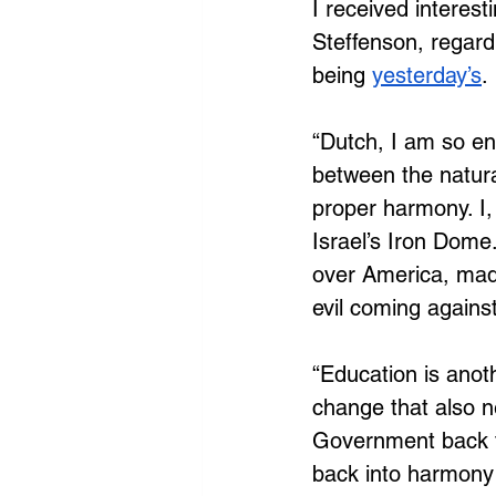
I received interest
Steffenson, regard
being
yesterday’s
.
“Dutch, I am so en
between the natura
proper harmony. I,
Israel’s Iron Dome.
over America, made 
evil coming against
“Education is anoth
change that also n
Government back to
back into harmony 