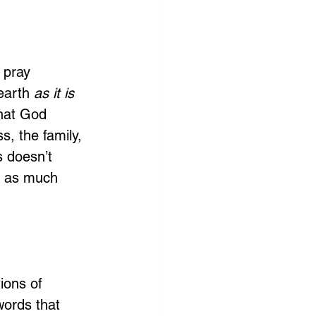
 pray 
earth 
as it is 
that God 
, the family, 
 doesn’t 
s as much 
ions of 
words that 