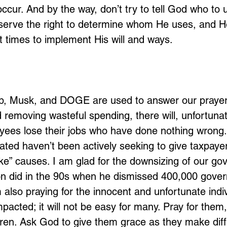
 occur. And by the way, don’t try to tell God who to 
serve the right to determine whom He uses, and He
t times to implement His will and ways. 
p, Musk, and DOGE are used to answer our prayer
 removing wasteful spending, there will, unfortunat
ees lose their jobs who have done nothing wrong.
ated haven’t been actively seeking to give taxpaye
e” causes. I am glad for the downsizing of our gov
ton did in the 90s when he dismissed 400,000 gove
 also praying for the innocent and unfortunate indi
mpacted; it will not be easy for many. Pray for them,
ren. Ask God to give them grace as they make diffi