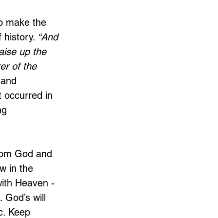
to make the 
 history.
 “And 
raise up the 
er of the 
 and 
 occurred in 
ng 
from God and 
w in the 
with Heaven - 
. God’s will 
c. Keep 