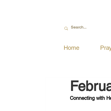
Home
Pra
Februa
Connecting with 