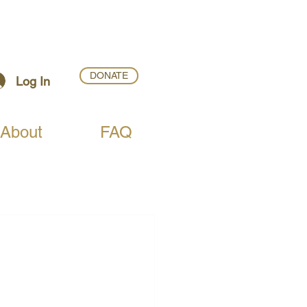
DONATE
Log In
About
FAQ