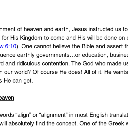
gnment of heaven and earth, Jesus instructed us to
g for His Kingdom to come and His will be done on 
w 6:10
). One cannot believe the Bible and assert 
fluence earthly governments…or education, business
rd and ridiculous contention. The God who made us
n our world? Of course He does! All of it. He want
s He can get. 
Heaven
words “align” or “alignment” in most English translat
will absolutely find the concept. One of the Greek 