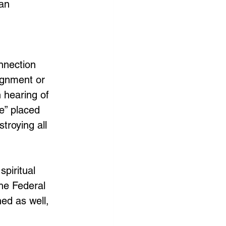
an 
nnection 
ignment or 
 hearing of 
e” placed 
troying all 
piritual 
he Federal 
ed as well, 