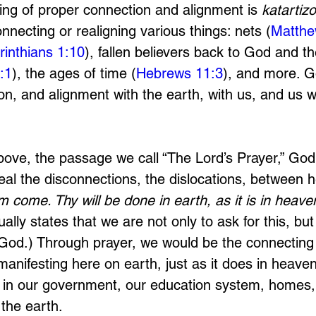
ing of proper connection and alignment is 
katartizo
onnecting or realigning various things: nets (
Matthe
rinthians 1:10
), fallen believers back to God and t
:1
), the ages of time (
Hebrews 11:3
), and more. 
n, and alignment with the earth, with us, and us w
bove, the passage we call “The Lord’s Prayer,” Go
eal the disconnections, the dislocations, between 
 come. Thy will be done in earth, as it is in heaven
lly states that we are not only to ask for this, but
r God.) Through prayer, we would be the connecting
manifesting here on earth, just as it does in heave
st in our government, our education system, homes,
 
the earth. 