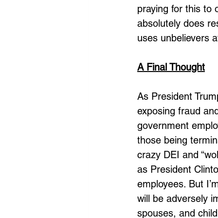
praying for this to
absolutely does re
uses unbelievers a
A Final Thought
As President Trum
exposing fraud and
government employ
those being termin
crazy DEI and “wok
as President Clin
employees. But I’m
will be adversely i
spouses, and child