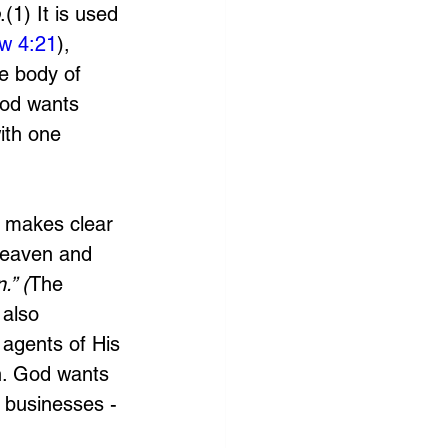
.(1) It is used 
w 4:21
), 
he body of 
God wants 
ith one 
d makes clear 
heaven and 
.” (
The 
 also 
 agents of His 
n. God wants 
 businesses - 