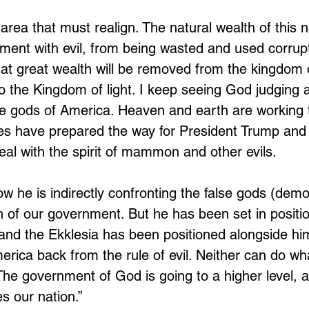
area that must realign. The natural wealth of this 
ment with evil, from being wasted and used corrup
hat great wealth will be removed from the kingdom 
to the Kingdom of light. I keep seeing God judging 
se gods of America. Heaven and earth are working 
es have prepared the way for President Trump and 
eal with the spirit of mammon and other evils. 
w he is indirectly confronting the false gods (dem
ch of our government. But he has been set in positi
 and the Ekklesia has been positioned alongside him
merica back from the rule of evil. Neither can do wh
The government of God is going to a higher level, an
s our nation.”