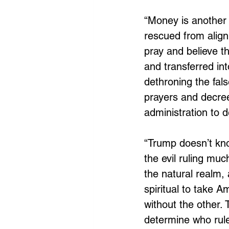
“Money is another 
rescued from align
pray and believe t
and transferred in
dethroning the fal
prayers and decre
administration to d
“Trump doesn’t kno
the evil ruling mu
the natural realm,
spiritual to take A
without the other. 
determine who rule