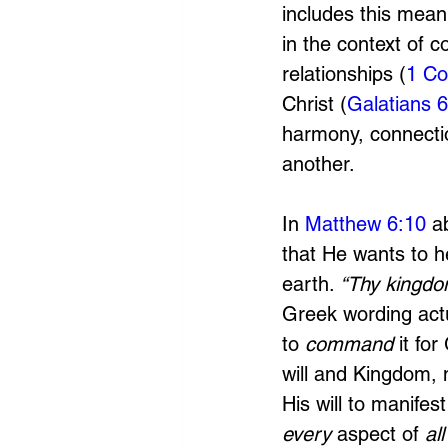
includes this mean
in the context of c
relationships (
1 Co
Christ (
Galatians 6
harmony, connectio
another.
In 
Matthew 6:10
 a
that He wants to h
earth. 
“Thy kingdom
Greek wording actua
to
 command 
it fo
will and Kingdom, 
His will to manife
every 
aspect of 
all