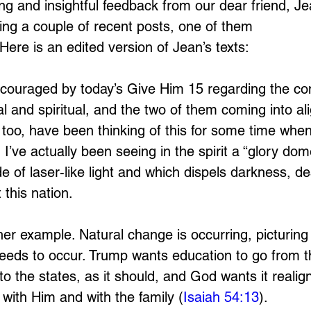
ing and insightful feedback from our dear friend, Je
ing a couple of recent posts, one of them 
 Here is an edited version of Jean’s texts:
couraged by today’s Give Him 15 regarding the co
l and spiritual, and the two of them coming into al
 too, have been thinking of this for some time when
 I’ve actually been seeing in the spirit a “glory dom
of laser-like light and which dispels darkness, des
 this nation. 
er example. Natural change is occurring, picturing s
eeds to occur. Trump wants education to go from t
 the states, as it should, and God wants it realign
with Him and with the family (
Isaiah 54:13
).