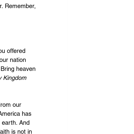
tor. Remember, 
ou offered 
our nation 
. Bring heaven 
y Kingdom 
from our 
 America has 
o earth. And 
th is not in 