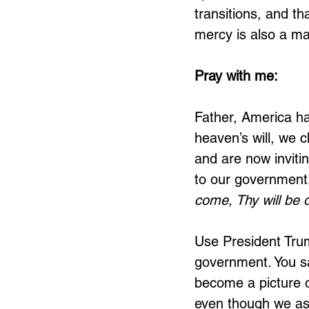
transitions, and t
mercy is also a ma
Pray with me:
Father, America ha
heaven’s will, we c
and are now inviti
to our government,
come, Thy will be 
Use President Tru
government. You sai
become a picture of
even though we ask