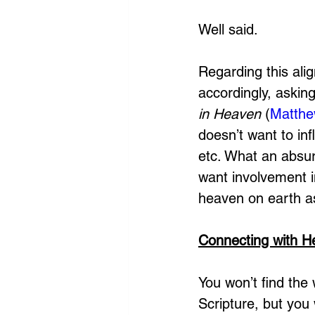
Well said. 
Regarding this ali
accordingly, askin
in Heaven
 (
Matthe
doesn’t want to in
etc. What an absu
want involvement i
heaven on earth a
Connecting with 
You won’t find the 
Scripture, but you 