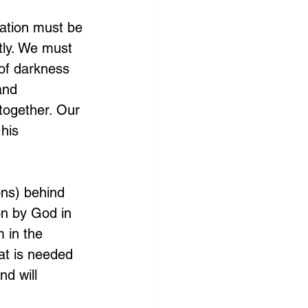
nation must be 
tly. We must 
of darkness 
and 
together. Our 
his 
ons) behind 
on by God in 
 in the 
at is needed 
d will 