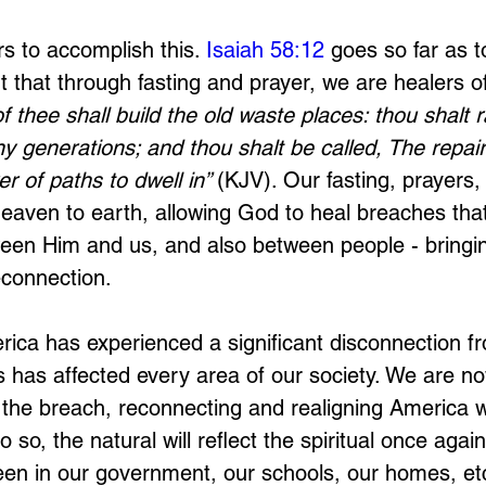
s to accomplish this. 
Isaiah 58:12
 goes so far as 
 that through fasting and prayer, we are healers of
of thee shall build the old waste places: thou shalt 
y generations; and thou shalt be called, The repair
r of paths to dwell in” 
(KJV). Our fasting, prayers,
eaven to earth, allowing God to heal breaches that
ween Him and us, and also between people - bringi
connection. 
rica has experienced a significant disconnection 
his has affected every area of our society. We are no
 the breach, reconnecting and realigning America 
 so, the natural will reflect the spiritual once again
een in our government, our schools, our homes, et