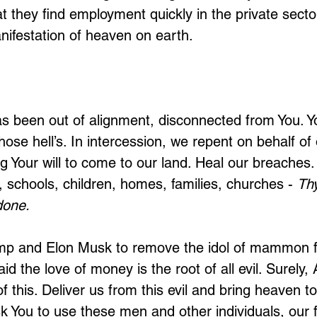
hat they find employment quickly in the private sec
nifestation of heaven on earth.
s been out of alignment, disconnected from You. Y
hose hell’s. In intercession, we repent on behalf of 
ng Your will to come to our land. Heal our breaches
 schools, children, homes, families, churches - 
Th
done. 
mp and Elon Musk to remove the idol of mammon 
d the love of money is the root of all evil. Surely,
 this. Deliver us from this evil and bring heaven t
 You to use these men and other individuals, our fai