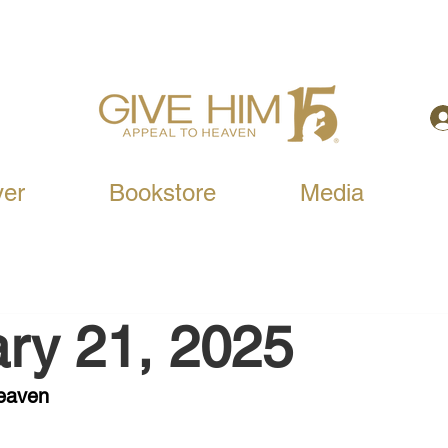
yer
Bookstore
Media
ry 21, 2025
Heaven