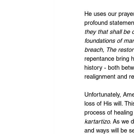
He uses our prayer
profound statement
they that shall be 
foundations of man
breach, The restore
repentance bring h
history - both bet
realignment and re
Unfortunately, Ame
loss of His will. T
process of healing
kartartizo.
 As we do
and ways will be s