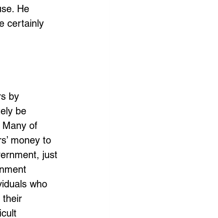
use. He 
 certainly 
s by 
ely be 
 Many of 
rs’ money to 
ernment, just 
rnment 
viduals who 
 their 
cult 