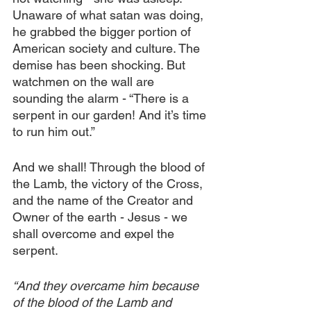
Unaware of what satan was doing, 
he grabbed the bigger portion of 
American society and culture. The 
demise has been shocking. But 
watchmen on the wall are 
sounding the alarm - “There is a 
serpent in our garden! And it’s time 
to run him out.”
And we shall! Through the blood of 
the Lamb, the victory of the Cross, 
and the name of the Creator and 
Owner of the earth - Jesus - we 
shall overcome and expel the 
serpent.
“And they overcame him because 
of the blood of the Lamb and 