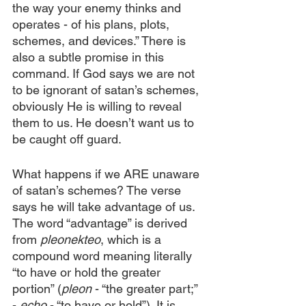
the way your enemy thinks and 
operates - of his plans, plots, 
schemes, and devices.” There is 
also a subtle promise in this 
command. If God says we are not 
to be ignorant of satan’s schemes, 
obviously He is willing to reveal 
them to us. He doesn’t want us to 
be caught off guard.
What happens if we ARE unaware 
of satan’s schemes? The verse 
says he will take advantage of us. 
The word “advantage” is derived 
from 
pleonekteo
, which is a 
compound word meaning literally 
“to have or hold the greater 
portion” (
pleon
 - “the greater part;” 
- 
echo
 - “to have or hold”). It is 