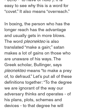
easy to see why this is a word for 
“covet.” It also means “overreach.”
In boxing, the person who has the 
longer reach has the advantage 
and usually gets in more blows. 
The word 
pleonekteo
 is also 
translated “make a gain;” satan 
makes a lot of gains on those who 
are unaware of his ways. The 
Greek scholar, Bullinger, says 
pleonekteo
 means “to make a prey 
of, to defraud.” Let’s put all of these 
definitions together: “To the degree 
we are ignorant of the way our 
adversary thinks and operates - of 
his plans, plots, schemes and 
devices - to that degree he will 