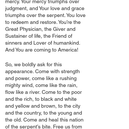
mercy. Your mercy triumphs over 
judgment, and Your love and grace 
triumphs over the serpent. You love 
to redeem and restore. You’re the 
Great Physician, the Giver and 
Sustainer of life, the Friend of 
sinners and Lover of humankind. 
And You are coming to America!
So, we boldly ask for this 
appearance. Come with strength 
and power, come like a rushing 
mighty wind, come like the rain, 
flow like a river. Come to the poor 
and the rich, to black and white 
and yellow and brown, to the city 
and the country, to the young and 
the old. Come and heal this nation 
of the serpent’s bite. Free us from 