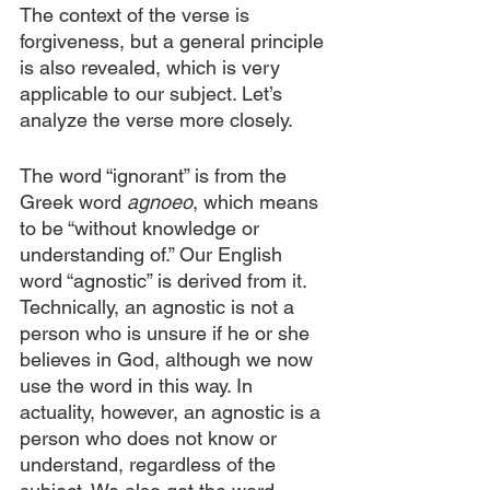
The context of the verse is 
forgiveness, but a general principle 
is also revealed, which is very 
applicable to our subject. Let’s 
analyze the verse more closely.
The word “ignorant” is from the 
Greek word 
agnoeo
, which means 
to be “without knowledge or 
understanding of.” Our English 
word “agnostic” is derived from it. 
Technically, an agnostic is not a 
person who is unsure if he or she 
believes in God, although we now 
use the word in this way. In 
actuality, however, an agnostic is a 
person who does not know or 
understand, regardless of the 