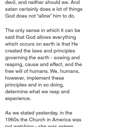
devil, and neither should we. And 
satan certainly does a lot of things 
God does not “allow” him to do.
The only sense in which it can be 
said that God allows everything 
which occurs on earth is that He 
created the laws and principles 
governing the earth - sowing and 
reaping, cause and effect, and the 
free will of humans. We, humans, 
however, implement these 
principles and in so doing, 
determine what we reap and 
experience. 
As we stated yesterday, in the 
1960s the Church in America was 
not watching - she was asleep. 