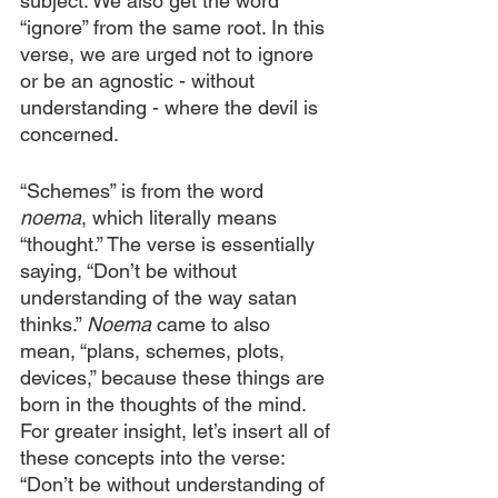
subject. We also get the word 
“ignore” from the same root. In this 
verse, we are urged not to ignore 
or be an agnostic - without 
understanding - where the devil is 
concerned. 
“Schemes” is from the word 
noema
, which literally means 
“thought.” The verse is essentially 
saying, “Don’t be without 
understanding of the way satan 
thinks.” 
Noema
 came to also 
mean, “plans, schemes, plots, 
devices,” because these things are 
born in the thoughts of the mind. 
For greater insight, let’s insert all of 
these concepts into the verse: 
“Don’t be without understanding of 