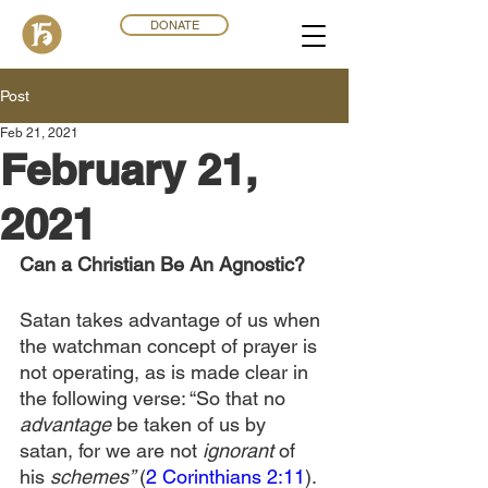
DONATE
Post
Feb 21, 2021
February 21,
2021
Can a Christian Be An Agnostic?
Satan takes advantage of us when 
the watchman concept of prayer is 
not operating, as is made clear in 
the following verse: “So that no 
advantage
 be taken of us by 
satan, for we are not 
ignorant
 of 
his 
schemes” 
(
2 Corinthians 2:11
). 