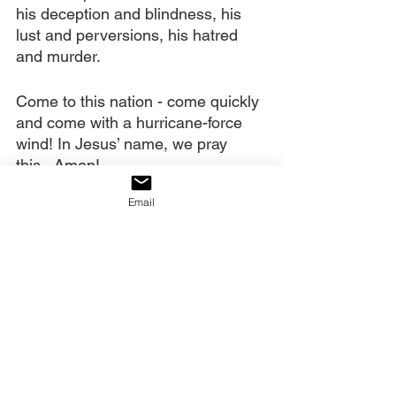
his deception and blindness, his 
lust and perversions, his hatred 
and murder. 
Come to this nation - come quickly 
and come with a hurricane-force 
wind! In Jesus’ name, we pray 
this...Amen!
Email
Today’s decree:
The serpent has bruised America’s 
heel; but through the victory of 
Calvary, we shall crush his head!
Portions of today’s post were taken 
from my book 
Watchman Prayer
.