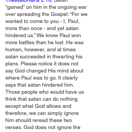
“gained” on him in the ongoing war 
over spreading the Gospel: “For we 
wanted to come to you - I, Paul, 
more than once - and yet satan 
hindered us.” We know Paul won 
more battles than he lost. He was 
human, however, and at times 
satan succeeded in thwarting his 
plans. Please notice it does not 
say God changed His mind about 
where Paul was to go. It clearly 
says that satan hindered him. 
Those people who would have us 
think that satan can do nothing 
except what God allows and 
therefore, we can simply ignore 
him should reread these two 
verses. God does not ignore the 