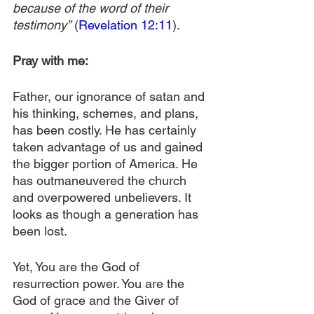
because of the word of their 
testimony”
 (
Revelation 12:11
).
Pray with me:
Father, our ignorance of satan and 
his thinking, schemes, and plans, 
has been costly. He has certainly 
taken advantage of us and gained 
the bigger portion of America. He 
has outmaneuvered the church 
and overpowered unbelievers. It 
looks as though a generation has 
been lost. 
Yet, You are the God of 
resurrection power. You are the 
God of grace and the Giver of 