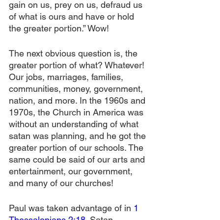
gain on us, prey on us, defraud us 
of what is ours and have or hold 
the greater portion.” Wow!
The next obvious question is, the 
greater portion of what? Whatever! 
Our jobs, marriages, families, 
communities, money, government, 
nation, and more. In the 1960s and 
1970s, the Church in America was 
without an understanding of what 
satan was planning, and he got the 
greater portion of our schools. The 
same could be said of our arts and 
entertainment, our government, 
and many of our churches! 
Paul was taken advantage of in 
1 
Thessalonians 2:18
. Satan 