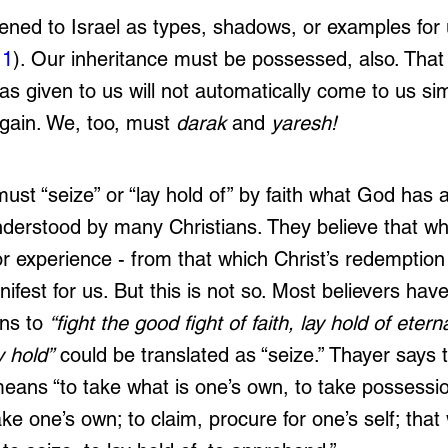
ned to Israel as types, shadows, or examples for 
11
). Our inheritance must be possessed, also. That
as given to us will not automatically come to us s
gain. We, too, must 
darak 
and 
yaresh!
ust “seize” or “lay hold of” by faith what God has 
understood by many Christians. They believe that wh
or experience - from that which Christ’s redemption
nifest for us. But this is not so. Most believers ha
ns to 
“fight the good fight of faith, lay hold of eternal
y hold”
 could be translated as “seize.” Thayer says 
means “to take what is one’s own, to take possessio
ake one’s own; to claim, procure for one’s self; tha