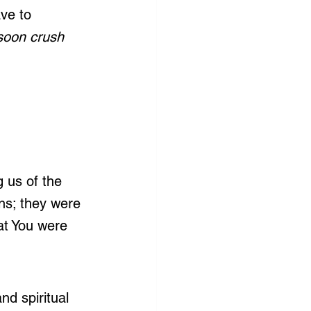
ve to 
soon crush 
 us of the 
ns; they were 
at You were 
nd spiritual 