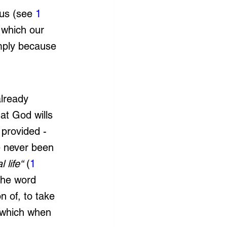
us (see 
1 
 which our 
imply because 
already 
at God wills 
 provided - 
ve never been 
 life“
 (
1 
the word 
n of, to take 
t which when 