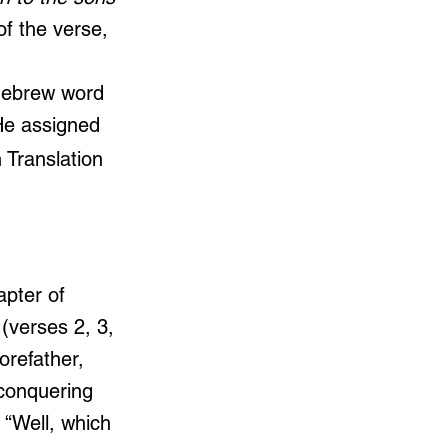
of the verse, 
Hebrew word 
 He assigned 
 Translation 
 
apter of 
(verses 2, 3, 
orefather, 
conquering 
“Well, which 