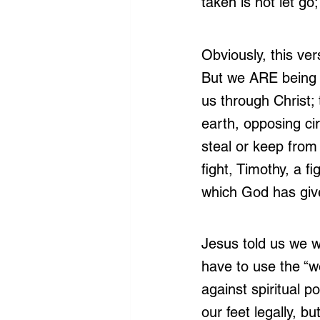
taken is not let go;
Obviously, this ver
But we ARE being t
us through Christ; t
earth, opposing ci
steal or keep from 
fight, Timothy, a fi
which God has giv
Jesus told us we w
have to use the “w
against spiritual p
our feet legally, b