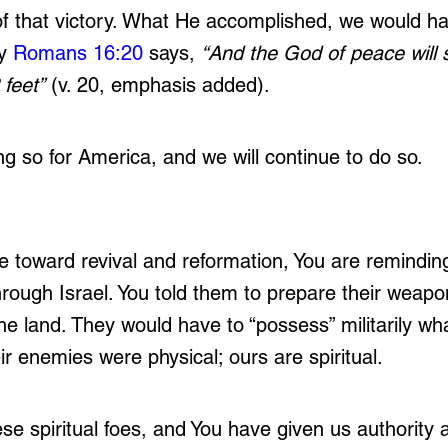
of that victory. What He accomplished, we would ha
y 
Romans 16:20
 says, 
“And the God of peace will 
feet”
 (v. 20, emphasis added). 
 so for America, and we will continue to do so. 
 toward revival and reformation, You are reminding
hrough Israel. You told them to prepare their weapo
he land. They would have to “possess” militarily wh
eir enemies were physical; ours are spiritual. 
e spiritual foes, and You have given us authority a