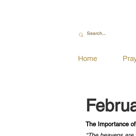
Home
Pra
Februa
The Importance of
“The heavens are t