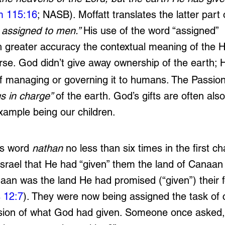
m 115:16
; NASB). Moffatt translates the latter part 
assigned to men.” 
His use of the word “assigned” 
 greater accuracy the contextual meaning of the 
verse. God didn’t give away ownership of the earth;
 of managing or governing it to humans. The Passion
us in charge” 
of the earth. God’s gifts are often also
ample being our children.
is word 
nathan
 no less than six times in the first ch
srael that He had “given” them the land of Canaan 
naan was the land He had promised (“given”) their f
 12:7
). They were now being assigned the task of 
sion of what God had given. Someone once asked, 