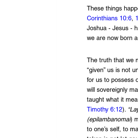
These things happe
Corinthians 10:6
, 
Joshua - Jesus - h
we are now born a
The truth that we m
“given” us is not 
for us to possess 
will sovereignly ma
taught what it mea
Timothy 6:12
).
 “La
(epilambanomai
) 
to one’s self, to m