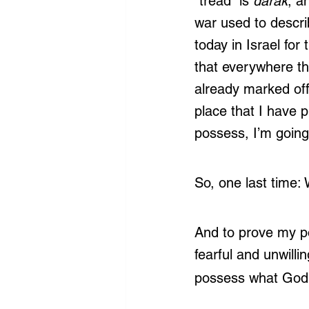
“tread” is 
darak
, a
war used to describ
today in Israel fo
that everywhere th
already marked off
place that I have 
possess, I’m going
So, one last time:
And to prove my po
fearful and unwillin
possess what God 