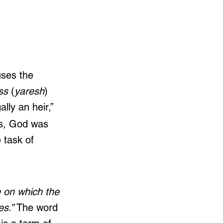
uses the 
ss
 (
yaresh
)
lly an heir,” 
ds, God was 
e task of 
e on which the 
s.” 
The word 