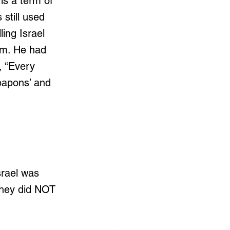
is a term of 
still used 
ing Israel 
em. He had 
, “Every 
eapons’ and 
srael was 
they did NOT 