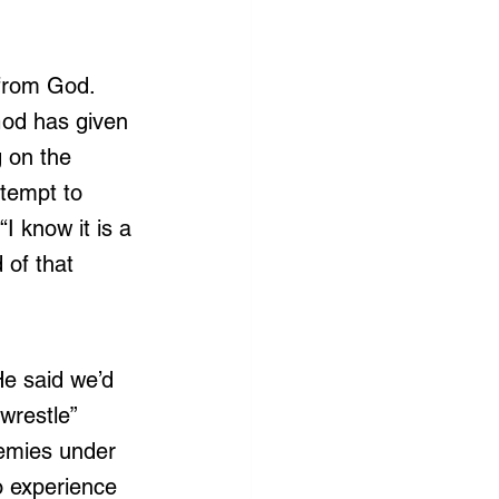
 from God. 
God has given 
g on the 
tempt to 
I know it is a 
 of that 
He said we’d 
“wrestle” 
nemies under 
o experience 