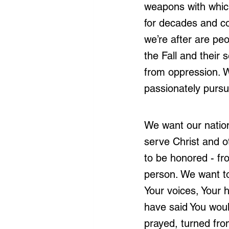
weapons with which
for decades and con
we’re after are peo
the Fall and their
from oppression. W
passionately pursui
We want our nation
serve Christ and o
to be honored - fro
person. We want to
Your voices, Your h
have said You woul
prayed, turned fro