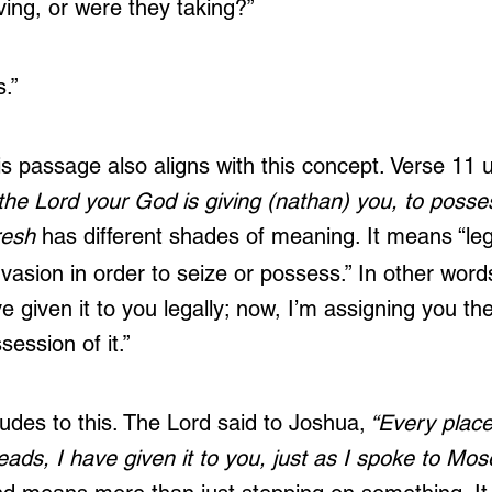
ving, or were they taking?”
.”
is passage also aligns with this concept. Verse 11 
the Lord your God is giving (nathan) you, to posse
resh
 has different shades of meaning. It means “lega
invasion in order to seize or possess.” In other wor
ave given it to you legally; now, I’m assigning you th
ssession of it.”
lludes to this. The Lord said to Joshua,
 “Every plac
reads, I have given it to you, just as I spoke to Mose