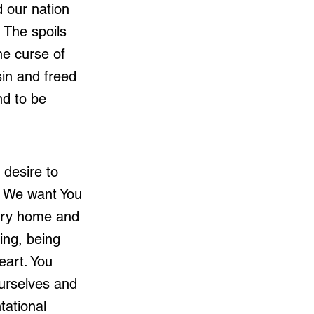
 our nation 
 The spoils 
he curse of 
in and freed 
d to be 
 desire to 
. We want You 
very home and 
ing, being 
eart. You 
urselves and 
tational 