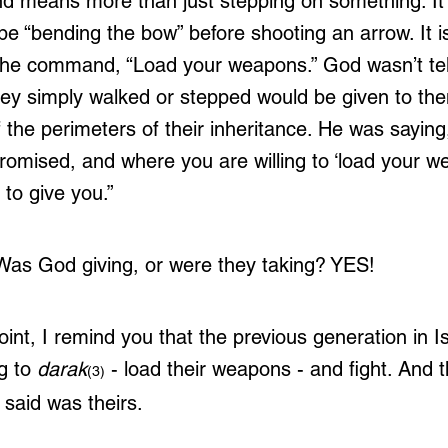
nd means more than just stepping on something. It 
e “bending the bow” before shooting an arrow. It is 
r the command, “Load your weapons.” God wasn’t tell
ey simply walked or stepped would be given to th
 the perimeters of their inheritance. He was saying
promised, and where you are willing to ‘load your w
 to give you.”
 Was God giving, or were they taking? YES!
int, I remind you that the previous generation in I
g to 
darak
- load their weapons - and fight. And 
(3)
said was theirs. 