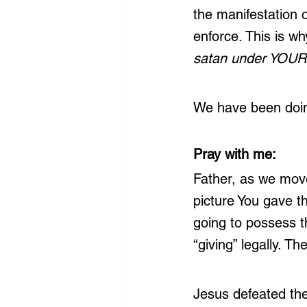
the manifestation 
enforce. This is wh
satan under YOUR 
We have been doing
Pray with me:
Father, as we move
picture You gave t
going to possess t
“giving” legally. Th
Jesus defeated thes