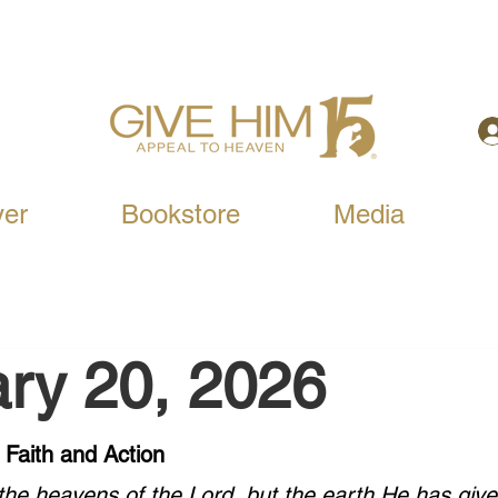
yer
Bookstore
Media
ry 20, 2026
 Faith and Action
he heavens of the Lord, but the earth He has give