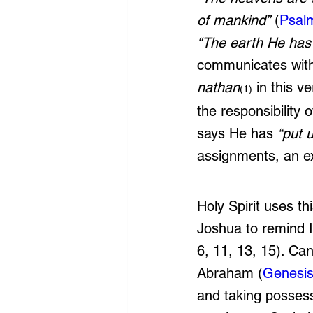
of mankind”
 (
Psal
“The earth He has 
communicates with
nathan
 in this 
(1)
the responsibility
says He has 
“put 
assignments, an ex
Holy Spirit uses th
Joshua to remind I
6, 11, 13, 15). Ca
Abraham (
Genesis
and taking posses