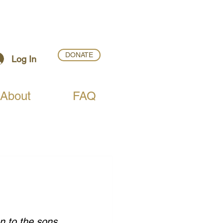
DONATE
Log In
About
FAQ
n to the sons 