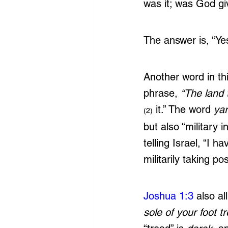
was it; was God gi
The answer is, “Yes
Another word in th
phrase, 
“The land 
 it.” The word 
ya
(2)
but also “military 
telling Israel, “I h
militarily taking po
Joshua 1:3
 also a
sole of your foot t