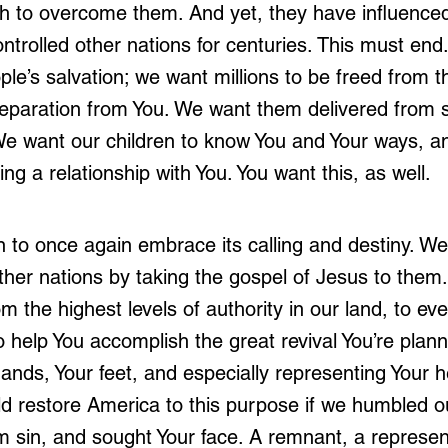
 to overcome them. And yet, they have influenced
trolled other nations for centuries. This must end.
ple’s salvation; we want millions to be freed from t
 separation from You. We want them delivered from s
e want our children to know You and Your ways, an
ng a relationship with You. You want this, as well.
 to once again embrace its calling and destiny. We
ther nations by taking the gospel of Jesus to them
m the highest levels of authority in our land, to e
 help You accomplish the great revival You’re plann
ands, Your feet, and especially representing Your h
d restore America to this purpose if we humbled o
m sin, and sought Your face. A remnant, a represen