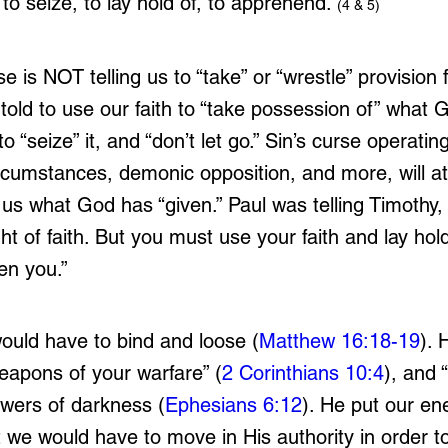
 to seize, to lay hold of, to apprehend.”
(4 & 5)
se is NOT telling us to “take” or “wrestle” provision
old to use our faith to “take possession of” what 
o “seize” it, and “don’t let go.” Sin’s curse operatin
rcumstances, demonic opposition, and more, will at
us what God has “given.” Paul was telling Timothy, “
ght of faith. But you must use your faith and lay hold
en you.”
ould have to bind and loose (
Matthew 16:18-19
). 
eapons of your warfare” (
2 Corinthians 10:4
), and 
owers of darkness (
Ephesians 6:12
). He put our e
ut we would have to move in His authority in order t