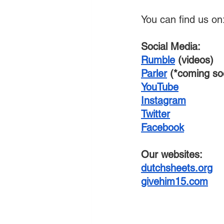
You can find us on
Social Media:
Rumble
 (videos)
Parler
 (*coming so
YouTube
Instagram
Twitter
Facebook
Our websites:
dutchsheets.org
givehim15.com