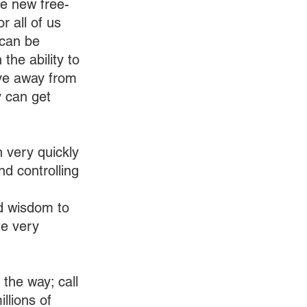
he new free-
 all of us 
 can be 
the ability to 
ove away from 
 can get 
 very quickly 
nd controlling 
nd wisdom to 
te very 
 the way; call 
llions of 