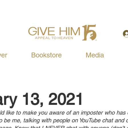
yer
Bookstore
Media
ry 13, 2021
ld like to make you aware of an imposter who has
o be me, talking with people on YouTube chat and 