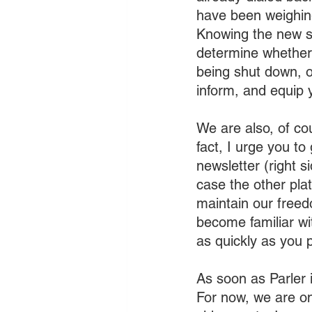
have been weighing
Knowing the new st
determine whether t
being shut down, o
inform, and equip 
We are also, of co
fact, I urge you t
newsletter (right s
case the other pla
maintain our freed
become familiar wi
as quickly as you p
As soon as Parler i
For now, we are o