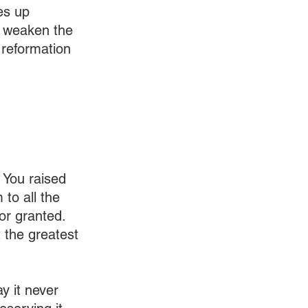
es up 
l weaken the 
 reformation 
 You raised 
to all the 
or granted. 
 the greatest 
 it never 