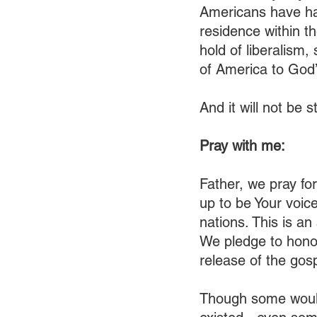
Americans have had
residence within th
hold of liberalism,
of America to God’s
And it will not be 
Pray with me:
Father, we pray for
up to be Your voice
nations. This is an
We pledge to honor
release of the gospe
Though some would 