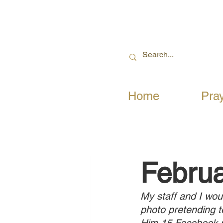
Home
Pra
Februa
My staff and I wou
photo pretending t