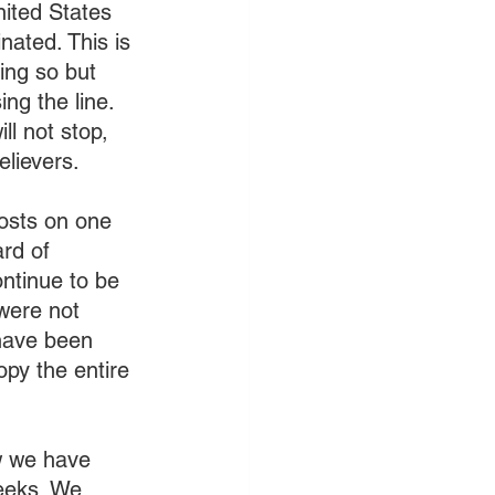
nited States 
ated. This is 
ing so but 
ng the line. 
ll not stop, 
elievers.
osts on one 
rd of 
ntinue to be 
 were not 
 have been 
opy the entire 
ow we have 
eeks. We 