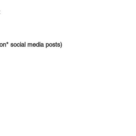
:
on* social media posts)