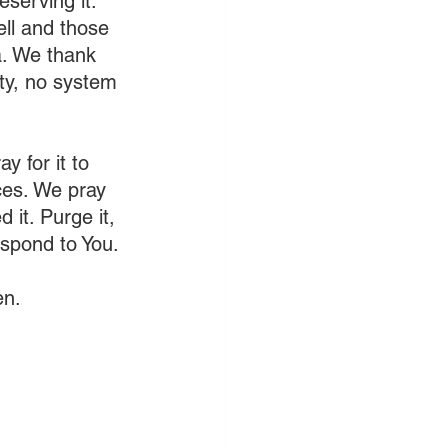
serving it. 
ll and those 
a. We thank 
ty, no system 
y for it to 
aces. We pray 
 it. Purge it, 
spond to You.
en.