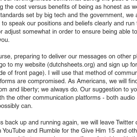
 the cost versus benefits of being as honest as w
andards set by big tech and the government, we ar
o speak our positions and beliefs clearly and run t
r adjust somewhat in order to ensure being able t
you.
urse, preparing to deliver our messages on other pl
o go to my website (dutchsheets.org) and sign up fo
ide of front page). I will use that method of commun
tforms are compromised. As Americans, we will find
om and liberty; we always do. Our suggestion to you
th the other communication platforms - both audio 
ossibly can. 
s back up and running again, we will leave Twitter 
n YouTube and Rumble for the Give Him 15 and ot