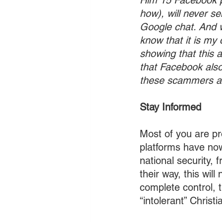
Him 15 Facebook p
how), will never s
Google chat. And w
know that it is my
showing that this 
that Facebook also
these scammers an
Stay Informed
Most of you are p
platforms have now
national security, 
their way, this wi
complete control, t
“intolerant” Christ