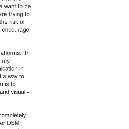
e want to be. 
e trying to 
he risk of 
o encourage, 
atforms.  In 
r my 
ication in 
 a way to 
 is to 
and visual - 
completely. 
her DSM 