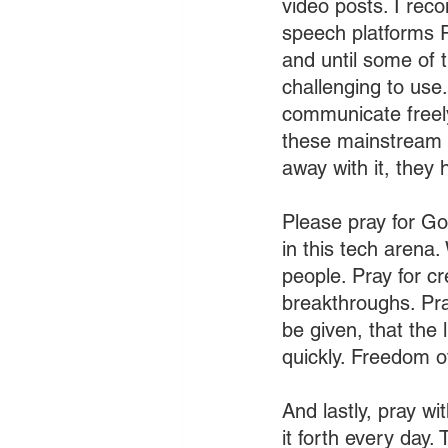
video posts. I rec
speech platforms Ru
and until some of 
challenging to use.
communicate freely 
these mainstream 
away with it, they 
Please pray for Go
in this tech arena.
people. Pray for cr
breakthroughs. Pra
be given, that the 
quickly. Freedom o
And lastly, pray wi
it forth every day.