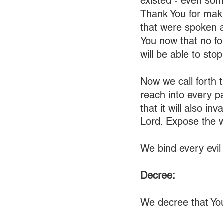
existed - even som
Thank You for maki
that were spoken a
You now that no fo
will be able to sto
Now we call forth t
reach into every pa
that it will also in
Lord. Expose the 
We bind every evil 
Decree:
We decree that You