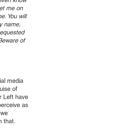
even know 
et me on 
. You will 
my name, 
requested 
 Beware of 
ial media 
ise of 
r Left have 
perceive as 
 we 
n that.