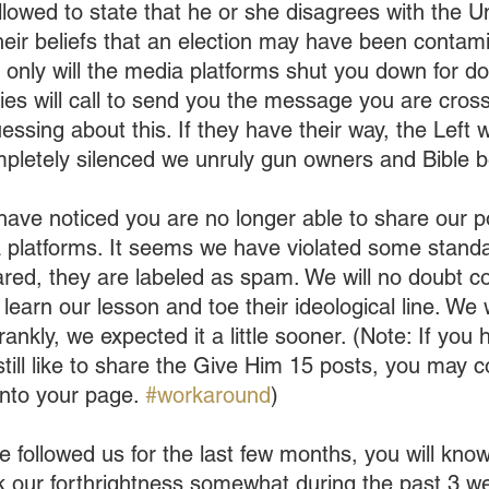
llowed to state that he or she disagrees with the U
eir beliefs that an election may have been contamin
 only will the media platforms shut you down for do
s will call to send you the message you are crossi
essing about this. If they have their way, the Left wi
mpletely silenced we unruly gun owners and Bible b
ave noticed you are no longer able to share our p
a platforms. It seems we have violated some standa
ed, they are labeled as spam. We will no doubt co
e learn our lesson and toe their ideological line. We
frankly, we expected it a little sooner. (Note: If you
till like to share the Give Him 15 posts, you may c
onto your page. 
#workaround
)
ve followed us for the last few months, you will kn
k our forthrightness somewhat during the past 3 w