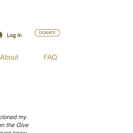
DONATE
Log In
About
FAQ
 cloned my 
on the Give 