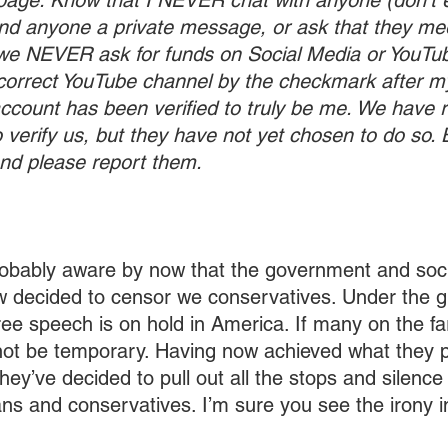
age. Know that I NEVER chat with anyone (don’t 
end anyone a private message, or ask that they me
e NEVER ask for funds on Social Media or YouTube
 correct YouTube channel by the checkmark after 
account has been verified to truly be me. We have 
 verify us, but they have not yet chosen to do so.
d please report them.
robably aware by now that the government and soc
 decided to censor we conservatives. Under the gu
free speech is on hold in America. If many on the fa
ll not be temporary. Having now achieved what they 
hey’ve decided to pull out all the stops and silence
ians and conservatives. I’m sure you see the irony i