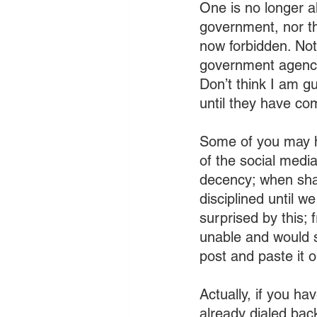
One is no longer a
government, nor th
now forbidden. Not
government agencie
Don’t think I am gu
until they have co
Some of you may h
of the social medi
decency; when shar
disciplined until w
surprised by this; 
unable and would s
post and paste it 
Actually, if you ha
already dialed bac