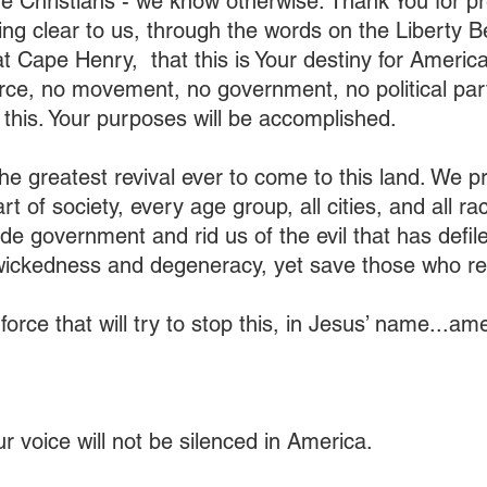
e Christians - we know otherwise. Thank You for pre
ng clear to us, through the words on the Liberty Be
t Cape Henry,  that this is Your destiny for Americ
rce, no movement, no government, no political par
p this. Your purposes will be accomplished.
he greatest revival ever to come to this land. We pra
rt of society, every age group, all cities, and all r
vade government and rid us of the evil that has defiled
wickedness and degeneracy, yet save those who re
force that will try to stop this, in Jesus’ name...am
r voice will not be silenced in America.