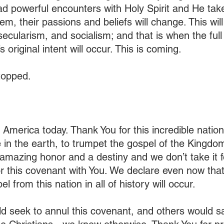
 powerful encounters with Holy Spirit and He tak
em, their passions and beliefs will change. This wil
 secularism, and socialism; and that is when the full
 original intent will occur. This is coming. 
stopped.
 America today. Thank You for this incredible nation
 in the earth, to trumpet the gospel of the Kingdom 
 amazing honor and a destiny and we don’t take it f
 this covenant with You. We declare even now that
l from this nation in all of history will occur.
seek to annul this covenant, and others would say