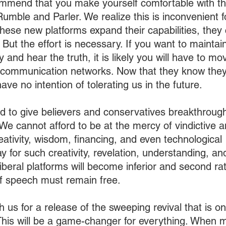
ommend that you make yourself comfortable with t
mble and Parler. We realize this is inconvenient for
these new platforms expand their capabilities, they
 But the effort is necessary. If you want to maintain 
and hear the truth, it is likely you will have to m
communication networks. Now that they know they
have no intention of tolerating us in the future.
d to give believers and conservatives breakthrough
 We cannot afford to be at the mercy of vindictive a
eativity, wisdom, financing, and even technological 
y for such creativity, revelation, understanding, a
liberal platforms will become inferior and second ra
f speech must remain free.
th us for a release of the sweeping revival that is on
 This will be a game-changer for everything. When mi