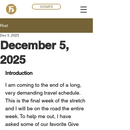
DONATE
Post
Dec 5, 2025
December 5,
2025
Introduction
I am coming to the end of a long, 
very demanding travel schedule. 
This is the final week of the stretch 
and I will be on the road the entire 
week. To help me out, I have 
asked some of our favorite Give 