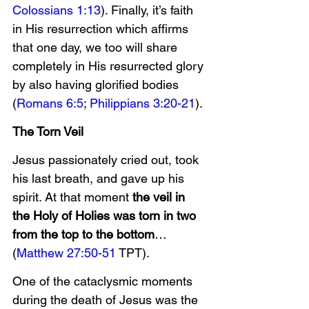
Colossians 1:13
). Finally, it’s faith 
in His resurrection which affirms 
that one day, we too will share 
completely in His resurrected glory 
by also having glorified bodies 
(
Romans 6:5
; 
Philippians 3:20-21
).
The Torn Veil
Jesus passionately cried out, took 
his last breath, and gave up his 
spirit. At that moment 
the veil in 
the Holy of Holies was torn in two 
from the top to the bottom
… 
(
Matthew 27:50-51
 TPT).
One of the cataclysmic moments 
during the death of Jesus was the 