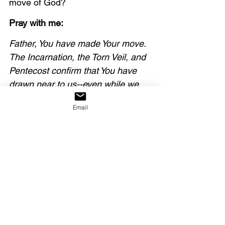
move of God?
Pray with me:
Father, You have made Your move. 
The Incarnation, the Torn Veil, and 
Pentecost confirm that You have 
drawn near to us--even while we 
were dead in our sins, not looking 
Email
for You. In response, we draw near 
to You, Lord, and thank You for 
fresh encounters with Your 
presence in this Advent season.
Our decree:
We decree that God has 
sovereignly made His move 
towards us. We respond to this 