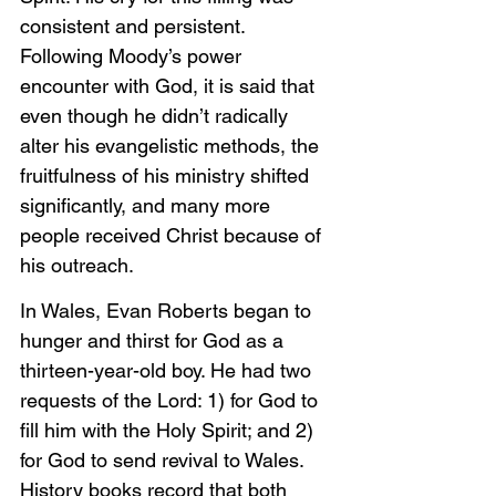
consistent and persistent. 
Following Moody’s power 
encounter with God, it is said that 
even though he didn’t radically 
alter his evangelistic methods, the 
fruitfulness of his ministry shifted 
significantly, and many more 
people received Christ because of 
his outreach.
In Wales, Evan Roberts began to 
hunger and thirst for God as a 
thirteen-year-old boy. He had two 
requests of the Lord: 1) for God to 
fill him with the Holy Spirit; and 2) 
for God to send revival to Wales. 
History books record that both 