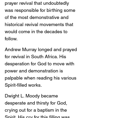
prayer revival that undoubtedly 
was responsible for birthing some 
of the most demonstrative and 
historical revival movements that 
would come in the decades to 
follow.
Andrew Murray longed and prayed 
for revival in South Africa. His 
desperation for God to move with 
power and demonstration is 
palpable when reading his various 
Spirit-filled works.
Dwight L. Moody became 
desperate and thirsty for God, 
crying out for a baptism in the 
Spirit. His cry for this filling was 