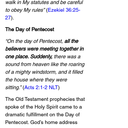
walk in My statutes and be careful 
to obey My rules”
 (
Ezekiel 36:25-
27
).
The Day of Pentecost
“On the day of Pentecost, 
all the 
believers were meeting together in 
one place. Suddenly,
 there was a 
sound from heaven like the roaring 
of a mighty windstorm, and it filled 
the house where they were 
sitting.”
 (
Acts 2:1-2 NLT
)
The Old Testament prophecies that 
spoke of the Holy Spirit came to a 
dramatic fulfillment on the Day of 
Pentecost. God’s home address 