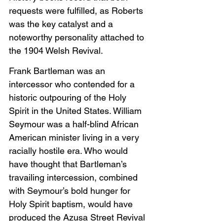
requests were fulfilled, as Roberts 
was the key catalyst and a 
noteworthy personality attached to 
the 1904 Welsh Revival.
Frank Bartleman was an 
intercessor who contended for a 
historic outpouring of the Holy 
Spirit in the United States. William 
Seymour was a half-blind African 
American minister living in a very 
racially hostile era. Who would 
have thought that Bartleman’s 
travailing intercession, combined 
with Seymour’s bold hunger for 
Holy Spirit baptism, would have 
produced the Azusa Street Revival 