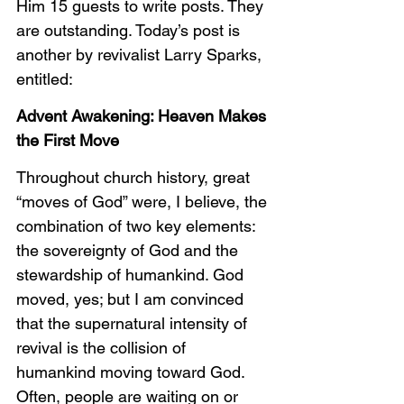
Him 15 guests to write posts. They 
are outstanding. Today’s post is 
another by revivalist Larry Sparks, 
entitled:
Advent Awakening: Heaven Makes 
the First Move
Throughout church history, great 
“moves of God” were, I believe, the 
combination of two key elements: 
the sovereignty of God and the 
stewardship of humankind. God 
moved, yes; but I am convinced 
that the supernatural intensity of 
revival is the collision of 
humankind moving toward God. 
Often, people are waiting on or 