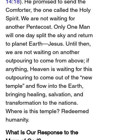
14:18
). He promised to send the 
Comforter, the one called the Holy 
Spirit. We are not waiting for 
another Pentecost. Only One Man 
will one day split the sky and return 
to planet Earth—Jesus. Until then, 
we are not waiting on another 
outpouring to come from above; if 
anything, Heaven is waiting for this 
outpouring to come out of the “new 
temple” and flow into the Earth, 
bringing healing, salvation, and 
transformation to the nations. 
Where is this temple? Redeemed 
humanity.
What Is Our Response to the 