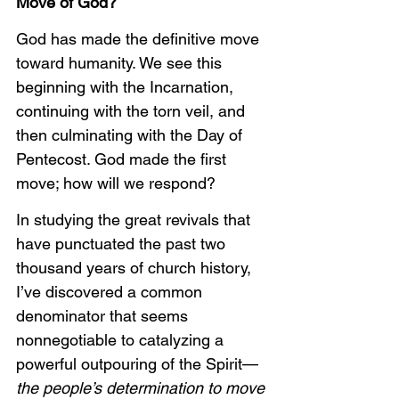
Move of God?
God has made the definitive move 
toward humanity. We see this 
beginning with the Incarnation, 
continuing with the torn veil, and 
then culminating with the Day of 
Pentecost. God made the first 
move; how will we respond?
In studying the great revivals that 
have punctuated the past two 
thousand years of church history, 
I’ve discovered a common 
denominator that seems 
nonnegotiable to catalyzing a 
powerful outpouring of the Spirit—
the people’s determination to move 