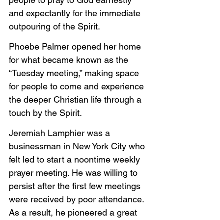
and expectantly for the immediate 
outpouring of the Spirit.
Phoebe Palmer opened her home 
for what became known as the 
“Tuesday meeting,” making space 
for people to come and experience 
the deeper Christian life through a 
touch by the Spirit.
Jeremiah Lamphier was a 
businessman in New York City who 
felt led to start a noontime weekly 
prayer meeting. He was willing to 
persist after the first few meetings 
were received by poor attendance. 
As a result, he pioneered a great 