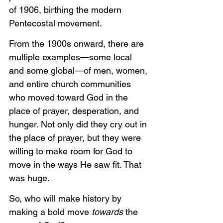
of 1906, birthing the modern 
Pentecostal movement.
From the 1900s onward, there are 
multiple examples—some local 
and some global—of men, women, 
and entire church communities 
who moved toward God in the 
place of prayer, desperation, and 
hunger. Not only did they cry out in 
the place of prayer, but they were 
willing to make room for God to 
move in the ways He saw fit. That 
was huge.
So, who will make history by 
making a bold move 
towards
 the 