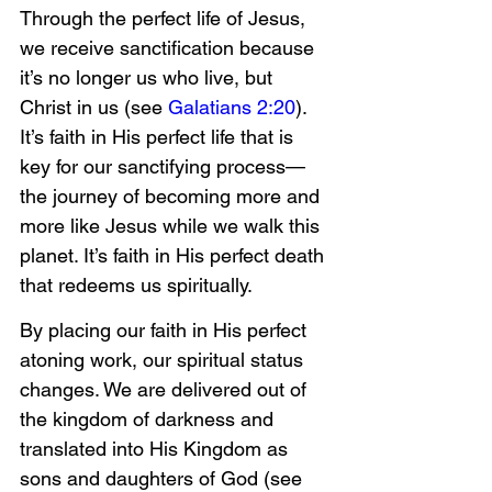
Through the perfect life of Jesus, 
we receive sanctification because 
it’s no longer us who live, but 
Christ in us (see 
Galatians 2:20
). 
It’s faith in His perfect life that is 
key for our sanctifying process—
the journey of becoming more and 
more like Jesus while we walk this 
planet. It’s faith in His perfect death 
that redeems us spiritually.
By placing our faith in His perfect 
atoning work, our spiritual status 
changes. We are delivered out of 
the kingdom of darkness and 
translated into His Kingdom as 
sons and daughters of God (see 