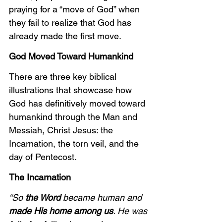
praying for a “move of God” when 
they fail to realize that God has 
already made the first move.
God Moved Toward Humankind
There are three key biblical 
illustrations that showcase how 
God has definitively moved toward 
humankind through the Man and 
Messiah, Christ Jesus: the 
Incarnation, the torn veil, and the 
day of Pentecost.
The Incarnation
“So 
the Word
 became human and 
made His home among us
. He was 