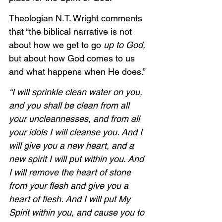
Theologian N.T. Wright comments 
that “the biblical narrative is not 
about how we get to go 
up to God, 
but about how God comes to us 
and what happens when He does.”
“I will sprinkle clean water on you, 
and you shall be clean from all 
your uncleannesses, and from all 
your idols I will cleanse you. And I 
will give you a new heart, and a 
new spirit I will put within you. And 
I will remove the heart of stone 
from your flesh and give you a 
heart of flesh. And I will put My 
Spirit within you, and cause you to 