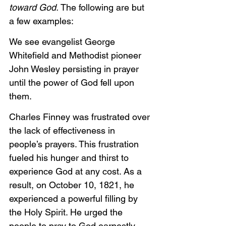
toward God. 
The following are but 
a few examples:
We see evangelist George 
Whitefield and Methodist pioneer 
John Wesley persisting in prayer 
until the power of God fell upon 
them.
Charles Finney was frustrated over 
the lack of effectiveness in 
people’s prayers. This frustration 
fueled his hunger and thirst to 
experience God at any cost. As a 
result, on October 10, 1821, he 
experienced a powerful filling by 
the Holy Spirit. He urged the 
people to pray to God earnestly 