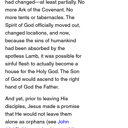
had changed—at least partially. No 
more Ark of the Covenant. No 
more tents or tabernacles. The 
Spirit of God officially moved out, 
changed locations, and now, 
because the sins of humankind 
had been absorbed by the 
spotless Lamb, it was possible for 
sinful flesh to actually become a 
house for the Holy God. The Son 
of God would ascend to the right 
hand of God the Father.
And yet, prior to leaving His 
disciples, Jesus made a promise 
that He would not leave them 
alone as orphans (see 
John 