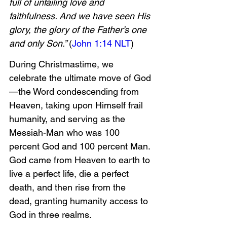
full of unfailing love and 
faithfulness. And we have seen His 
glory, the glory of the Father’s one 
and only Son.” 
(
John 1:14 NLT
)
During Christmastime, we 
celebrate the ultimate move of God
—the Word condescending from 
Heaven, taking upon Himself frail 
humanity, and serving as the 
Messiah-Man who was 100 
percent God and 100 percent Man. 
God came from Heaven to earth to 
live a perfect life, die a perfect 
death, and then rise from the 
dead, granting humanity access to 
God in three realms.