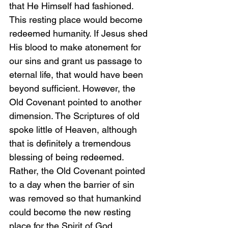
that He Himself had fashioned. 
This resting place would become 
redeemed humanity. If Jesus shed 
His blood to make atonement for 
our sins and grant us passage to 
eternal life, that would have been 
beyond sufficient. However, the 
Old Covenant pointed to another 
dimension. The Scriptures of old 
spoke little of Heaven, although 
that is definitely a tremendous 
blessing of being redeemed. 
Rather, the Old Covenant pointed 
to a day when the barrier of sin 
was removed so that humankind 
could become the new resting 
place for the Spirit of God.