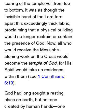
tearing of the temple veil from top 
to bottom. It was as though the 
invisible hand of the Lord tore 
apart this exceedingly thick fabric, 
proclaiming that a physical building 
would no longer restrain or contain 
the presence of God. Now, all who 
would receive the Messiah’s 
atoning work on the Cross would 
become the 
temple of God, 
for His 
Spirit would take up residence 
within them (see 
1 Corinthians 
6:19
).
God had long sought a resting 
place on earth, but not one 
created by human hands—one 