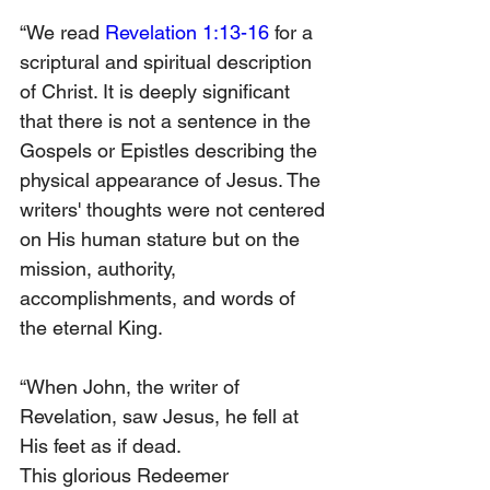
“We read 
Revelation 1:13-16
 for a 
scriptural and spiritual description 
of Christ. It is deeply significant 
that there is not a sentence in the 
Gospels or Epistles describing the 
physical appearance of Jesus. The 
writers' thoughts were not centered 
on His human stature but on the 
mission, authority, 
accomplishments, and words of 
the eternal King.
“When John, the writer of 
Revelation, saw Jesus, he fell at 
His feet as if dead.
This glorious Redeemer 