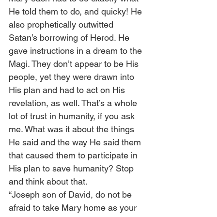
He told them to do, and quicky! He 
also prophetically outwitted 
Satan’s borrowing of Herod. He 
gave instructions in a dream to the 
Magi. They don’t appear to be His 
people, yet they were drawn into 
His plan and had to act on His 
revelation, as well. That’s a whole 
lot of trust in humanity, if you ask 
me. What was it about the things 
He said and the way He said them 
that caused them to participate in 
His plan to save humanity? Stop 
and think about that. 
“Joseph son of David, do not be 
afraid to take Mary home as your 