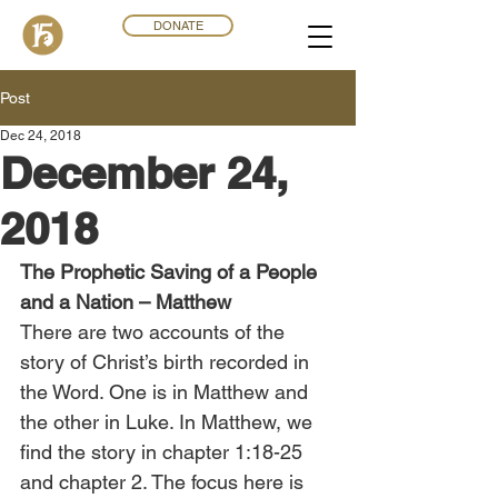
DONATE
Post
Dec 24, 2018
December 24,
2018
The Prophetic Saving of a People 
and a Nation – Matthew
There are two accounts of the 
story of Christ’s birth recorded in 
the Word. One is in Matthew and 
the other in Luke. In Matthew, we 
find the story in chapter 1:18-25 
and chapter 2. The focus here is 