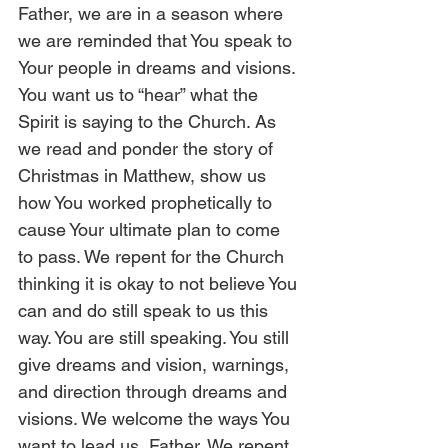
Father, we are in a season where 
we are reminded that You speak to 
Your people in dreams and visions. 
You want us to “hear” what the 
Spirit is saying to the Church. As 
we read and ponder the story of 
Christmas in Matthew, show us 
how You worked prophetically to 
cause Your ultimate plan to come 
to pass. We repent for the Church 
thinking it is okay to not believe You 
can and do still speak to us this 
way. You are still speaking. You still 
give dreams and vision, warnings, 
and direction through dreams and 
visions. We welcome the ways You 
want to lead us, Father. We repent 