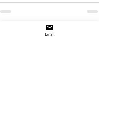
See All
Recent Posts
Email