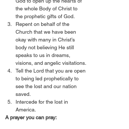
God to open up the hearts of 
the whole Body of Christ to 
the prophetic gifts of God. 
Repent on behalf of the 
Church that we have been 
okay with many in Christ’s 
body not believing He still 
speaks to us in dreams, 
visions, and angelic visitations.
Tell the Lord that you are open 
to being led prophetically to 
see the lost and our nation 
saved. 
Intercede for the lost in 
America. 
A prayer you can pray: