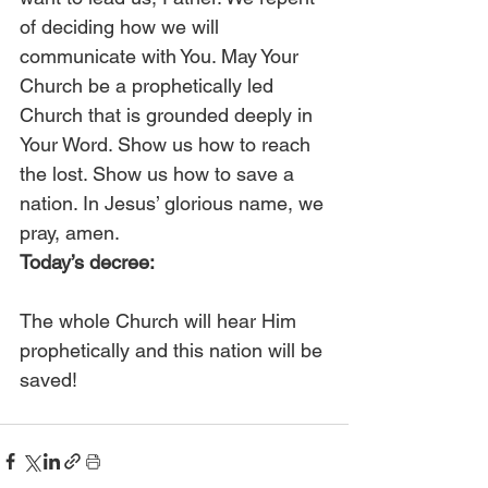
of deciding how we will 
communicate with You. May Your 
Church be a prophetically led 
Church that is grounded deeply in 
Your Word. Show us how to reach 
the lost. Show us how to save a 
nation. In Jesus’ glorious name, we 
pray, amen.  
Today’s decree:
The whole Church will hear Him 
prophetically and this nation will be 
saved!