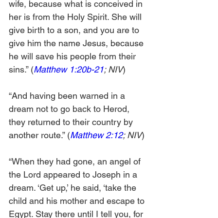
wife, because what is conceived in 
her is from the Holy Spirit. She will 
give birth to a son, and you are to 
give him the name Jesus, because 
he will save his people from their 
sins.” (
Matthew 1:20b-21
; NIV
)
“And having been warned in a 
dream not to go back to Herod, 
they returned to their country by 
another route.” (
Matthew 2:12
; NIV
)
“When they had gone, an angel of 
the Lord appeared to Joseph in a 
dream. ‘Get up,’ he said, ‘take the 
child and his mother and escape to 
Egypt. Stay there until I tell you, for 