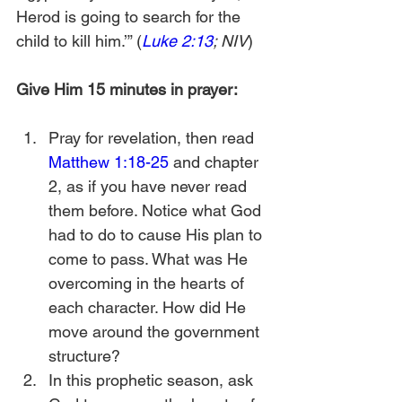
Herod is going to search for the 
child to kill him.’” (
Luke 2:13
; NIV
)
Give Him 15 minutes in prayer:
Pray for revelation, then read 
Matthew 1:18-25
 and chapter 
2, as if you have never read 
them before. Notice what God 
had to do to cause His plan to 
come to pass. What was He 
overcoming in the hearts of 
each character. How did He 
move around the government 
structure?
In this prophetic season, ask 