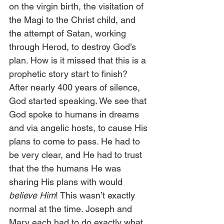
on the virgin birth, the visitation of 
the Magi to the Christ child, and 
the attempt of Satan, working 
through Herod, to destroy God’s 
plan. How is it missed that this is a 
prophetic story start to finish? 
After nearly 400 years of silence, 
God started speaking. We see that 
God spoke to humans in dreams 
and via angelic hosts, to cause His 
plans to come to pass. He had to 
be very clear, and He had to trust 
that the the humans He was 
sharing His plans with would 
believe Him
! This wasn’t exactly 
normal at the time. Joseph and 
Mary each had to do exactly what 