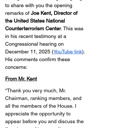
to share with you the opening 
remarks of 
Joe Kent, Director of 
the United States National 
Counterterrorism Center
. This was 
in his recent testimony at a 
Congressional hearing on 
December 11, 2025 (
YouTube link
). 
His comments confirm these 
concerns:
From Mr. Kent
“Thank you very much, Mr. 
Chairman, ranking members, and 
all the members of the House. I 
appreciate the opportunity to 
appear before you and discuss the 