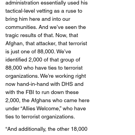
administration essentially used his 
tactical-level vetting as a ruse to 
bring him here and into our 
communities. And we’ve seen the 
tragic results of that. Now, that 
Afghan, that attacker, that terrorist 
is just one of 88,000. We’ve 
identified 2,000 of that group of 
88,000 who have ties to terrorist 
organizations. We’re working right 
now hand-in-hand with DHS and 
with the FBI to run down these 
2,000, the Afghans who came here 
under “Allies Welcome,” who have 
ties to terrorist organizations.
“And additionally, the other 18,000 