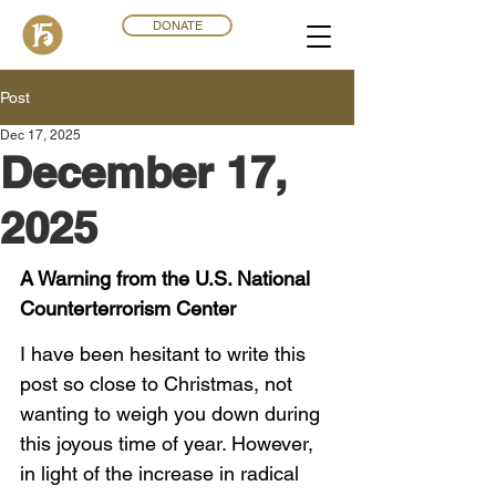
DONATE
Post
Dec 17, 2025
December 17,
2025
A Warning from the U.S. National 
Counterterrorism Center
I have been hesitant to write this 
post so close to Christmas, not 
wanting to weigh you down during 
this joyous time of year. However, 
in light of the increase in radical 