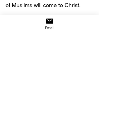
of Muslims will come to Christ. 
Click on the link below to watch 
the full video.
Email
https://youtu.be/IDE-xVvcOJE
Here is a YouTube link
 to the 
testimony above.