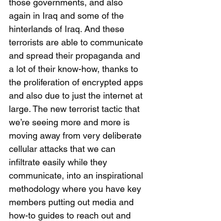
those governments, and also 
again in Iraq and some of the 
hinterlands of Iraq. And these 
terrorists are able to communicate 
and spread their propaganda and 
a lot of their know-how, thanks to 
the proliferation of encrypted apps 
and also due to just the internet at 
large. The new terrorist tactic that 
we’re seeing more and more is 
moving away from very deliberate 
cellular attacks that we can 
infiltrate easily while they 
communicate, into an inspirational 
methodology where you have key 
members putting out media and 
how-to guides to reach out and 