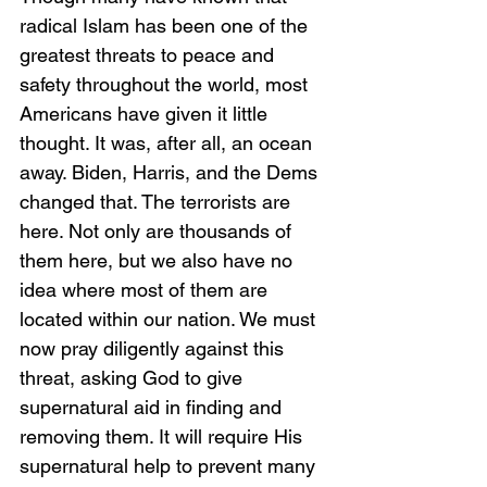
radical Islam has been one of the 
greatest threats to peace and 
safety throughout the world, most 
Americans have given it little 
thought. It was, after all, an ocean 
away. Biden, Harris, and the Dems 
changed that. The terrorists are 
here. Not only are thousands of 
them here, but we also have no 
idea where most of them are 
located within our nation. We must 
now pray diligently against this 
threat, asking God to give 
supernatural aid in finding and 
removing them. It will require His 
supernatural help to prevent many 