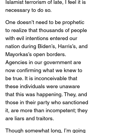
Islamist terrorism of late, I feel it is 
necessary to do so. 
One doesn’t need to be prophetic 
to realize that thousands of people 
with evil intentions entered our 
nation during Biden’s, Harris’s, and 
Mayorkas’s open borders. 
Agencies in our government are 
now confirming what we knew to 
be true. It is inconceivable that 
these individuals were unaware 
that this was happening. They, and 
those in their party who sanctioned 
it, are more than incompetent; they 
are liars and traitors. 
Though somewhat long, I’m going 