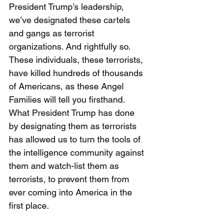
President Trump’s leadership, 
we’ve designated these cartels 
and gangs as terrorist 
organizations. And rightfully so. 
These individuals, these terrorists, 
have killed hundreds of thousands 
of Americans, as these Angel 
Families will tell you firsthand. 
What President Trump has done 
by designating them as terrorists 
has allowed us to turn the tools of 
the intelligence community against 
them and watch-list them as 
terrorists, to prevent them from 
ever coming into America in the 
first place. 