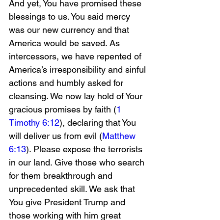
And yet, You have promised these 
blessings to us. You said mercy 
was our new currency and that 
America would be saved. As 
intercessors, we have repented of 
America’s irresponsibility and sinful 
actions and humbly asked for 
cleansing. We now lay hold of Your 
gracious promises by faith (
1 
Timothy 6:12
), declaring that You 
will deliver us from evil (
Matthew 
6:13
). Please expose the terrorists 
in our land. Give those who search 
for them breakthrough and 
unprecedented skill. We ask that 
You give President Trump and 
those working with him great 