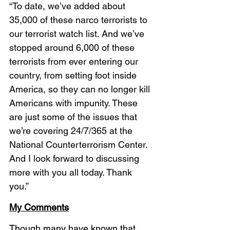
“To date, we’ve added about 
35,000 of these narco terrorists to 
our terrorist watch list. And we’ve 
stopped around 6,000 of these 
terrorists from ever entering our 
country, from setting foot inside 
America, so they can no longer kill 
Americans with impunity. These 
are just some of the issues that 
we’re covering 24/7/365 at the 
National Counterterrorism Center. 
And I look forward to discussing 
more with you all today. Thank 
you.” 
My Comments
Though many have known that 