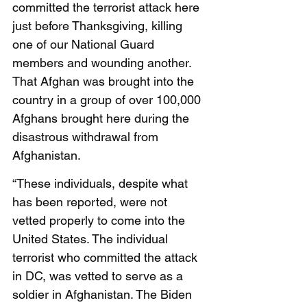
committed the terrorist attack here 
just before Thanksgiving, killing 
one of our National Guard 
members and wounding another. 
That Afghan was brought into the 
country in a group of over 100,000 
Afghans brought here during the 
disastrous withdrawal from 
Afghanistan. 
“These individuals, despite what 
has been reported, were not 
vetted properly to come into the 
United States. The individual 
terrorist who committed the attack 
in DC, was vetted to serve as a 
soldier in Afghanistan. The Biden 