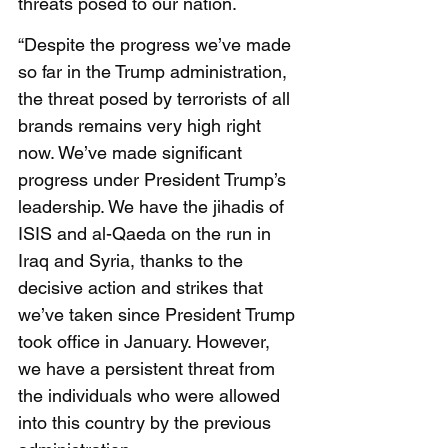
threats posed to our nation. 
“Despite the progress we’ve made 
so far in the Trump administration, 
the threat posed by terrorists of all 
brands remains very high right 
now. We’ve made significant 
progress under President Trump’s 
leadership. We have the jihadis of 
ISIS and al-Qaeda on the run in 
Iraq and Syria, thanks to the 
decisive action and strikes that 
we’ve taken since President Trump 
took office in January. However, 
we have a persistent threat from 
the individuals who were allowed 
into this country by the previous 