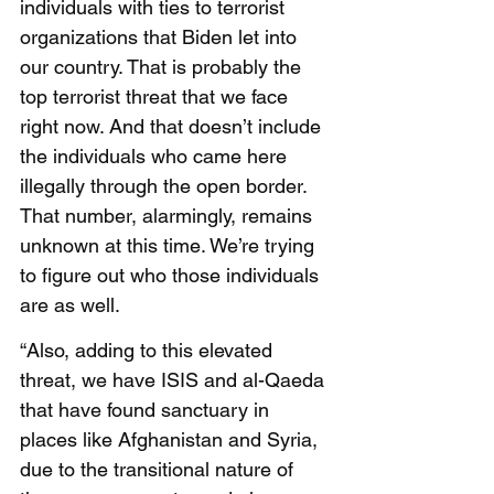
individuals with ties to terrorist 
organizations that Biden let into 
our country. That is probably the 
top terrorist threat that we face 
right now. And that doesn’t include 
the individuals who came here 
illegally through the open border. 
That number, alarmingly, remains 
unknown at this time. We’re trying 
to figure out who those individuals 
are as well. 
“Also, adding to this elevated 
threat, we have ISIS and al-Qaeda 
that have found sanctuary in 
places like Afghanistan and Syria, 
due to the transitional nature of 