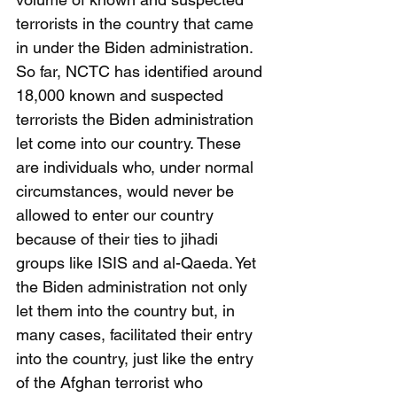
terrorists in the country that came 
in under the Biden administration. 
So far, NCTC has identified around 
18,000 known and suspected 
terrorists the Biden administration 
let come into our country. These 
are individuals who, under normal 
circumstances, would never be 
allowed to enter our country 
because of their ties to jihadi 
groups like ISIS and al-Qaeda. Yet 
the Biden administration not only 
let them into the country but, in 
many cases, facilitated their entry 
into the country, just like the entry 
of the Afghan terrorist who 