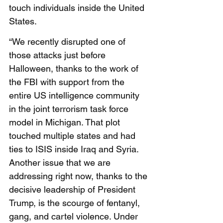
touch individuals inside the United 
States. 
“We recently disrupted one of 
those attacks just before 
Halloween, thanks to the work of 
the FBI with support from the 
entire US intelligence community 
in the joint terrorism task force 
model in Michigan. That plot 
touched multiple states and had 
ties to ISIS inside Iraq and Syria. 
Another issue that we are 
addressing right now, thanks to the 
decisive leadership of President 
Trump, is the scourge of fentanyl, 
gang, and cartel violence. Under 