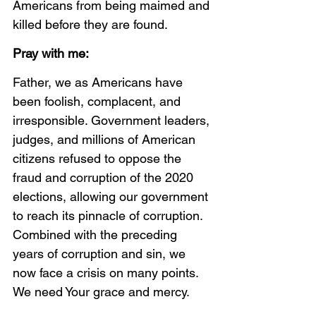
Americans from being maimed and 
killed before they are found. 
Pray with me:
Father, we as Americans have 
been foolish, complacent, and 
irresponsible. Government leaders, 
judges, and millions of American 
citizens refused to oppose the 
fraud and corruption of the 2020 
elections, allowing our government 
to reach its pinnacle of corruption. 
Combined with the preceding 
years of corruption and sin, we 
now face a crisis on many points. 
We need Your grace and mercy. 