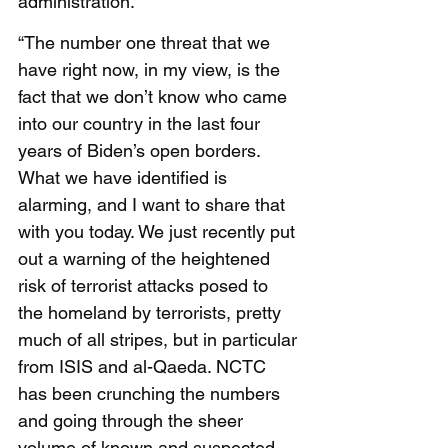
administration. 
“The number one threat that we 
have right now, in my view, is the 
fact that we don’t know who came 
into our country in the last four 
years of Biden’s open borders. 
What we have identified is 
alarming, and I want to share that 
with you today. We just recently put 
out a warning of the heightened 
risk of terrorist attacks posed to 
the homeland by terrorists, pretty 
much of all stripes, but in particular 
from ISIS and al-Qaeda. NCTC 
has been crunching the numbers 
and going through the sheer 
volume of known and suspected 