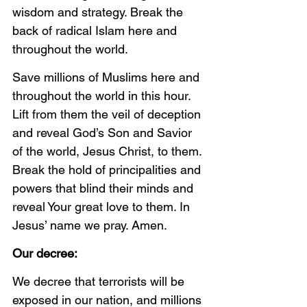
wisdom and strategy. Break the 
back of radical Islam here and 
throughout the world. 
Save millions of Muslims here and 
throughout the world in this hour. 
Lift from them the veil of deception 
and reveal God’s Son and Savior 
of the world, Jesus Christ, to them. 
Break the hold of principalities and 
powers that blind their minds and 
reveal Your great love to them. In 
Jesus’ name we pray. Amen. 
Our decree:
We decree that terrorists will be 
exposed in our nation, and millions 