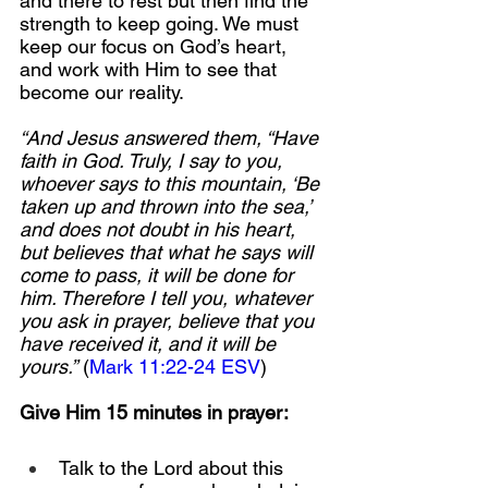
and there to rest but then find the 
strength to keep going. We must 
keep our focus on God’s heart, 
and work with Him to see that 
become our reality.
“And Jesus answered them, “Have 
faith in God. Truly, I say to you, 
whoever says to this mountain, ‘Be 
taken up and thrown into the sea,’ 
and does not doubt in his heart, 
but believes that what he says will 
come to pass, it will be done for 
him. Therefore I tell you, whatever 
you ask in prayer, believe that you 
have received it, and it will be 
yours.”
 (
Mark 11:22-24 ESV
)
Give Him 15 minutes in prayer:
Talk to the Lord about this 