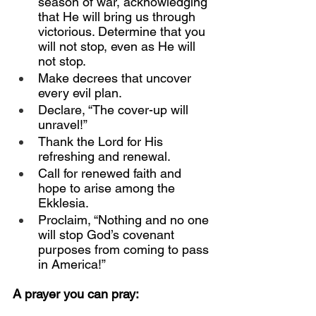
season of war, acknowledging 
that He will bring us through 
victorious. Determine that you 
will not stop, even as He will 
not stop.
Make decrees that uncover 
every evil plan.
Declare, “The cover-up will 
unravel!”
Thank the Lord for His 
refreshing and renewal.
Call for renewed faith and 
hope to arise among the 
Ekklesia.
Proclaim, “Nothing and no one 
will stop God’s covenant 
purposes from coming to pass 
in America!”
A prayer you can pray: