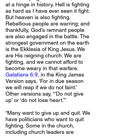
at a hinge in history. Hell is fighting 
as hard as I have ever seen it fight. 
But heaven is also fighting. 
Rebellious people are warring; and 
thankfully, God’s remnant people 
are also engaged in the battle. The 
strongest government on the earth 
is the Ekklesia of King Jesus. We 
are His reigning church. We are 
fighting, and we cannot afford to 
become weary in that warfare. 
Galatians 6:9
, in the King James 
Version says, ‘For in due season 
we will reap if we do not faint.’ 
Other versions say, “‘Do not give 
up’ or ‘do not lose heart.’”
“Many want to give up and quit. We 
have politicians who want to quit 
fighting. Some in the church, 
including church leaders are 