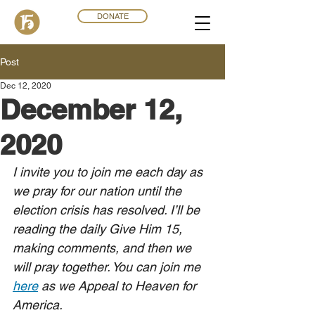
DONATE
Post
Dec 12, 2020
December 12,
2020
I invite you to join me each day as 
we pray for our nation until the 
election crisis has resolved. I’ll be 
reading the daily Give Him 15, 
making comments, and then we 
will pray together. You can join me 
here
 as we Appeal to Heaven for 
America.