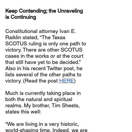
Keep Contending; the Unraveling 
is Continuing
Constitutional attorney Ivan E. 
Raiklin stated, “The Texas 
SCOTUS ruling is only one path to 
victory. There are other SCOTUS 
cases in the works or at the court 
that still have yet to be decided.”  
Also in his recent Twitter post, he 
lists several of the other paths to 
victory. (Read the post 
HERE
)
Much is currently taking place in 
both the natural and spiritual 
realms. My brother, Tim Sheets, 
states this well:
“We are living in a very historic, 
world-shaping time. Indeed, we are 