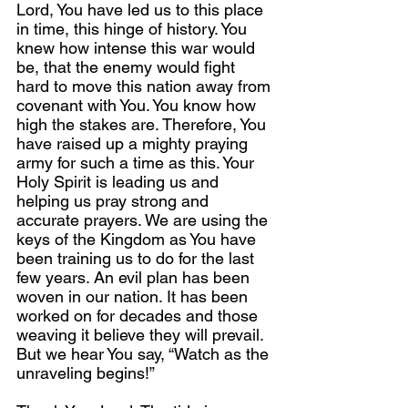
Lord, You have led us to this place 
in time, this hinge of history. You 
knew how intense this war would 
be, that the enemy would fight 
hard to move this nation away from 
covenant with You. You know how 
high the stakes are. Therefore, You 
have raised up a mighty praying 
army for such a time as this. Your 
Holy Spirit is leading us and 
helping us pray strong and 
accurate prayers. We are using the 
keys of the Kingdom as You have 
been training us to do for the last 
few years. An evil plan has been 
woven in our nation. It has been 
worked on for decades and those 
weaving it believe they will prevail. 
But we hear You say, “Watch as the 
unraveling begins!” 