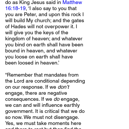
do as King Jesus said in 
Matthew 
16:18-19
, ‘I also say to you that 
you are Peter, and upon this rock I 
will build My church; and the gates 
of Hades will not overpower it. I 
will give you the keys of the 
kingdom of heaven; and whatever 
you bind on earth shall have been 
bound in heaven, and whatever 
you loose on earth shall have 
been loosed in heaven.’ 
“Remember that mandates from 
the Lord are conditional depending 
on our response. If we 
don’t
engage, there are negative 
consequences. If we 
do
 engage, 
we can and will influence earthly 
government. It is critical that we do 
so now. We must not disengage. 
Yes, we must take moments here 