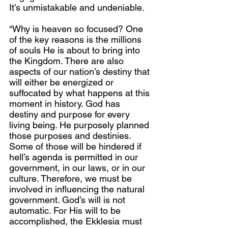
It’s unmistakable and undeniable.
“Why is heaven so focused? One 
of the key reasons is the millions 
of souls He is about to bring into 
the Kingdom. There are also 
aspects of our nation’s destiny that 
will either be energized or 
suffocated by what happens at this 
moment in history. God has 
destiny and purpose for every 
living being. He purposely planned 
those purposes and destinies. 
Some of those will be hindered if 
hell’s agenda is permitted in our 
government, in our laws, or in our 
culture. Therefore, we must be 
involved in influencing the natural 
government. God’s will is not 
automatic. For His will to be 
accomplished, the Ekklesia must 