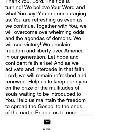
Thank You, Lord. The tide is 
turning! We believe Your Word and 
what You say! You are encouraging 
us. You are refreshing us even as 
we continue. Together with You, we 
will overcome overwhelming odds 
and the agendas of demons. We 
will see victory! We proclaim 
freedom and liberty over America 
in our generation. Let hope and 
confident faith arise! And as we 
activate and intercede in that faith, 
Lord, we will remain refreshed and 
renewed. Help us to keep our eyes 
on the prize of the multitudes of 
souls waiting to be introduced to 
You. Help us maintain the freedom 
to spread the Gospel to the ends 
of the earth. Enable us to once 
again be that light You created us 
to be—a light in the darkness, a 
Email
city on a hill—lighting the way to 