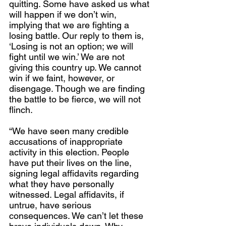
quitting. Some have asked us what 
will happen if we don’t win, 
implying that we are fighting a 
losing battle. Our reply to them is, 
‘Losing is not an option; we will 
fight until we win.’ We are not 
giving this country up. We cannot 
win if we faint, however, or 
disengage. Though we are finding 
the battle to be fierce, we will not 
flinch.
“We have seen many credible 
accusations of inappropriate 
activity in this election. People 
have put their lives on the line, 
signing legal affidavits regarding 
what they have personally 
witnessed. Legal affidavits, if 
untrue, have serious 
consequences. We can’t let these 