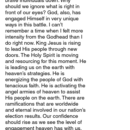
brave individuals down. Why 
should we ignore what is right in 
front of our eyes? God, also, has 
engaged Himself in very unique 
ways in this battle. I can’t 
remember a time when I felt more 
intensity from the Godhead than I 
do right now. King Jesus is rising 
to lead His people through new 
doors. The Holy Spirit is moving 
and resourcing for this moment. He 
is leading us on the earth with 
heaven’s strategies. He is 
energizing the people of God with 
tenacious faith. He is activating the 
angel armies of heaven to assist 
His people on the earth. There are 
ramifications that are worldwide 
and eternal involved in our nation’s 
election results. Our confidence 
should rise as we see the level of 
engagement heaven has with us. 