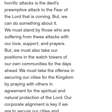
horrific attacks is the devil’s 
preemptive attack to the Fear of 
the Lord that is coming. But, we 
can do something about it. 
We must stand by those who are 
suffering from these attacks with 
our love, support, and prayers. 
But, we must also take our 
positions in the watch towers of 
our own communities for the days 
ahead. We must take the offense in 
securing our cities for the Kingdom 
by praying with others in 
agreement for the spiritual and 
natural protection of the Lord. Our 
corporate alignment is key if we 
are to secure our cities and 