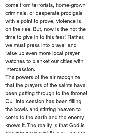
come from terrorists, home-grown 
criminals, or desperate prodigals 
with a point to prove, violence is 
on the rise. But, now is the not the 
time to give in to this fear! Rather, 
we must press into prayer and 
raise up even more local prayer 
watches to blanket our cities with 
intercession. 
The powers of the air recognize 
that the prayers of the saints have 
been getting through to the throne! 
Our intercession has been filling 
the bowls and stirring heaven to 
come to the earth and the enemy 
knows it. The reality is that God is 