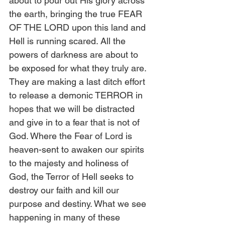
about to pour out His glory across 
the earth, bringing the true FEAR 
OF THE LORD upon this land and 
Hell is running scared. All the 
powers of darkness are about to 
be exposed for what they truly are. 
They are making a last ditch effort 
to release a demonic TERROR in 
hopes that we will be distracted 
and give in to a fear that is not of 
God. Where the Fear of Lord is 
heaven-sent to awaken our spirits 
to the majesty and holiness of 
God, the Terror of Hell seeks to 
destroy our faith and kill our 
purpose and destiny. What we see 
happening in many of these 