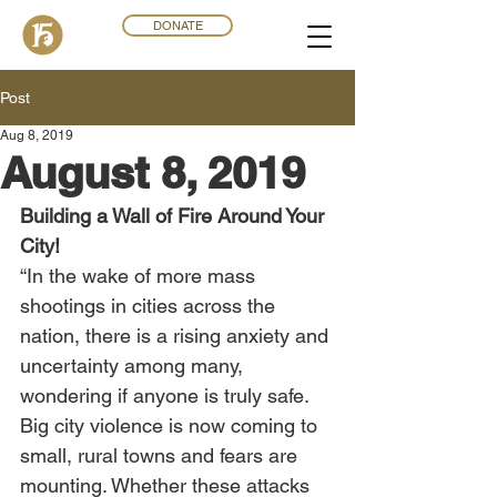
DONATE
Post
Aug 8, 2019
August 8, 2019
Building a Wall of Fire Around Your 
City!
“In the wake of more mass 
shootings in cities across the 
nation, there is a rising anxiety and 
uncertainty among many, 
wondering if anyone is truly safe. 
Big city violence is now coming to 
small, rural towns and fears are 
mounting. Whether these attacks 