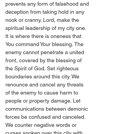
prevents any form of falsehood and 
deception from taking hold in any 
nook or cranny. Lord, make the 
spiritual leadership of my city one. 
It is where there is oneness that 
You command Your blessing. The 
enemy cannot penetrate a united 
front, covered by the blessing of 
the Spirit of God. Set righteous 
boundaries around this city. We 
renounce and cancel any threats 
of the enemy to cause harm to 
people or property damage. Let 
communications between demonic 
forces be confused and canceled. 
We counter negative words or 
curses spoken over this city with 