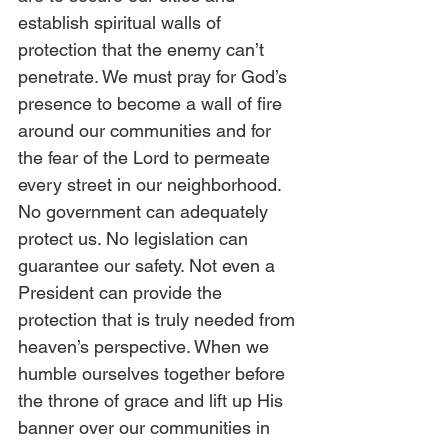
establish spiritual walls of 
protection that the enemy can’t 
penetrate. We must pray for God’s 
presence to become a wall of fire 
around our communities and for 
the fear of the Lord to permeate 
every street in our neighborhood. 
No government can adequately 
protect us. No legislation can 
guarantee our safety. Not even a 
President can provide the 
protection that is truly needed from 
heaven’s perspective. When we 
humble ourselves together before 
the throne of grace and lift up His 
banner over our communities in 