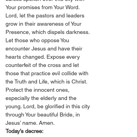
Your promises from Your Word. 
Lord, let the pastors and leaders 
grow in their awareness of Your 
Presence, which dispels darkness. 
Let those who oppose You 
encounter Jesus and have their 
hearts changed. Expose every 
counterfeit of the cross and let 
those that practice evil collide with 
the Truth and Life, which is Christ. 
Protect the innocent ones, 
especially the elderly and the 
young. Lord, be glorified in this city 
through Your beautiful Bride, in 
Jesus’ name. Amen. 
Today’s decree: