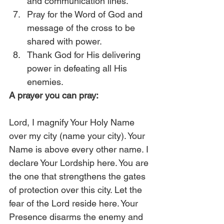
and communication lines.
Pray for the Word of God and 
message of the cross to be 
shared with power.
Thank God for His delivering 
power in defeating all His 
enemies. 
A prayer you can pray:
Lord, I magnify Your Holy Name 
over my city (name your city). Your 
Name is above every other name. I 
declare Your Lordship here. You are 
the one that strengthens the gates 
of protection over this city. Let the 
fear of the Lord reside here. Your 
Presence disarms the enemy and 