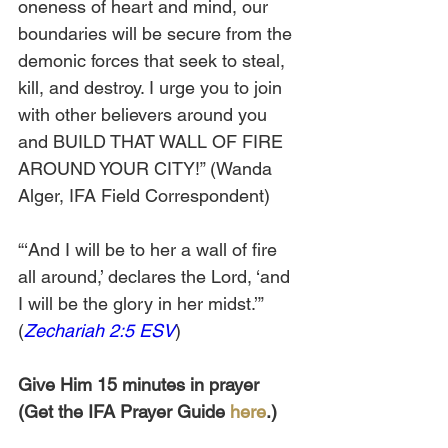
oneness of heart and mind, our 
boundaries will be secure from the 
demonic forces that seek to steal, 
kill, and destroy. I urge you to join 
with other believers around you 
and BUILD THAT WALL OF FIRE 
AROUND YOUR CITY!” (Wanda 
Alger, IFA Field Correspondent)
“‘And I will be to her a wall of fire 
all around,’ declares the Lord, ‘and 
I will be the glory in her midst.’” 
(
Zechariah 2:5 ESV
)
Give Him 15 minutes in prayer 
(Get the IFA Prayer Guide 
here
.)