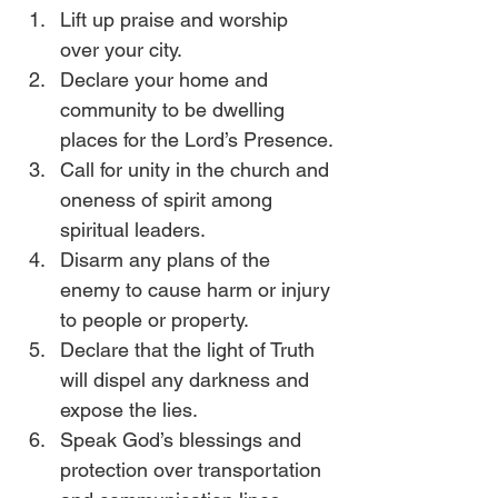
Lift up praise and worship 
over your city.
Declare your home and 
community to be dwelling 
places for the Lord’s Presence.
Call for unity in the church and 
oneness of spirit among 
spiritual leaders.
Disarm any plans of the 
enemy to cause harm or injury 
to people or property.
Declare that the light of Truth 
will dispel any darkness and 
expose the lies.
Speak God’s blessings and 
protection over transportation 