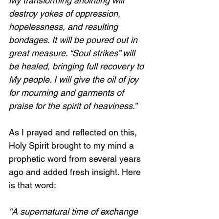
My transforming anointing will 
destroy yokes of oppression, 
hopelessness, and resulting 
bondages. It will be poured out in 
great measure. “Soul strikes” will 
be healed, bringing full recovery to 
My people. I will give the oil of joy 
for mourning and garments of 
praise for the spirit of heaviness.”
As I prayed and reflected on this, 
Holy Spirit brought to my mind a 
prophetic word from several years 
ago and added fresh insight. Here 
is that word:
“A supernatural time of exchange 