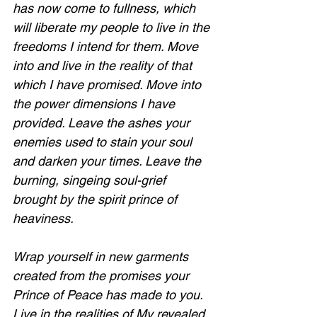
has now come to fullness, which 
will liberate my people to live in the 
freedoms I intend for them. Move 
into and live in the reality of that 
which I have promised. Move into 
the power dimensions I have 
provided. Leave the ashes your 
enemies used to stain your soul 
and darken your times. Leave the 
burning, singeing soul-grief 
brought by the spirit prince of 
heaviness. 
Wrap yourself in new garments 
created from the promises your 
Prince of Peace has made to you. 
Live in the realities of My revealed 