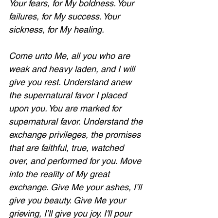
Your fears, for My boldness. Your 
failures, for My success. Your 
sickness, for My healing. 
Come unto Me, all you who are 
weak and heavy laden, and I will 
give you rest. Understand anew 
the supernatural favor I placed 
upon you. You are marked for 
supernatural favor. Understand the 
exchange privileges, the promises 
that are faithful, true, watched 
over, and performed for you. Move 
into the reality of My great 
exchange. Give Me your ashes, I’ll 
give you beauty. Give Me your 
grieving, I’ll give you joy. I'll pour 