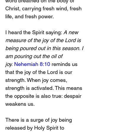
word breathed on the body of 
Christ, carrying fresh wind, fresh 
life, and fresh power.
I heard the Spirit saying: 
A new 
measure of the joy of the Lord is 
being poured out in this season. I 
am pouring out the oil of 
joy.
Nehemiah 8:10
 reminds us 
that the joy of the Lord is our 
strength. When joy comes, 
strength is activated. This means 
the opposite is also true: despair 
weakens us.
There is a surge of joy being 
released by Holy Spirit to 