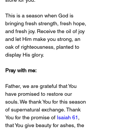
This is a season when God is 
bringing fresh strength, fresh hope, 
and fresh joy. Receive the oil of joy 
and let Him make you strong, an 
oak of righteousness, planted to 
display His glory.
Pray with me: 
Father, we are grateful that You 
have promised to restore our 
souls. We thank You for this season 
of supernatural exchange. Thank 
You for the promise of 
Isaiah 61
, 
that You give beauty for ashes, the 