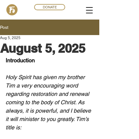
DONATE
Post
Aug 5, 2025
August 5, 2025
Introduction
Holy Spirit has given my brother 
Tim a very encouraging word 
regarding restoration and renewal 
coming to the body of Christ. As 
always, it is powerful, and I believe 
it will minister to you greatly. Tim’s 
title is: