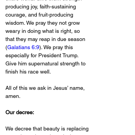
producing joy, faith-sustaining 
courage, and fruit-producing 
wisdom. We pray they not grow 
weary in doing what is right, so 
that they may reap in due season 
(
Galatians 6:9
). We pray this 
especially for President Trump. 
Give him supernatural strength to 
finish his race well.
All of this we ask in Jesus’ name, 
amen. 
Our decree:  
We decree that beauty is replacing 