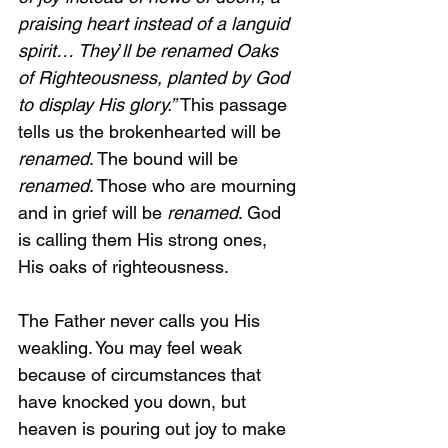
praising heart instead of a languid 
spirit… They
’
ll be renamed Oaks 
of Righteousness, planted by God 
to display His glory.” 
This passage 
tells us the brokenhearted will be 
renamed
. The bound will be 
renamed
. Those who are mourning 
and in grief will be 
renamed
. God 
is calling them His strong ones, 
His oaks of righteousness.
The Father never calls you His 
weakling. You may feel weak 
because of circumstances that 
have knocked you down, but 
heaven is pouring out joy to make 