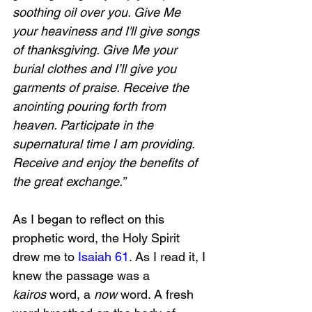
soothing oil over you. Give Me 
your heaviness and I'll give songs 
of thanksgiving. Give Me your 
burial clothes and I’ll give you 
garments of praise. Receive the 
anointing pouring forth from 
heaven. Participate in the 
supernatural time I am providing. 
Receive and enjoy the benefits of 
the great exchange.”
As I began to reflect on this 
prophetic word, the Holy Spirit 
drew me to 
Isaiah 61
. As I read it, I 
knew the passage was a 
kairos
 word, a 
now
 word. A fresh 