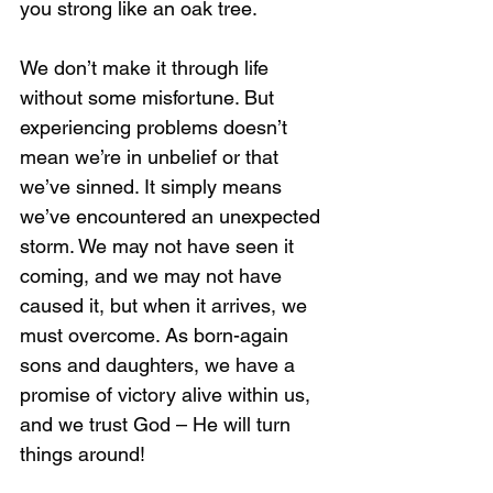
you strong like an oak tree. 
We don’t make it through life 
without some misfortune. But 
experiencing problems doesn’t 
mean we’re in unbelief or that 
we’ve sinned. It simply means 
we’ve encountered an unexpected 
storm. We may not have seen it 
coming, and we may not have 
caused it, but when it arrives, we 
must overcome. As born-again 
sons and daughters, we have a 
promise of victory alive within us, 
and we trust God – He will turn 
things around!