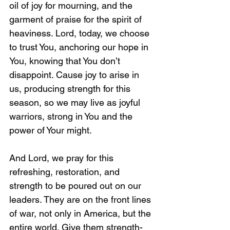
oil of joy for mourning, and the 
garment of praise for the spirit of 
heaviness. Lord, today, we choose 
to trust You, anchoring our hope in 
You, knowing that You don’t 
disappoint. Cause joy to arise in 
us, producing strength for this 
season, so we may live as joyful 
warriors, strong in You and the 
power of Your might.
And Lord, we pray for this 
refreshing, restoration, and 
strength to be poured out on our 
leaders. They are on the front lines 
of war, not only in America, but the 
entire world. Give them strength-