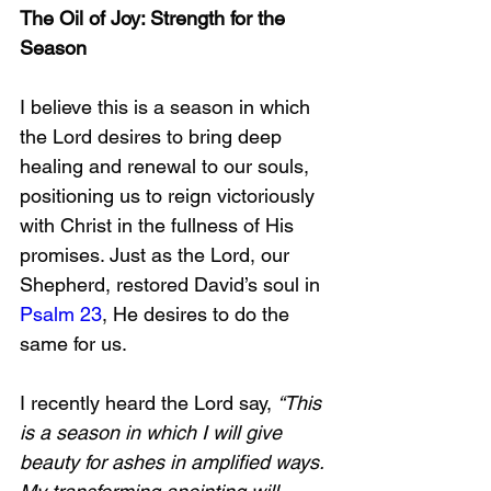
The Oil of Joy: Strength for the 
Season  
I believe this is a season in which 
the Lord desires to bring deep 
healing and renewal to our souls, 
positioning us to reign victoriously 
with Christ in the fullness of His 
promises. Just as the Lord, our 
Shepherd, restored David’s soul in 
Psalm 23
, He desires to do the 
same for us.
I recently heard the Lord say, 
“This 
is a season in which I will give 
beauty for ashes in amplified ways. 