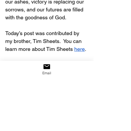
our ashes, victory is replacing our 
sorrows, and our futures are filled 
with the goodness of God.
Today’s post was contributed by 
my brother, Tim Sheets.  You can 
learn more about Tim Sheets 
here
.
Click on the link below to watch 
the full video.
Email
https://youtu.be/yDf4T5L4u64