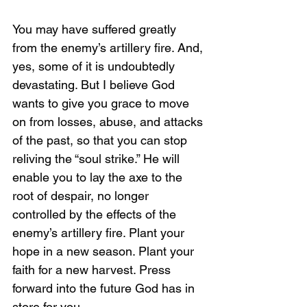
You may have suffered greatly 
from the enemy’s artillery fire. And, 
yes, some of it is undoubtedly 
devastating. But I believe God 
wants to give you grace to move 
on from losses, abuse, and attacks 
of the past, so that you can stop 
reliving the “soul strike.” He will 
enable you to lay the axe to the 
root of despair, no longer 
controlled by the effects of the 
enemy’s artillery fire. Plant your 
hope in a new season. Plant your 
faith for a new harvest. Press 
forward into the future God has in 
store for you. 