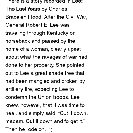
There is a story recorded in 
Lee: 
The Last Years
 by Charles 
Bracelen Flood. After the Civil War, 
General Robert E. Lee was 
traveling through Kentucky on 
horseback and passed by the 
home of a woman, clearly upset 
about what the ravages of war had 
done to her property. She pointed 
out to Lee a great shade tree that 
had been mangled and broken by 
artillery fire, expecting Lee to 
condemn the Union troops. Lee 
knew, however, that it was time to 
heal, and simply said, “Cut it down, 
madam. Cut it down and forget it.” 
Then he rode on. 
(1)