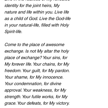
identity for the joint heirs, My 
nature and life within you. Live life 
as a child of God. Live the God-life 
in your natural-life, filled with Holy 
Spirit-life. 
Come to the place of awesome 
exchange. Is not My altar the holy 
place of exchange? Your sins, for 
My forever life. Your chains, for My 
freedom. Your guilt, for My pardon. 
Your shame, for My innocence. 
Your condemnation, for divine 
approval. Your weakness, for My 
strength. Your futile works, for My 
grace. Your defeats, for My victory. 