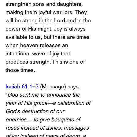
strengthen sons and daughters, 
making them joyful warriors. They 
will be strong in the Lord and in the 
power of His might. Joy is always 
available to us, but there are times 
when heaven releases an 
intentional wave of joy that 
produces strength. This is one of 
those times. 
Isaiah 61:1–3
 (Message) says:
“
God sent me to announce the 
year of His grace—a celebration of 
God
’
s destruction of our 
enemies… to give bouquets of 
roses instead of ashes, messages 
of joy instead of news of doom, a 