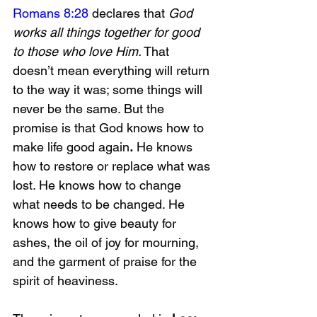
Romans 8:28
 declares that 
God 
works all things together for good 
to those who love Him.
 That 
doesn’t mean everything will return 
to the way it was; some things will 
never be the same. But the 
promise is that God knows how to 
make life good again
.
 He knows 
how to restore or replace what was 
lost. He knows how to change 
what needs to be changed. He 
knows how to give beauty for 
ashes, the oil of joy for mourning, 
and the garment of praise for the 
spirit of heaviness.