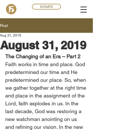
DONATE
Post
Aug 31, 2019
August 31, 2019
The Changing of an Era – Part 2
Faith works in time and place. God 
predetermined our time and He 
predetermined our place. So, when 
we gather together at the right time 
and place in the assignment of the 
Lord, faith explodes in us. In the 
last decade, God was restoring a 
new watchman anointing on us 
and refining our vision. In the new 