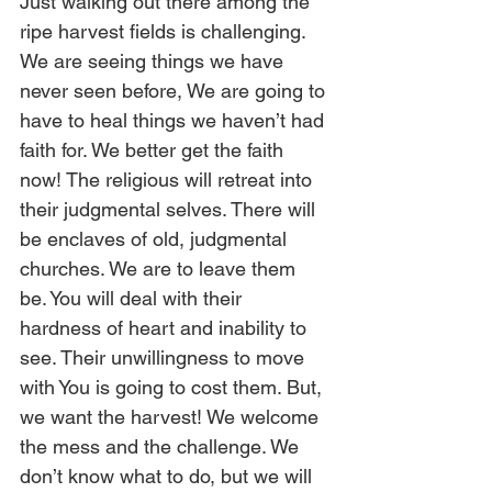
Just walking out there among the 
ripe harvest fields is challenging. 
We are seeing things we have 
never seen before, We are going to 
have to heal things we haven’t had 
faith for. We better get the faith 
now! The religious will retreat into 
their judgmental selves. There will 
be enclaves of old, judgmental 
churches. We are to leave them 
be. You will deal with their 
hardness of heart and inability to 
see. Their unwillingness to move 
with You is going to cost them. But, 
we want the harvest! We welcome 
the mess and the challenge. We 
don’t know what to do, but we will 