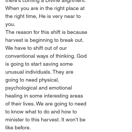
there’s coming a Divine alignment. 
When you are in the right place at 
the right time, He is very near to 
you. 
The reason for this shift is because 
harvest is beginning to break out. 
We have to shift out of our 
conventional ways of thinking. God 
is going to start saving some 
unusual individuals. They are 
going to need physical, 
psychological and emotional 
healing in some interesting areas 
of their lives. We are going to need 
to know what to do and how to 
minister to this harvest. It won’t be 
like before.