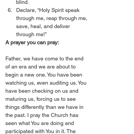
blind. 
Declare, “Holy Spirit speak 
through me, reap through me, 
save, heal, and deliver 
through me!” 
A prayer you can pray:
Father, we have come to the end 
of an era and we are about to 
begin a new one. You have been 
watching us, even auditing us. You 
have been checking on us and 
maturing us, forcing us to see 
things differently than we have in 
the past. I pray the Church has 
seen what You are doing and 
participated with You in it. The 