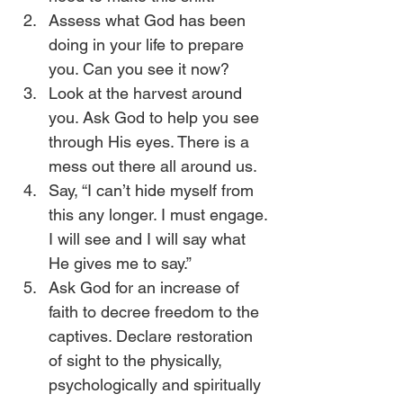
Assess what God has been 
doing in your life to prepare 
you. Can you see it now?
Look at the harvest around 
you. Ask God to help you see 
through His eyes. There is a 
mess out there all around us. 
Say, “I can’t hide myself from 
this any longer. I must engage. 
I will see and I will say what 
He gives me to say.”
Ask God for an increase of 
faith to decree freedom to the 
captives. Declare restoration 
of sight to the physically, 
psychologically and spiritually 