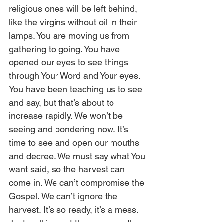
religious ones will be left behind, 
like the virgins without oil in their 
lamps. You are moving us from 
gathering to going. You have 
opened our eyes to see things 
through Your Word and Your eyes. 
You have been teaching us to see 
and say, but that’s about to 
increase rapidly. We won’t be 
seeing and pondering now. It’s 
time to see and open our mouths 
and decree. We must say what You 
want said, so the harvest can 
come in. We can’t compromise the 
Gospel. We can’t ignore the 
harvest. It’s so ready, it’s a mess. 