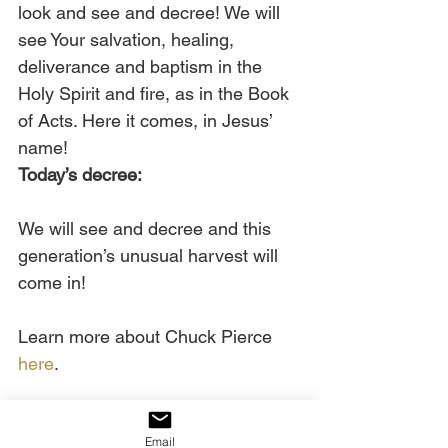
look and see and decree! We will 
see Your salvation, healing, 
deliverance and baptism in the 
Holy Spirit and fire, as in the Book 
of Acts. Here it comes, in Jesus’ 
name!  
Today’s decree:
We will see and decree and this 
generation’s unusual harvest will 
come in!
Learn more about Chuck Pierce 
here
.
Email