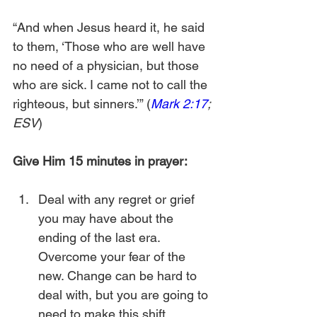
“And when Jesus heard it, he said 
to them, ‘Those who are well have 
no need of a physician, but those 
who are sick. I came not to call the 
righteous, but sinners.’” (
Mark 2:17
; 
ESV
)
Give Him 15 minutes in prayer:
Deal with any regret or grief 
you may have about the 
ending of the last era. 
Overcome your fear of the 
new. Change can be hard to 
deal with, but you are going to 
need to make this shift.