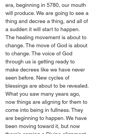
era, beginning in 5780, our mouth 
will produce. We are going to see a 
thing and decree a thing, and all of 
a sudden it will start to happen. 
The healing movement is about to 
change. The move of God is about 
to change. The voice of God 
through us is getting ready to 
make decrees like we have never 
seen before. New cycles of 
blessings are about to be revealed. 
What you saw many years ago, 
now things are aligning for them to 
come into being in fullness. They 
are beginning to happen. We have 
been moving toward it, but now 