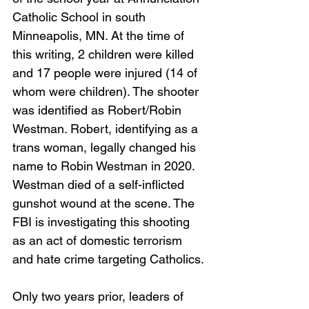
Catholic School in south 
Minneapolis, MN. At the time of 
this writing, 2 children were killed 
and 17 people were injured (14 of 
whom were children). The shooter 
was identified as Robert/Robin 
Westman. Robert, identifying as a 
trans woman, legally changed his 
name to Robin Westman in 2020. 
Westman died of a self-inflicted 
gunshot wound at the scene. The 
FBI is investigating this shooting 
as an act of domestic terrorism 
and hate crime targeting Catholics.
Only two years prior, leaders of 