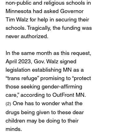
non-public and religious schools in 
Minnesota had asked Governor 
Tim Walz for help in securing their 
schools. Tragically, the funding was 
never authorized.
In the same month as this request, 
April 2023, Gov. Walz signed 
legislation establishing MN as a 
“trans refuge” promising to “protect 
those seeking gender-affirming 
care,” according to OutFront MN.
 One has to wonder what the 
(2)
drugs being given to these dear 
children may be doing to their 
minds.