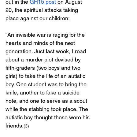
out in the 
GH15 post
 on August 
20, the spiritual attacks taking 
place against our children: 
“An invisible war is raging for the 
hearts and minds of the next 
generation. Just last week, I read 
about a murder plot devised by 
fifth-graders (two boys and two 
girls) to take the life of an autistic 
boy. One student was to bring the 
knife, another to fake a suicide 
note, and one to serve as a scout 
while the stabbing took place. The 
autistic boy thought these were his 
friends.
(3)