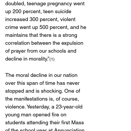
doubled, teenage pregnancy went 
up 200 percent, teen suicide 
increased 300 percent, violent 
crime went up 500 percent, and he 
maintains that there is a strong 
correlation between the expulsion 
of prayer from our schools and 
decline in morality.”
(1)
The moral decline in our nation 
over this span of time has never 
stopped and is shocking. One of 
the manifestations is, of course, 
violence. Yesterday, a 23-year-old 
young man opened fire on 
students attending their first Mass 
of the school year at Annunciation 