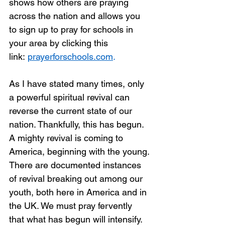
shows how others are praying 
across the nation and allows you 
to sign up to pray for schools in 
your area by clicking this 
link: 
prayerforschools.com
.
As I have stated many times, only 
a powerful spiritual revival can 
reverse the current state of our 
nation. Thankfully, this has begun. 
A mighty revival is coming to 
America, beginning with the young. 
There are documented instances 
of revival breaking out among our 
youth, both here in America and in 
the UK. We must pray fervently 
that what has begun will intensify. 