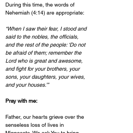
During this time, the words of 
Nehemiah (4:14) are appropriate:
“When I saw their fear, I stood and 
said to the nobles, the officials, 
and the rest of the people: ‘Do not 
be afraid of them; remember the 
Lord who is great and awesome, 
and fight for your brothers, your 
sons, your daughters, your wives, 
and your houses.’”
Pray with me:
Father, our hearts grieve over the 
senseless loss of lives in 
Minnesota. We ask You to bring 