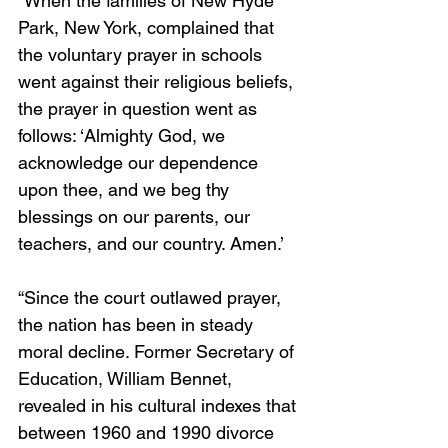
“When the families of New Hyde 
Park, New York, complained that 
the voluntary prayer in schools 
went against their religious beliefs, 
the prayer in question went as 
follows: ‘Almighty God, we 
acknowledge our dependence 
upon thee, and we beg thy 
blessings on our parents, our 
teachers, and our country. Amen.’
“Since the court outlawed prayer, 
the nation has been in steady 
moral decline. Former Secretary of 
Education, William Bennet, 
revealed in his cultural indexes that 
between 1960 and 1990 divorce 