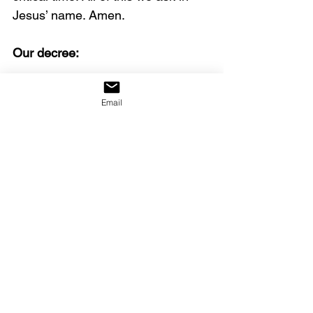
Jesus’ name. Amen.
Our decree:
We declare that the great revival 
Email
that has begun will not weaken, 
but will intensify until it becomes 
the greatest release of God‘s glory 
the world has ever seen.
Click on the link below to watch 
the full video.