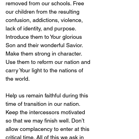
removed from our schools. Free 
our children from the resulting 
confusion, addictions, violence, 
lack of identity, and purpose. 
Introduce them to Your glorious 
Son and their wonderful Savior. 
Make them strong in character. 
Use them to reform our nation and 
carry Your light to the nations of 
the world.
Help us remain faithful during this 
time of transition in our nation. 
Keep the intercessors motivated 
so that we may finish well. Don’t 
allow complacency to enter at this 
critical time. All of this we ask in 