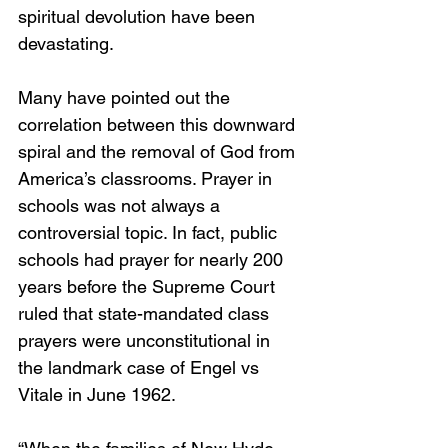
spiritual devolution have been 
devastating.
Many have pointed out the 
correlation between this downward 
spiral and the removal of God from 
America’s classrooms. Prayer in 
schools was not always a 
controversial topic. In fact, public 
schools had prayer for nearly 200 
years before the Supreme Court 
ruled that state-mandated class 
prayers were unconstitutional in 
the landmark case of Engel vs 
Vitale in June 1962.