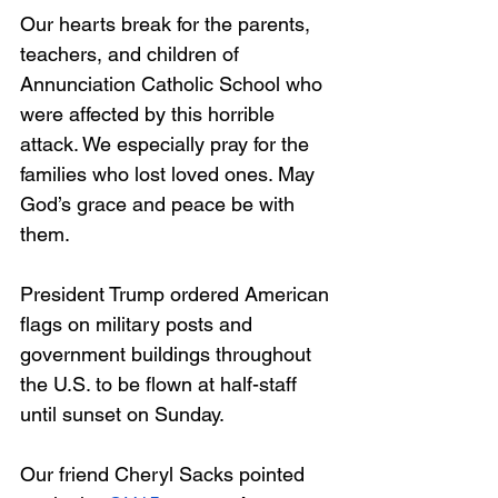
Our hearts break for the parents, 
teachers, and children of 
Annunciation Catholic School who 
were affected by this horrible 
attack. We especially pray for the 
families who lost loved ones. May 
God’s grace and peace be with 
them.
President Trump ordered American 
flags on military posts and 
government buildings throughout 
the U.S. to be flown at half-staff 
until sunset on Sunday.
Our friend Cheryl Sacks pointed 