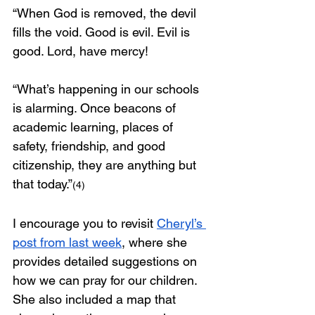
“When God is removed, the devil 
fills the void. Good is evil. Evil is 
good. Lord, have mercy!
“What’s happening in our schools 
is alarming. Once beacons of 
academic learning, places of 
safety, friendship, and good 
citizenship, they are anything but 
that today.”
(4)
I encourage you to revisit 
Cheryl’s 
post from last week
, where she 
provides detailed suggestions on 
how we can pray for our children. 
She also included a map that 