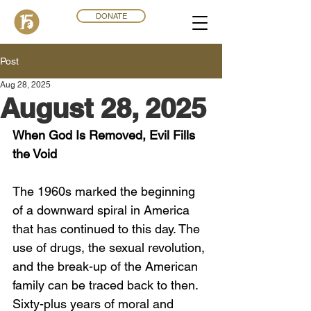
DONATE
Post
Aug 28, 2025
August 28, 2025
When God Is Removed, Evil Fills 
the Void
The 1960s marked the beginning 
of a downward spiral in America 
that has continued to this day. The 
use of drugs, the sexual revolution, 
and the break-up of the American 
family can be traced back to then. 
Sixty-plus years of moral and 