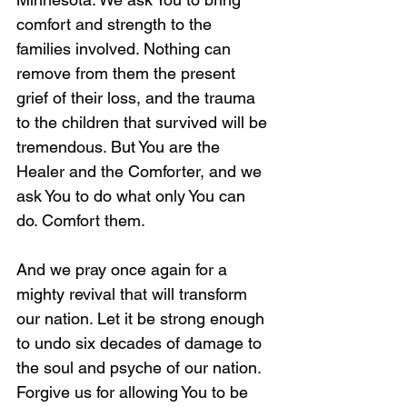
comfort and strength to the 
families involved. Nothing can 
remove from them the present 
grief of their loss, and the trauma 
to the children that survived will be 
tremendous. But You are the 
Healer and the Comforter, and we 
ask You to do what only You can 
do. Comfort them. 
And we pray once again for a 
mighty revival that will transform 
our nation. Let it be strong enough 
to undo six decades of damage to 
the soul and psyche of our nation. 
Forgive us for allowing You to be 