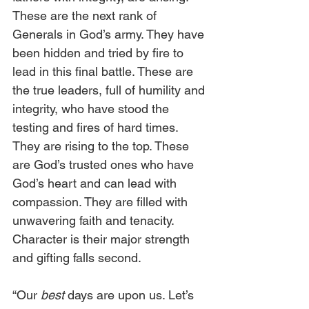
These are the next rank of 
Generals in God’s army. They have 
been hidden and tried by fire to 
lead in this final battle. These are 
the true leaders, full of humility and 
integrity, who have stood the 
testing and fires of hard times. 
They are rising to the top. These 
are God’s trusted ones who have 
God’s heart and can lead with 
compassion. They are filled with 
unwavering faith and tenacity. 
Character is their major strength 
and gifting falls second.
“Our
 best
 days are upon us. Let’s 