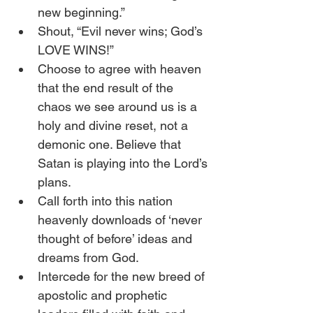
new beginning.”
Shout, “Evil never wins; God’s 
LOVE WINS!”
Choose to agree with heaven 
that the end result of the 
chaos we see around us is a 
holy and divine reset, not a 
demonic one. Believe that 
Satan is playing into the Lord’s 
plans.
Call forth into this nation 
heavenly downloads of ‘never 
thought of before’ ideas and 
dreams from God.
Intercede for the new breed of 
apostolic and prophetic 