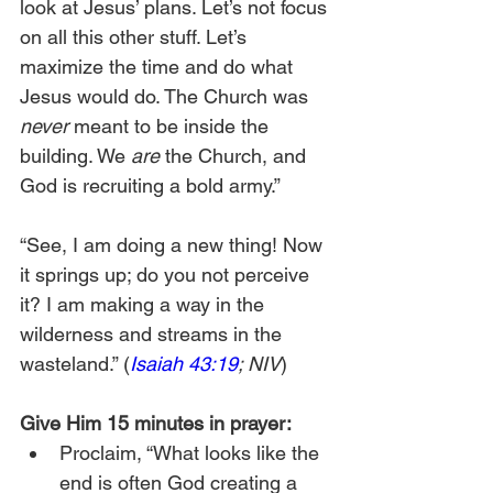
look at Jesus’ plans. Let’s not focus 
on all this other stuff. Let’s 
maximize the time and do what 
Jesus would do. The Church was 
never
 meant to be inside the 
building. We 
are
 the Church, and 
God is recruiting a bold army.”
“See, I am doing a new thing! Now 
it springs up; do you not perceive 
it? I am making a way in the 
wilderness and streams in the 
wasteland.” (
Isaiah 43:19
; NIV
)
Give Him 15 minutes in prayer:
Proclaim, “What looks like the 
end is often God creating a 