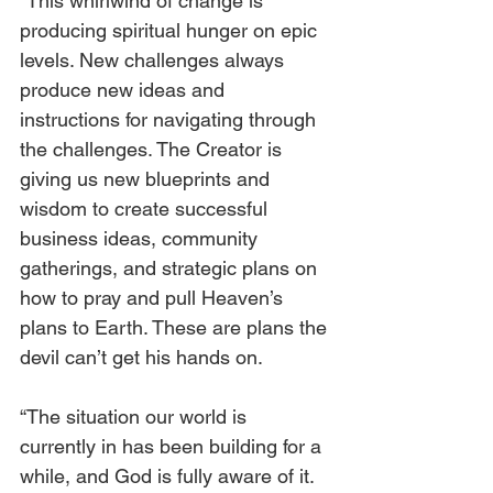
“This whirlwind of change is 
producing spiritual hunger on epic 
levels. New challenges always 
produce new ideas and 
instructions for navigating through 
the challenges. The Creator is 
giving us new blueprints and 
wisdom to create successful 
business ideas, community 
gatherings, and strategic plans on 
how to pray and pull Heaven’s 
plans to Earth. These are plans the 
devil can’t get his hands on.
“The situation our world is 
currently in has been building for a 
while, and God is fully aware of it. 