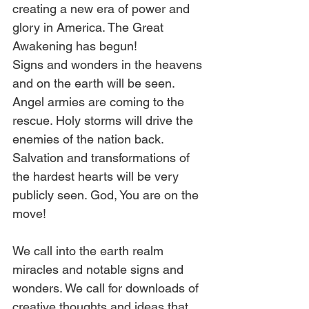
creating a new era of power and 
glory in America. The Great 
Awakening has begun! 
Signs and wonders in the heavens 
and on the earth will be seen. 
Angel armies are coming to the 
rescue. Holy storms will drive the 
enemies of the nation back. 
Salvation and transformations of 
the hardest hearts will be very 
publicly seen. God, You are on the 
move!
We call into the earth realm 
miracles and notable signs and 
wonders. We call for downloads of 
creative thoughts and ideas that 