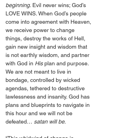
beginning
. Evil never wins; God’s 
LOVE WINS. When God’s people 
come into agreement with Heaven, 
we receive power to change 
things, destroy the works of Hell, 
gain new insight and wisdom that 
is not earthly wisdom, and partner 
with God in 
His
 plan and purpose. 
We are not meant to live in 
bondage, controlled by wicked 
agendas, tethered to destructive 
lawlessness and insanity. God has 
plans and blueprints to navigate in 
this hour and we will not be 
defeated… 
satan will be
.