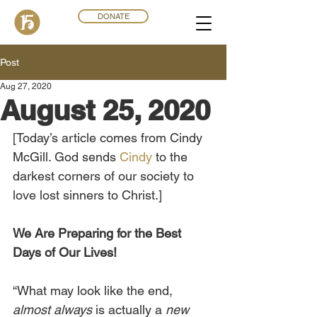
DONATE
Post
Aug 27, 2020
August 25, 2020
[Today’s article comes from Cindy 
McGill. God sends 
Cindy
 to the 
darkest corners of our society to 
love lost sinners to Christ.]
We Are Preparing for the Best 
Days of Our Lives!
“What may look like the end, 
almost always
 is actually a 
new 