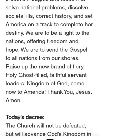
solve national problems, dissolve 
societal ills, correct history, and set 
America on a track to complete her 
destiny. We are to be a light to the 
nations, offering freedom and 
hope. We are to send the Gospel 
to all nations from our shores. 
Raise up the new brand of fiery, 
Holy Ghost-filled, faithful servant 
leaders. Kingdom of God, come 
now to America! Thank You, Jesus. 
Amen.
Today’s decree:
The Church will not be defeated, 
but will advance God’s Kingdom in 