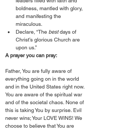
leaders filled with faith and 
boldness, mantled with glory, 
and manifesting the 
miraculous.
Declare, “The 
best
 days of 
Christ’s glorious Church are 
upon us.”
A prayer you can pray:
Father, You are fully aware of 
everything going on in the world 
and in the United States right now. 
You are aware of the spiritual war 
and of the societal chaos. None of 
this is taking You by surprise. Evil 
never wins; Your LOVE WINS! We 
choose to believe that You are 