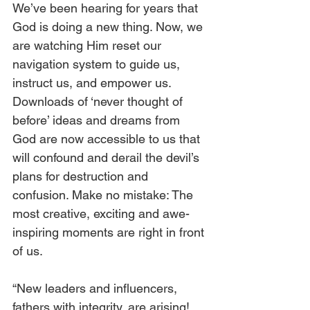
We’ve been hearing for years that 
God is doing a new thing. Now, we 
are watching Him reset our 
navigation system to guide us, 
instruct us, and empower us. 
Downloads of ‘never thought of 
before’ ideas and dreams from 
God are now accessible to us that 
will confound and derail the devil’s 
plans for destruction and 
confusion. Make no mistake: The 
most creative, exciting and awe-
inspiring moments are right in front 
of us.
“New leaders and influencers, 
fathers with integrity, are arising! 