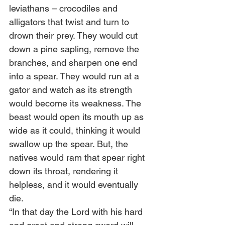
leviathans – crocodiles and 
alligators that twist and turn to 
drown their prey. They would cut 
down a pine sapling, remove the 
branches, and sharpen one end 
into a spear. They would run at a 
gator and watch as its strength 
would become its weakness. The 
beast would open its mouth up as 
wide as it could, thinking it would 
swallow up the spear. But, the 
natives would ram that spear right 
down its throat, rendering it 
helpless, and it would eventually 
die.
“In that day the Lord with his hard 