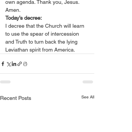
own agenda. Thank you, Jesus. 
Amen.
Today’s decree:
I decree that the Church will learn 
to use the spear of intercession 
and Truth to turn back the lying 
Leviathan spirit from America.
See All
Recent Posts