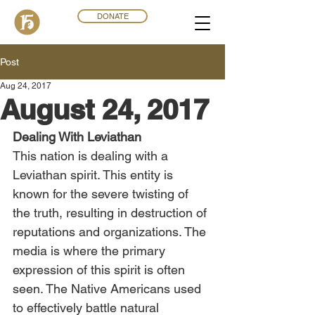
DONATE
Post
Aug 24, 2017
August 24, 2017
Dealing With Leviathan
This nation is dealing with a 
Leviathan spirit. This entity is 
known for the severe twisting of 
the truth, resulting in destruction of 
reputations and organizations. The 
media is where the primary 
expression of this spirit is often 
seen. The Native Americans used 
to effectively battle natural 