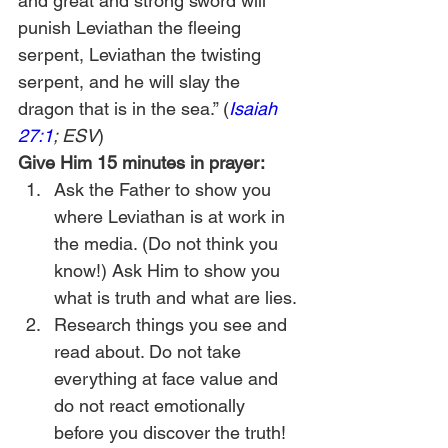
and great and strong sword will 
punish Leviathan the fleeing 
serpent, Leviathan the twisting 
serpent, and he will slay the 
dragon that is in the sea.” (
Isaiah 
27:1
; ESV
)
Give Him 15 minutes in prayer:
Ask the Father to show you 
where Leviathan is at work in 
the media. (Do not think you 
know!) Ask Him to show you 
what is truth and what are lies.
Research things you see and 
read about. Do not take 
everything at face value and 
do not react emotionally 
before you discover the truth!