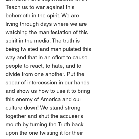
Teach us to war against this 
behemoth in the spirit. We are 
living through days where we are 
watching the manifestation of this 
spirit in the media. The truth is 
being twisted and manipulated this 
way and that in an effort to cause 
people to react, to hate, and to 
divide from one another. Put the 
spear of intercession in our hands 
and show us how to use it to bring 
this enemy of America and our 
culture down! We stand strong 
together and shut the accuser’s 
mouth by turning the Truth back 
upon the one twisting it for their 