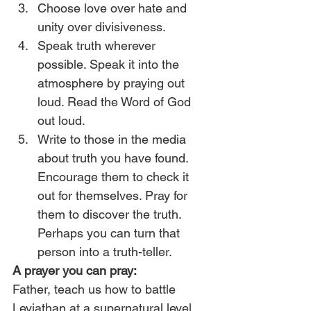
Choose love over hate and 
unity over divisiveness.
Speak truth wherever 
possible. Speak it into the 
atmosphere by praying out 
loud. Read the Word of God 
out loud.
Write to those in the media 
about truth you have found. 
Encourage them to check it 
out for themselves. Pray for 
them to discover the truth. 
Perhaps you can turn that 
person into a truth-teller.
A prayer you can pray:
Father, teach us how to battle 
Leviathan at a supernatural level. 