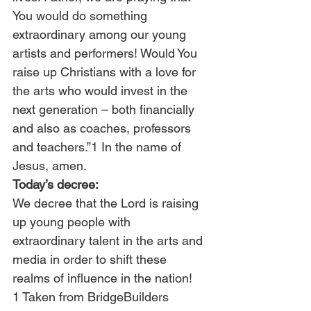
You would do something 
extraordinary among our young 
artists and performers! Would You 
raise up Christians with a love for 
the arts who would invest in the 
next generation – both financially 
and also as coaches, professors 
and teachers.”1 In the name of 
Jesus, amen.
Today’s decree:
We decree that the Lord is raising 
up young people with 
extraordinary talent in the arts and 
media in order to shift these 
realms of influence in the nation!
1 Taken from BridgeBuilders 