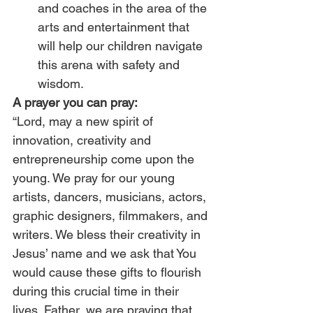
and coaches in the area of the 
arts and entertainment that 
will help our children navigate 
this arena with safety and 
wisdom.
A prayer you can pray:
“Lord, may a new spirit of 
innovation, creativity and 
entrepreneurship come upon the 
young. We pray for our young 
artists, dancers, musicians, actors, 
graphic designers, filmmakers, and 
writers. We bless their creativity in 
Jesus’ name and we ask that You 
would cause these gifts to flourish 
during this crucial time in their 
lives. Father, we are praying that 