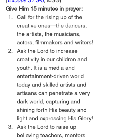
(
Exodus 31:3-5
; MSG
)
Give Him 15 minutes in prayer:
Call for the rising up of the 
creative ones—the dancers, 
the artists, the musicians, 
actors, filmmakers and writers!
Ask the Lord to increase 
creativity in our children and 
youth. It is a media and 
entertainment-driven world 
today and skilled artists and 
artisans can penetrate a very 
dark world, capturing and 
shining forth His beauty and 
light and expressing His Glory!
Ask the Lord to raise up 
believing teachers, mentors 