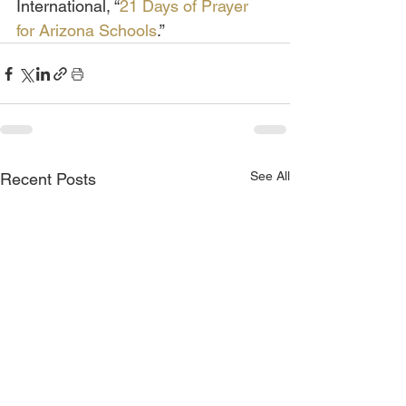
International, “
21 Days of Prayer 
for Arizona Schools
.”
See All
Recent Posts