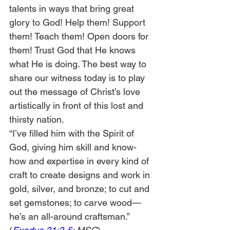
talents in ways that bring great 
glory to God! Help them! Support 
them! Teach them! Open doors for 
them! Trust God that He knows 
what He is doing. The best way to 
share our witness today is to play 
out the message of Christ’s love 
artistically in front of this lost and 
thirsty nation.
“I’ve filled him with the Spirit of 
God, giving him skill and know-
how and expertise in every kind of 
craft to create designs and work in 
gold, silver, and bronze; to cut and 
set gemstones; to carve wood—
he’s an all-around craftsman.” 