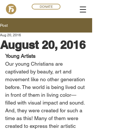
DONATE
Post
Aug 20, 2016
August 20, 2016
Young Artists
Our young Christians are 
captivated by beauty, art and 
movement like no other generation 
before. The world is being lived out 
in front of them in living color—
filled with visual impact and sound. 
And, they were created for such a 
time as this! Many of them were 
created to express their artistic 