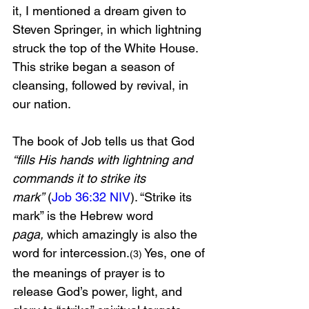
it, I mentioned a dream given to 
Steven Springer, in which lightning 
struck the top of the White House. 
This strike began a season of 
cleansing, followed by revival, in 
our nation. 
The book of Job tells us that God 
“fills His hands with lightning and 
commands it to strike its 
mark”
 (
Job 36:32 NIV
). “Strike its 
mark” is the Hebrew word 
paga,
 which amazingly is also the 
word for intercession.
 Yes, one of 
(3)
the meanings of prayer is to 
release God’s power, light, and 