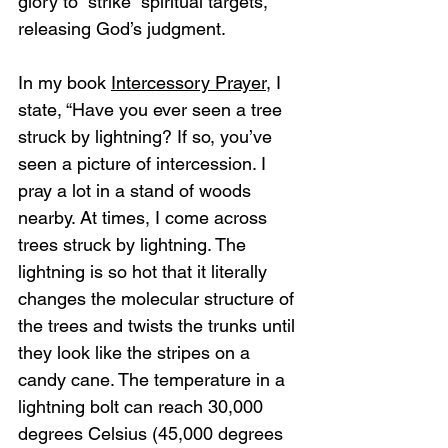
glory to “strike” spiritual targets, 
releasing God’s judgment.
In my book 
Intercessory Prayer
, I 
state, “Have you ever seen a tree 
struck by lightning? If so, you’ve 
seen a picture of intercession. I 
pray a lot in a stand of woods 
nearby. At times, I come across 
trees struck by lightning. The 
lightning is so hot that it literally 
changes the molecular structure of 
the trees and twists the trunks until 
they look like the stripes on a 
candy cane. The temperature in a 
lightning bolt can reach 30,000 
degrees Celsius (45,000 degrees 