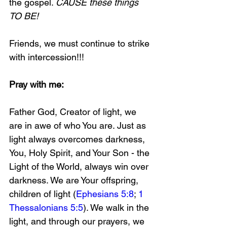
the gospel. 
CAUSE these things 
TO BE!
Friends, we must continue to strike 
with intercession!!!
Pray with me:
Father God, Creator of light, we 
are in awe of who You are. Just as 
light always overcomes darkness, 
You, Holy Spirit, and Your Son - the 
Light of the World, always win over 
darkness. We are Your offspring, 
children of light (
Ephesians 5:8
; 
1 
Thessalonians 5:5
). We walk in the 
light, and through our prayers, we 