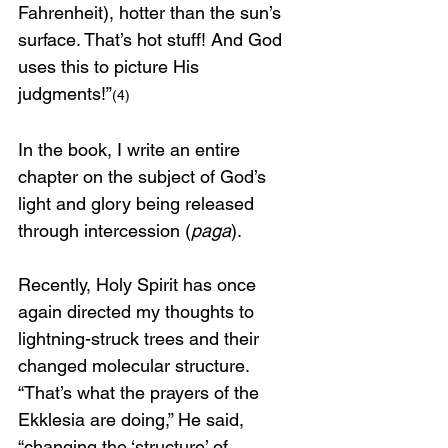
Fahrenheit), hotter than the sun’s 
surface. That’s hot stuff! And God 
uses this to picture His 
judgments!”
(4)
In the book, I write an entire 
chapter on the subject of God’s 
light and glory being released 
through intercession (
paga
). 
Recently, Holy Spirit has once 
again directed my thoughts to 
lightning-struck trees and their 
changed molecular structure. 
“That’s what the prayers of the 
Ekklesia are doing,” He said, 
“changing the ‘structure’ of 