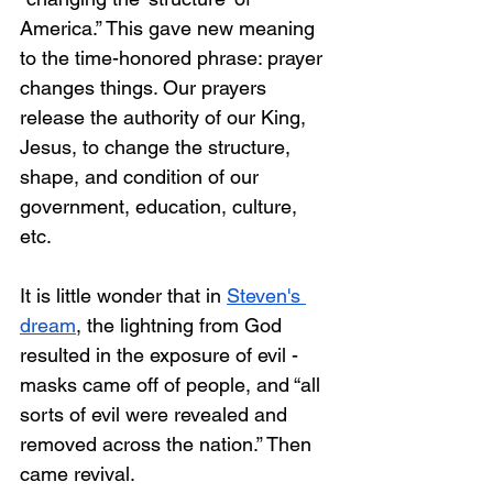
America.” This gave new meaning 
to the time-honored phrase: prayer 
changes things. Our prayers 
release the authority of our King, 
Jesus, to change the structure, 
shape, and condition of our 
government, education, culture, 
etc. 
It is little wonder that in 
Steven's 
dream
, the lightning from God 
resulted in the exposure of evil - 
masks came off of people, and “all 
sorts of evil were revealed and 
removed across the nation.” Then 
came revival. 