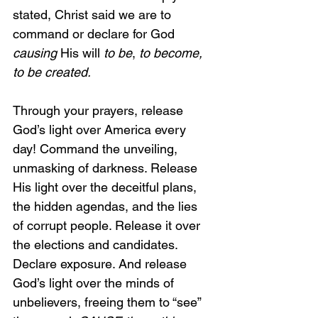
stated, Christ said we are to 
command or declare for God 
causing 
His will 
to be
, 
to become, 
to be created.
Through your prayers, release 
God’s light over America every 
day! Command the unveiling, 
unmasking of darkness. Release 
His light over the deceitful plans, 
the hidden agendas, and the lies 
of corrupt people. Release it over 
the elections and candidates. 
Declare exposure. And release 
God’s light over the minds of 
unbelievers, freeing them to “see” 