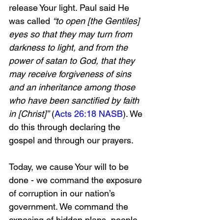
release Your light. Paul said He 
was called 
“to open [the Gentiles] 
eyes so that they may turn from 
darkness to light, and from the 
power of satan to God, that they 
may receive forgiveness of sins 
and an inheritance among those 
who have been sanctified by faith 
in [Christ]”
 (
Acts 26:18 NASB
). We 
do this through declaring the 
gospel and through our prayers. 
Today, we cause Your will to be 
done - we command the exposure 
of corruption in our nation’s 
government. We command the 
exposing of hidden plans, people, 