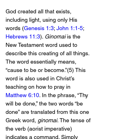
God created all that exists, 
including light, using only His 
words (
Genesis 1:3
; 
John 1:1-5
; 
Hebrews 11:3
). 
Ginomai
 is the 
New Testament word used to 
describe this creating of all things. 
The word essentially means, 
“cause to be or become.”(5) This 
word is also used in Christ’s 
teaching on how to pray in 
Matthew 6:10
. In the phrase, “Thy 
will be done,” the two words “be 
done” are translated from this one 
Greek word, 
ginomai
. The tense of 
the verb (aorist imperative) 
indicates a command. Simply 