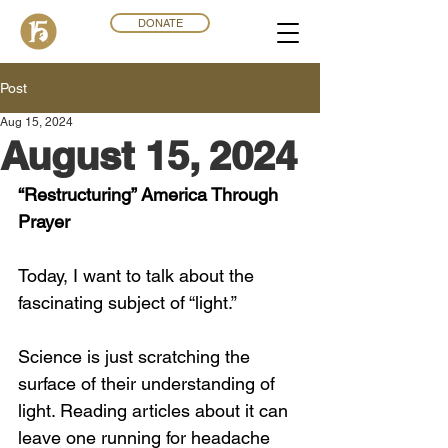
DONATE
Post
Aug 15, 2024
August 15, 2024
“Restructuring” America Through 
Prayer
Today, I want to talk about the 
fascinating subject of “light.”
Science is just scratching the 
surface of their understanding of 
light. Reading articles about it can 
leave one running for headache 