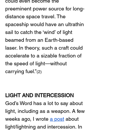
could even become the 
preeminent power source for long-
distance space travel. The 
spaceship would have an ultrathin 
sail to catch the ‘wind’ of light 
beamed from an Earth-based 
laser. In theory, such a craft could 
accelerate to a sizable fraction of 
the speed of light—without 
carrying fuel.”
(2)
LIGHT AND INTERCESSION
God’s Word has a lot to say about 
light, including as a weapon. A few 
weeks ago, I wrote
a post
about 
light/lightning and intercession. In 