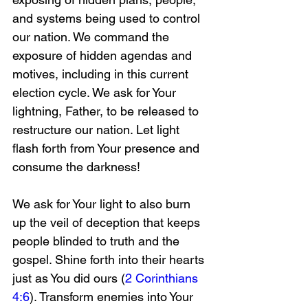
and systems being used to control 
our nation. We command the 
exposure of hidden agendas and 
motives, including in this current 
election cycle. We ask for Your 
lightning, Father, to be released to 
restructure our nation. Let light 
flash forth from Your presence and 
consume the darkness! 
We ask for Your light to also burn 
up the veil of deception that keeps 
people blinded to truth and the 
gospel. Shine forth into their hearts 
just as You did ours (
2 Corinthians 
4:6
). Transform enemies into Your 