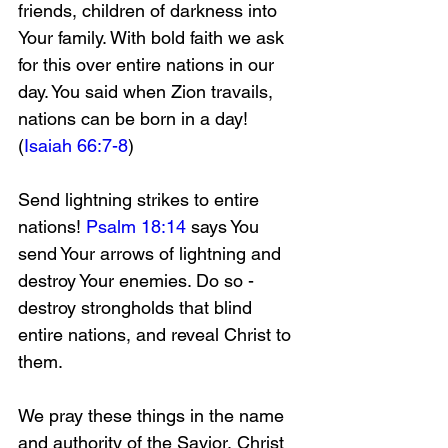
friends, children of darkness into 
Your family. With bold faith we ask 
for this over entire nations in our 
day. You said when Zion travails, 
nations can be born in a day! 
(
Isaiah 66:7-8
)
Send lightning strikes to entire 
nations! 
Psalm 18:14
 says You 
send Your arrows of lightning and 
destroy Your enemies. Do so - 
destroy strongholds that blind 
entire nations, and reveal Christ to 
them. 
We pray these things in the name 
and authority of the Savior, Christ 