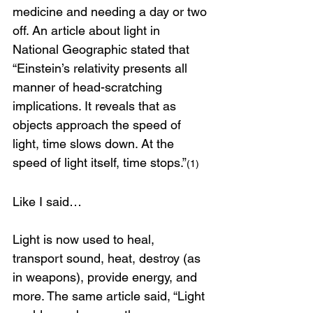
medicine and needing a day or two 
off. An article about light in 
National Geographic stated that 
“Einstein’s relativity presents all 
manner of head-scratching 
implications. It reveals that as 
objects approach the speed of 
light, time slows down. At the 
speed of light itself, time stops.”
(1)
Like I said…
Light is now used to heal, 
transport sound, heat, destroy (as 
in weapons), provide energy, and 
more. The same article said, “Light 