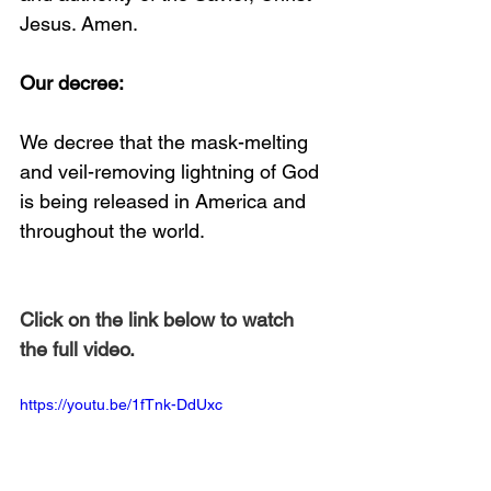
Jesus. Amen. 
Our decree:
We decree that the mask-melting 
and veil-removing lightning of God 
is being released in America and 
throughout the world.
Click on the link below to watch 
the full video.
https://youtu.be/1fTnk-DdUxc