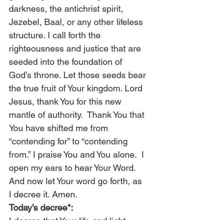
darkness, the antichrist spirit, 
Jezebel, Baal, or any other lifeless 
structure. I call forth the 
righteousness and justice that are 
seeded into the foundation of 
God’s throne. Let those seeds bear 
the true fruit of Your kingdom. Lord 
Jesus, thank You for this new 
mantle of authority.  Thank You that 
You have shifted me from 
“contending for” to “contending 
from.” I praise You and You alone.  I 
open my ears to hear Your Word. 
And now let Your word go forth, as 
I decree it. Amen. 
Today’s decree*: