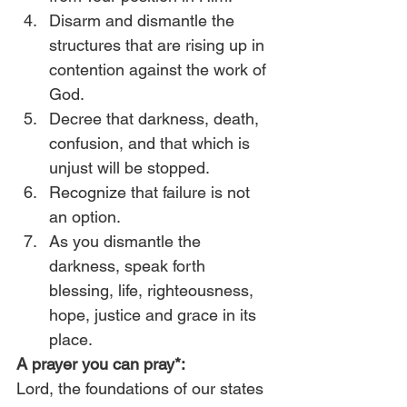
Disarm and dismantle the 
structures that are rising up in 
contention against the work of 
God.
Decree that darkness, death, 
confusion, and that which is 
unjust will be stopped.
Recognize that failure is not 
an option.
As you dismantle the 
darkness, speak forth 
blessing, life, righteousness, 
hope, justice and grace in its 
place. 
A prayer you can pray*:
Lord, the foundations of our states 