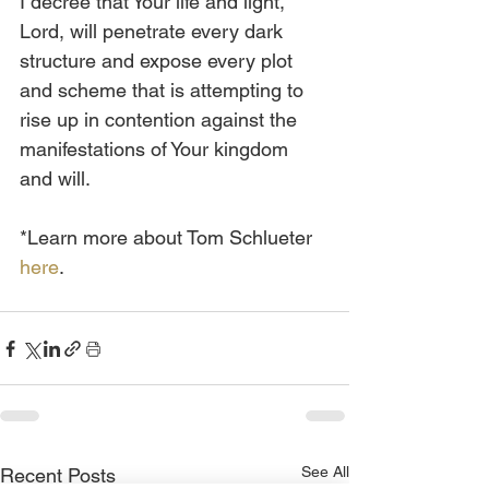
I decree that Your life and light, 
Lord, will penetrate every dark 
structure and expose every plot 
and scheme that is attempting to 
rise up in contention against the 
manifestations of Your kingdom 
and will.
*Learn more about Tom Schlueter 
here
.
See All
Recent Posts