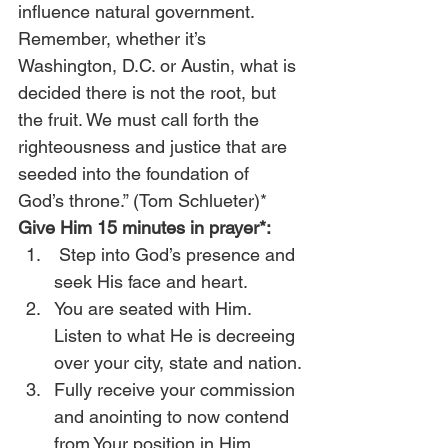
influence natural government. 
Remember, whether it’s 
Washington, D.C. or Austin, what is 
decided there is not the root, but 
the fruit. We must call forth the 
righteousness and justice that are 
seeded into the foundation of 
God’s throne.” (Tom Schlueter)* 
Give Him 15 minutes in prayer*:
Step into God’s presence and 
seek His face and heart.
You are seated with Him. 
Listen to what He is decreeing 
over your city, state and nation.
Fully receive your commission 
and anointing to now contend 
from Your position in Him.