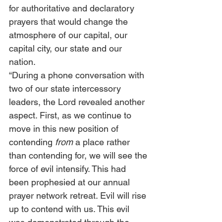
for authoritative and declaratory 
prayers that would change the 
atmosphere of our capital, our 
capital city, our state and our 
nation. 
“During a phone conversation with 
two of our state intercessory 
leaders, the Lord revealed another 
aspect. First, as we continue to 
move in this new position of 
contending
 from
 a place rather 
than contending for, we will see the 
force of evil intensify. This had 
been prophesied at our annual 
prayer network retreat. Evil will rise 
up to contend with us. This evil 