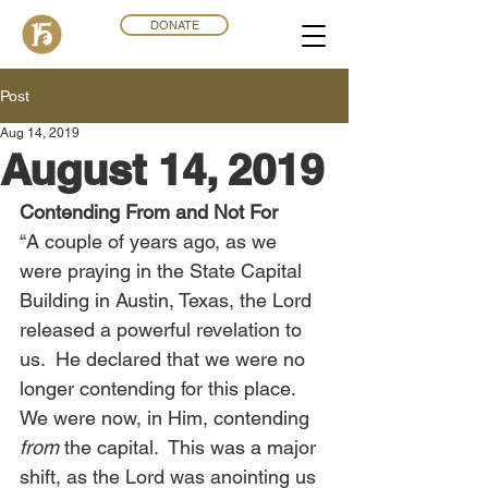
DONATE
Post
Aug 14, 2019
August 14, 2019
Contending From and Not For
“A couple of years ago, as we 
were praying in the State Capital 
Building in Austin, Texas, the Lord 
released a powerful revelation to 
us.  He declared that we were no 
longer contending for this place.  
We were now, in Him, contending 
from
 the capital.  This was a major 
shift, as the Lord was anointing us 