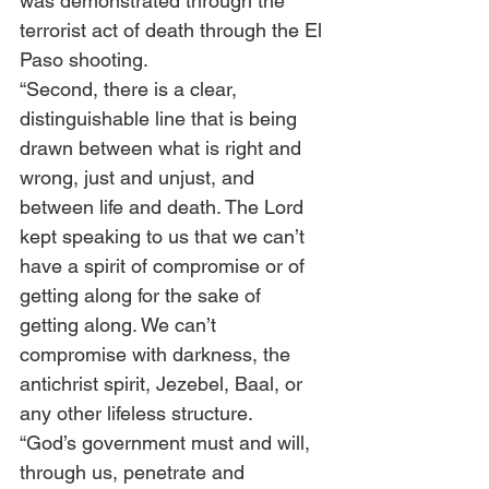
was demonstrated through the 
terrorist act of death through the El 
Paso shooting. 
“Second, there is a clear, 
distinguishable line that is being 
drawn between what is right and 
wrong, just and unjust, and 
between life and death. The Lord 
kept speaking to us that we can’t 
have a spirit of compromise or of 
getting along for the sake of 
getting along. We can’t 
compromise with darkness, the 
antichrist spirit, Jezebel, Baal, or 
any other lifeless structure.  
“God’s government must and will, 
through us, penetrate and 