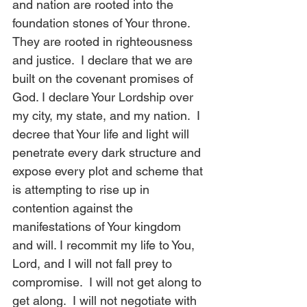
and nation are rooted into the 
foundation stones of Your throne. 
They are rooted in righteousness 
and justice.  I declare that we are 
built on the covenant promises of 
God. I declare Your Lordship over 
my city, my state, and my nation.  I 
decree that Your life and light will 
penetrate every dark structure and 
expose every plot and scheme that 
is attempting to rise up in 
contention against the 
manifestations of Your kingdom 
and will. I recommit my life to You, 
Lord, and I will not fall prey to 
compromise.  I will not get along to 
get along.  I will not negotiate with 