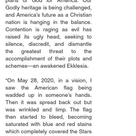
plans of God for America. Our 
Godly heritage is being challenged, 
and America’s future as a Christian 
nation is hanging in the balance. 
Contention is raging as evil has 
raised its ugly head, seeking to 
silence, discredit, and dismantle 
the greatest threat to the 
accomplishment of their plots and 
schemes—an awakened Ekklesia.
“On May 28, 2020, in a vision, I 
saw the American flag being 
wadded up in someone’s hands. 
Then it was spread back out but 
was wrinkled and limp. The flag 
then started to bleed, becoming 
saturated with blue and red stains 
which completely covered the Stars 