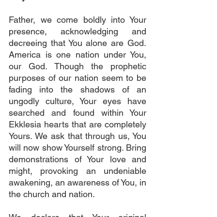
Father, we come boldly into Your 
presence, acknowledging and 
decreeing that You alone are God. 
America is one nation under You, 
our God. Though the prophetic 
purposes of our nation seem to be 
fading into the shadows of an 
ungodly culture, Your eyes have 
searched and found within Your 
Ekklesia hearts that are completely 
Yours. We ask that through us, You 
will now show Yourself strong. Bring 
demonstrations of Your love and 
might, provoking an undeniable 
awakening, an awareness of You, in 
the church and nation. 