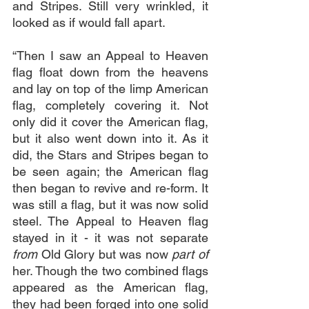
and Stripes. Still very wrinkled, it 
looked as if would fall apart.
“Then I saw an Appeal to Heaven 
flag float down from the heavens 
and lay on top of the limp American 
flag, completely covering it. Not 
only did it cover the American flag, 
but it also went down into it. As it 
did, the Stars and Stripes began to 
be seen again; the American flag 
then began to revive and re-form. It 
was still a flag, but it was now solid 
steel. The Appeal to Heaven flag 
stayed in it - it was not separate 
from 
Old Glory but was now 
part of
her. Though the two combined flags 
appeared as the American flag, 
they had been forged into one solid 