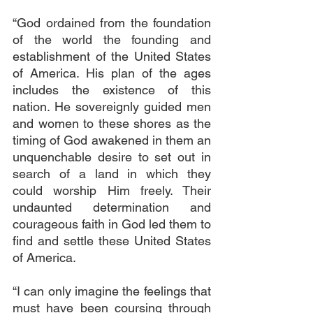
“God ordained from the foundation 
of the world the founding and 
establishment of the United States 
of America. His plan of the ages 
includes the existence of this 
nation. He sovereignly guided men 
and women to these shores as the 
timing of God awakened in them an 
unquenchable desire to set out in 
search of a land in which they 
could worship Him freely. Their 
undaunted determination and 
courageous faith in God led them to 
find and settle these United States 
of America.
“I can only imagine the feelings that 
must have been coursing through 