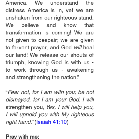
America. We understand the 
distress America is in, yet we are 
unshaken from our righteous stand. 
We believe and know that 
transformation is coming! We are 
not given to despair; we are given 
to fervent prayer, and God 
will
 heal 
our land! We release our shouts of 
triumph, knowing God is with us - 
to work through us - awakening 
and strengthening the nation.”
“
Fear not, for I am with you; be not 
dismayed, for I am your God. I will 
strengthen you
, Yes, I will help you, 
I will uphold you with My righteous 
right hand.” 
(
Isaiah 41:10
)
Pray with me: