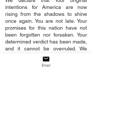
We declare that Your original 
intentions for America are now 
rising from the shadows to shine 
once again. You are not late. Your 
promises for this nation have not 
been forgotten nor forsaken. Your 
determined verdict has been made, 
and it cannot be overruled. We 
stand in faith and agreement with 
You now to declare that verdict over 
Email
our nation: “America shall be 
saved!”
Our decree:
An awakening to God has come. 
America will revive, be healed, and 
rise as the nation God birthed her 
to be.