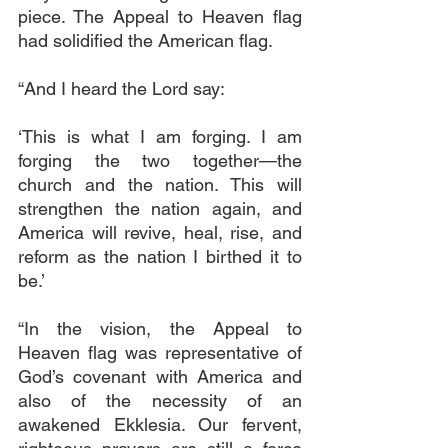
piece. The Appeal to Heaven flag 
had solidified the American flag.
“And I heard the Lord say:
‘This is what I am forging. I am 
forging the two together—the 
church and the nation. This will 
strengthen the nation again, and 
America will revive, heal, rise, and 
reform as the nation I birthed it to 
be.’
“In the vision, the Appeal to 
Heaven flag was representative of 
God’s covenant with America and 
also of the necessity of an 
awakened Ekklesia. Our fervent, 