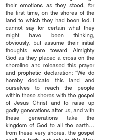
their emotions as they stood, for 
the first time, on the shores of the 
land to which they had been led. I 
cannot say for certain what they 
might have been thinking, 
obviously, but assume their initial 
thoughts were toward Almighty 
God as they placed a cross on the 
shoreline and released this prayer 
and prophetic declaration: “We do 
hereby dedicate this land and 
ourselves to reach the people 
within these shores with the gospel 
of Jesus Christ and to raise up 
godly generations after us, and with 
these generations take the 
kingdom of God to all the earth…
from these very shores, the gospel 