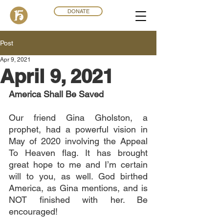
DONATE
Post
Apr 9, 2021
April 9, 2021
America Shall Be Saved
Our friend Gina Gholston, a 
prophet, had a powerful vision in 
May of 2020 involving the Appeal 
To Heaven flag. It has brought 
great hope to me and I’m certain 
will to you, as well. God birthed 
America, as Gina mentions, and is 
NOT finished with her. Be 
encouraged!