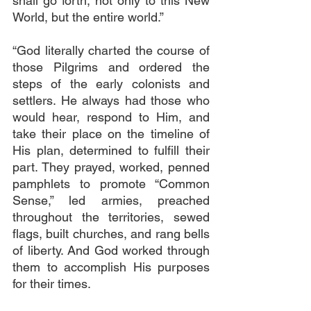
shall go forth, not only to this New 
World, but the entire world.”
“God literally charted the course of 
those Pilgrims and ordered the 
steps of the early colonists and 
settlers. He always had those who 
would hear, respond to Him, and 
take their place on the timeline of 
His plan, determined to fulfill their 
part. They prayed, worked, penned 
pamphlets to promote “Common 
Sense,” led armies, preached 
throughout the territories, sewed 
flags, built churches, and rang bells 
of liberty. And God worked through 
them to accomplish His purposes 
for their times.