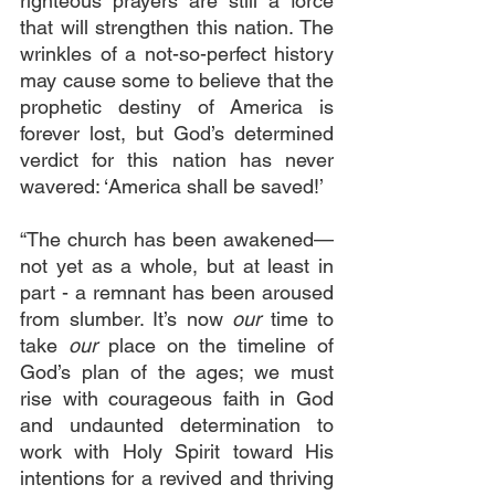
righteous prayers are still a force 
that will strengthen this nation. The 
wrinkles of a not-so-perfect history 
may cause some to believe that the 
prophetic destiny of America is 
forever lost, but God’s determined 
verdict for this nation has never 
wavered: ‘America shall be saved!’
“The church has been awakened—
not yet as a whole, but at least in 
part - a remnant has been aroused 
from slumber. It’s now 
our
 time to 
take 
our
 place on the timeline of 
God’s plan of the ages; we must 
rise with courageous faith in God 
and undaunted determination to 
work with Holy Spirit toward His 
intentions for a revived and thriving 