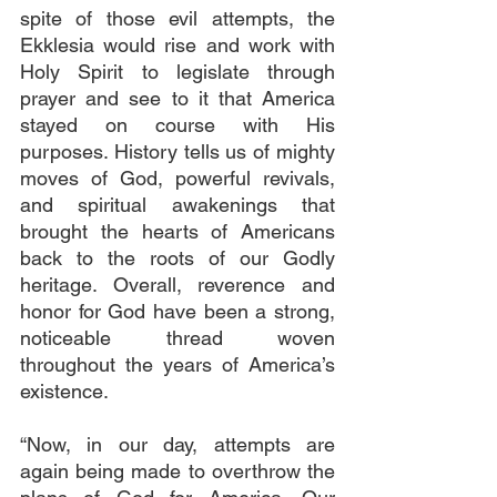
spite of those evil attempts, the 
Ekklesia would rise and work with 
Holy Spirit to legislate through 
prayer and see to it that America 
stayed on course with His 
purposes. History tells us of mighty 
moves of God, powerful revivals, 
and spiritual awakenings that 
brought the hearts of Americans 
back to the roots of our Godly 
heritage. Overall, reverence and 
honor for God have been a strong, 
noticeable thread woven 
throughout the years of America’s 
existence.
“Now, in our day, attempts are 
again being made to overthrow the 