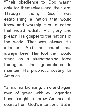
“Their obedience to God wasn’t 
only for themselves and their era. 
Through them, God was 
establishing a nation that would 
know and worship Him, a nation 
that would radiate His glory and 
preach His gospel to the nations of 
the world. That was always His 
intention. And the church has 
always been His tool that would 
stand as a strengthening force 
throughout the generations to 
maintain His prophetic destiny for 
America.
“Since her founding, time and again 
men of greed with evil agendas 
have sought to throw America off 
course from God’s intentions. But in 