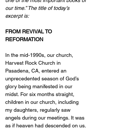
one of the most important books of 
our time.” The title of today’s 
excerpt is:
FROM REVIVAL TO 
REFORMATION
In the mid-1990s, our church, 
Harvest Rock Church in 
Pasadena, CA, entered an 
unprecedented season of God’s 
glory being manifested in our 
midst. For six months straight, 
children in our church, including 
my daughters, regularly saw 
angels during our meetings. It was 
as if heaven had descended on us.