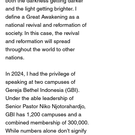
both the darkness getting darker 
and the light getting brighter. I 
define a Great Awakening as a 
national revival and reformation of 
society. In this case, the revival 
and reformation will spread 
throughout the world to other 
nations.
In 2024, I had the privilege of 
speaking at two campuses of 
Gereja Bethel Indonesia (GBI). 
Under the able leadership of 
Senior Pastor Niko Njotorahardjo, 
GBI has 1,200 campuses and a 
combined membership of 300,000. 
While numbers alone don’t signify 