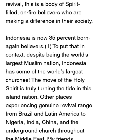
revival, this is a body of Spirit-
filled, on-fire believers who are 
making a difference in their society.
Indonesia is now 35 percent born-
again believers.(1) To put that in 
context, despite being the world’s 
largest Muslim nation, Indonesia 
has some of the world’s largest 
churches! The move of the Holy 
Spirit is truly turning the tide in this 
island nation. Other places 
experiencing genuine revival range 
from Brazil and Latin America to 
Nigeria, India, China, and the 
underground church throughout 
the Middle East. My friends 