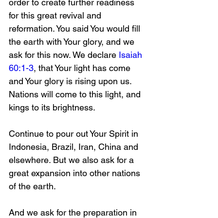
order to create further readiness 
for this great revival and 
reformation. You said You would fill 
the earth with Your glory, and we 
ask for this now. We declare 
Isaiah 
60:1-3
, that Your light has come 
and Your glory is rising upon us. 
Nations will come to this light, and 
kings to its brightness.
Continue to pour out Your Spirit in 
Indonesia, Brazil, Iran, China and 
elsewhere. But we also ask for a 
great expansion into other nations 
of the earth. 
And we ask for the preparation in 