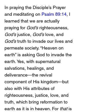
In praying the Disciple’s Prayer 
and meditating on 
Psalm 89:14
, I 
learned that we are actually 
praying for 
God’s
 righteousness, 
God’s
 justice, 
God’s
 love, and 
God’s
 truth to invade our lives and 
permeate society. “Heaven on 
earth” is asking God to invade the 
earth. Yes, with supernatural 
salvations, healings, and 
deliverance—the revival 
component of His kingdom—but 
also with His attributes of 
righteousness, justice, love, and 
truth, which bring reformation to 
earth as it is in heaven. For 
that
 is 