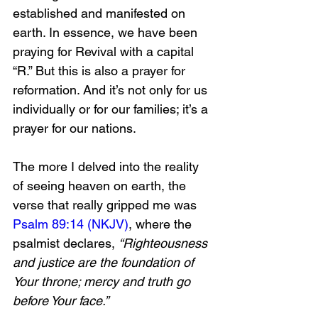
established and manifested on 
earth. In essence, we have been 
praying for Revival with a capital 
“R.” But this is also a prayer for 
reformation. And it’s not only for us 
individually or for our families; it’s a 
prayer for our nations.
The more I delved into the reality 
of seeing heaven on earth, the 
verse that really gripped me was 
Psalm 89:14 (NKJV)
, where the 
psalmist declares, 
“Righteousness 
and justice are the foundation of 
Your throne; mercy and truth go 
before Your face.”