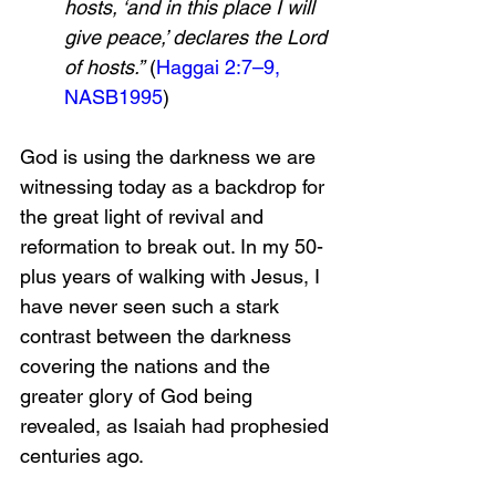
hosts, ‘and in this place I will 
give peace,’ declares the Lord 
of hosts.”
 (
Haggai 2:7–9, 
NASB
199
5
)
God is using the darkness we are 
witnessing today as a backdrop for 
the great light of revival and 
reformation to break out. In my 50-
plus years of walking with Jesus, I 
have never seen such a stark 
contrast between the darkness 
covering the nations and the 
greater glory of God being 
revealed, as Isaiah had prophesied 
centuries ago.