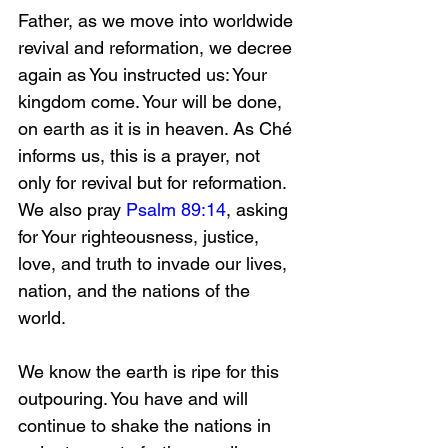
Father, as we move into worldwide 
revival and reformation, we decree 
again as You instructed us: Your 
kingdom come. Your will be done, 
on earth as it is in heaven. As Ché 
informs us, this is a prayer, not 
only for revival but for reformation. 
We also pray 
Psalm 89:14
, asking 
for Your righteousness, justice, 
love, and truth to invade our lives, 
nation, and the nations of the 
world.
We know the earth is ripe for this 
outpouring. You have and will 
continue to shake the nations in 