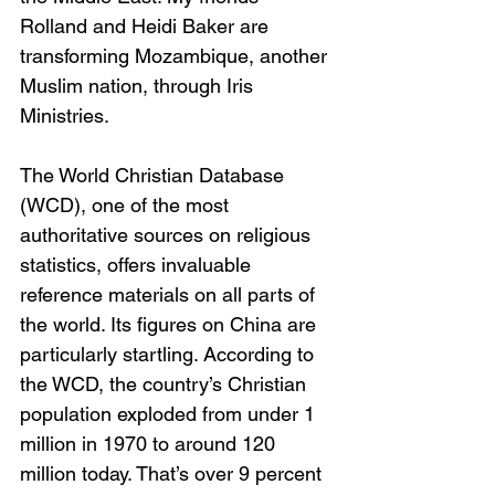
Rolland and Heidi Baker are 
transforming Mozambique, another 
Muslim nation, through Iris 
Ministries.
The World Christian Database 
(WCD), one of the most 
authoritative sources on religious 
statistics, offers invaluable 
reference materials on all parts of 
the world. Its figures on China are 
particularly startling. According to 
the WCD, the country’s Christian 
population exploded from under 1 
million in 1970 to around 120 
million today. That’s over 9 percent 