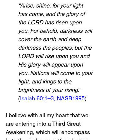
“Arise, shine; for your light 
has come, and the glory of 
the LORD has risen upon 
you. For behold, darkness will 
cover the earth and deep 
darkness the peoples; but the 
LORD will rise upon you and 
His glory will appear upon 
you. Nations will come to your 
light, and kings to the 
brightness of your rising.” 
(
Isaiah 60:1–3, NASB
199
5
)
I believe with all my heart that we 
are entering into a Third Great 
Awakening, which will encompass 