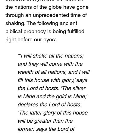
the nations of the globe have gone 
through an unprecedented time of 
shaking. The following ancient 
biblical prophecy is being fulfilled 
right before our eyes:
“‘I will shake all the nations; 
and they will come with the 
wealth of all nations, and I will 
fill this house with glory,’ says 
the Lord of hosts. ‘The silver 
is Mine and the gold is Mine,’ 
declares the Lord of hosts. 
‘The latter glory of this house 
will be greater than the 
former,’ says the Lord of 