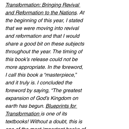
Transformation: Bringing Revival 
and Reformation to the Nations
. At 
the beginning of this year, I stated 
that we were moving into revival 
and reformation and that I would 
share a good bit on these subjects 
throughout the year. The timing of 
this book’s release could not be 
more appropriate. In the foreword, 
I call this book a “masterpiece,” 
and it truly is. I concluded the 
foreword by saying, “The greatest 
expansion of God’s Kingdom on 
earth has begun. 
Blueprints for 
Transformation 
is one of its 
textbooks! Without a doubt, this is 