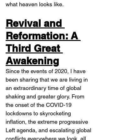
what heaven looks like. 
Revival and 
Reformation: A 
Third Great 
Awakening
Since the events of 2020, I have 
been sharing that we are living in 
an extraordinary time of global 
shaking and greater glory. From 
the onset of the COVID-19 
lockdowns to skyrocketing 
inflation, the extreme progressive 
Left agenda, and escalating global 
conflicts everywhere we look, all 