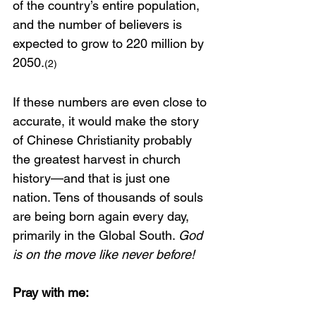
of the country’s entire population, 
and the number of believers is 
expected to grow to 220 million by 
2050.
(2)
If these numbers are even close to 
accurate, it would make the story 
of Chinese Christianity probably 
the greatest harvest in church 
history—and that is just one 
nation. Tens of thousands of souls 
are being born again every day, 
primarily in the Global South. 
God 
is on the move like never before!
Pray with me: