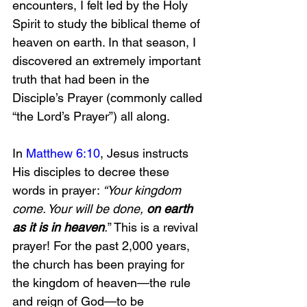
encounters, I felt led by the Holy 
Spirit to study the biblical theme of 
heaven on earth. In that season, I 
discovered an extremely important 
truth that had been in the 
Disciple’s Prayer (commonly called 
“the Lord’s Prayer”) all along.
In 
Matthew 6:10
, Jesus instructs 
His disciples to decree these 
words in prayer: 
“Your kingdom 
come. Your will be done,
 on earth 
as it is in heaven
.
” This is a revival 
prayer! For the past 2,000 years, 
the church has been praying for 
the kingdom of heaven—the rule 
and reign of God—to be 