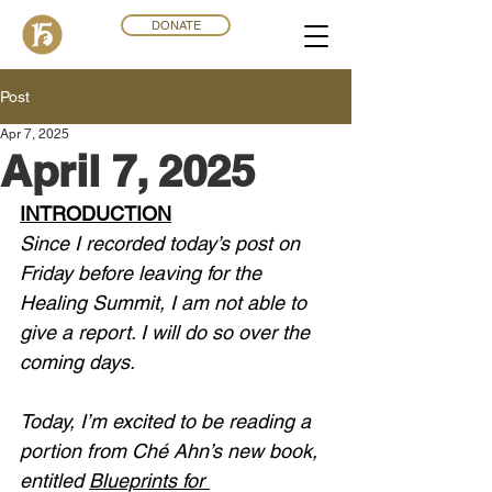
DONATE
Post
Apr 7, 2025
April 7, 2025
INTRODUCTION
Since I recorded today’s post on 
Friday before leaving for the 
Healing Summit, I am not able to 
give a report. I will do so over the 
coming days. 
Today, I’m excited to be reading a 
portion from Ché Ahn’s new book, 
entitled 
Blueprints for 