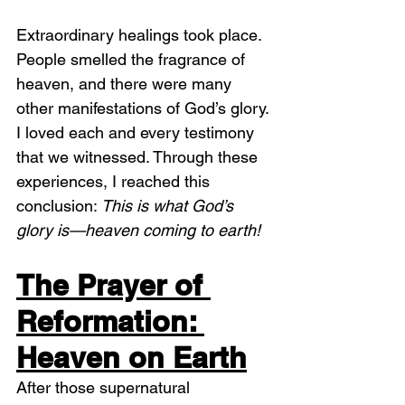
Extraordinary healings took place. 
People smelled the fragrance of 
heaven, and there were many 
other manifestations of God’s glory. 
I loved each and every testimony 
that we witnessed. Through these 
experiences, I reached this 
conclusion: 
This is what God’s 
glory is—heaven coming to earth!
The Prayer of 
Reformation: 
Heaven on Earth
After those supernatural 