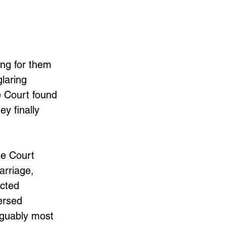
ing for them 
laring 
e Court found 
y finally 
e Court 
arriage, 
cted 
ersed 
rguably most 