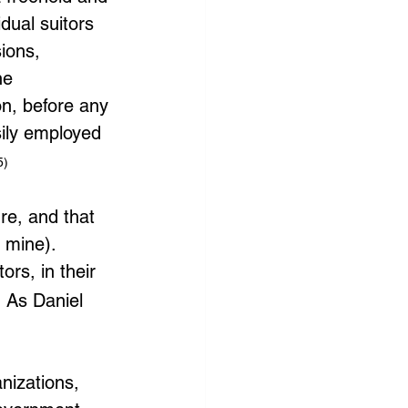
idual suitors 
ions, 
he 
on, before any 
ily employed 
5)
e, and that 
 mine).
ors, in their 
 As Daniel 
nizations, 