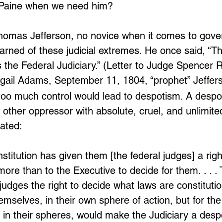
Paine when we need him?
homas Jefferson, no novice when it comes to gov
warned of these judicial extremes. He once said, “Th
is the Federal Judiciary.” (Letter to Judge Spencer
Abigail Adams, September 11, 1804, “prophet” Jeffe
 too much control would lead to despotism. A despot
or other oppressor with absolute, cruel, and unlimite
ated:
stitution has given them [the federal judges] a righ
more than to the Executive to decide for them. . . .
judges the right to decide what laws are constituti
hemselves, in their own sphere of action, but for the
 in their spheres, would make the Judiciary a desp