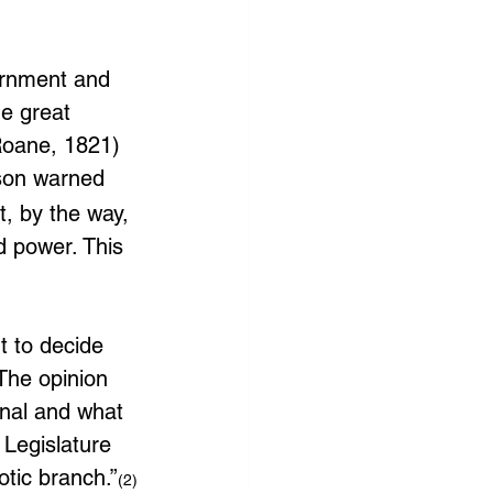
ernment and 
e great 
 Roane, 1821)
rson warned 
, by the way, 
d power. This 
t to decide 
 The opinion 
onal and what 
 Legislature 
otic branch.”
(2)