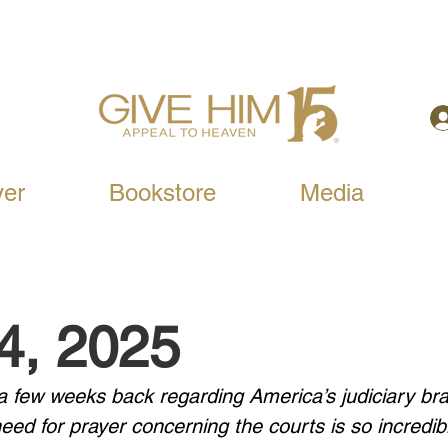
yer
Bookstore
Media
24, 2025
 a few weeks back regarding America’s judiciary bra
ed for prayer concerning the courts is so incredib