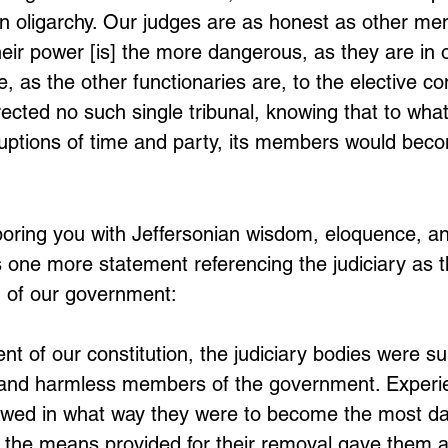
n oligarchy. Our judges are as honest as other men
heir power [is] the more dangerous, as they are in off
, as the other functionaries are, to the elective con
rected no such single tribunal, knowing that to wha
ruptions of time and party, its members would bec
 boring you with Jeffersonian wisdom, eloquence, a
is one more statement referencing the judiciary as 
 of our government:
ent of our constitution, the judiciary bodies were s
 and harmless members of the government. Experi
wed in what way they were to become the most da
of the means provided for their removal gave them a