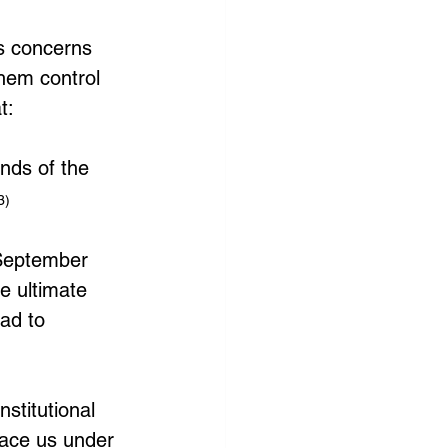
s concerns 
them control 
t:
nds of the 
3)
(September 
e ultimate 
ad to 
nstitutional 
lace us under 