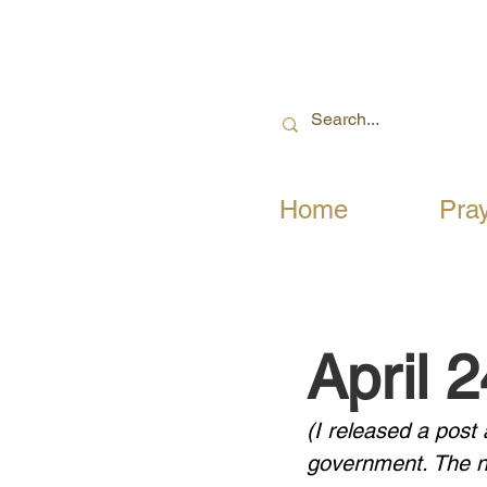
Home
Pra
April 
(I released a post
government. The ne