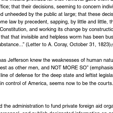
office; that their decisions, seeming to concern indiv
nd unheeded by the public at large; that these decis
e law by precedent, sapping, by little and little, t
 Constitution, and working its change by constructi
that that invisible and helpless worm has been bus
ubstance...” (Letter to A. Coray, October 31, 1823)
(
as Jefferson knew the weaknesses of human natur
onest as other men, and NOT MORE SO” (emphasis
line of defense for the deep state and leftist legislat
in control of America, seems now to be the courts.
the administration to fund private foreign aid orga