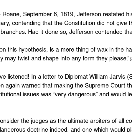
ge Roane, September 6, 1819, Jefferson restated hi
iary, contending that the Constitution did not give 
 branches. Had it done so, Jefferson contended tha
on this hypothesis, is a mere thing of wax in the ha
hey may twist and shape into any form they please.”
(
e listened! In a letter to Diplomat William Jarvis 
on again warned that making the Supreme Court th
stitutional issues was “very dangerous” and would le
consider the judges as the ultimate arbiters of all co
dangerous doctrine indeed, and one which would p