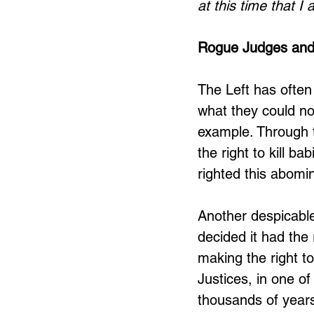
at this time that I
Rogue Judges and
The Left has often 
what they could no
example. Through t
the right to kill b
righted this abomi
Another despicabl
decided it had the 
making the right t
Justices, in one of
thousands of years