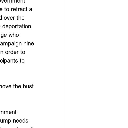
government 
 to retract a 
d over the 
 deportation 
dge who 
campaign nine 
n order to 
cipants to 
move the bust 
rnment 
Trump needs 