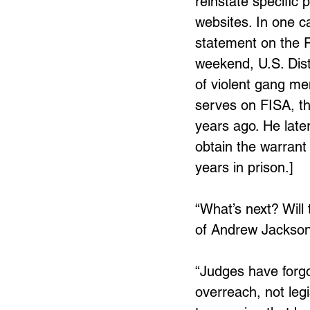
reinstate specific
websites. In one c
statement on the P
weekend, U.S. Dis
of violent gang m
serves on FISA, th
years ago. He late
obtain the warrant 
years in prison.]
“What’s next? Will
of Andrew Jackson
“Judges have forgo
overreach, not leg