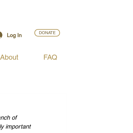
DONATE
Log In
About
FAQ
nch of 
ly important 