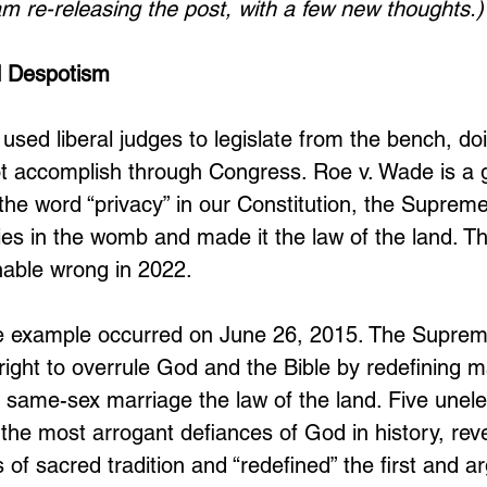
 am re-releasing the post, with a few new thoughts.)
 Despotism
used liberal judges to legislate from the bench, do
t accomplish through Congress. Roe v. Wade is a g
he word “privacy” in our Constitution, the Suprem
abies in the womb and made it the law of the land. The
nable wrong in 2022. 
e example occurred on June 26, 2015. The Suprem
right to overrule God and the Bible by redefining m
o same-sex marriage the law of the land. Five unele
 the most arrogant defiances of God in history, rev
 of sacred tradition and “redefined” the first and a