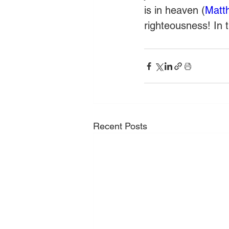
is in heaven (
Matt
righteousness! In 
Recent Posts