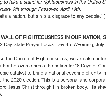
g to take a stand for righteousness in the United St
uary 9th through Passover, April 19th.
ts a nation, but sin is a disgrace to any people.” (
 WALL OF RIGHTEOUSNESS IN OUR NATION, S
52 Day State Prayer Focus: Day 45: Wyoming, July
se the Decree of Righteousness, we are also enter
gather believers across the nation for “8 Days of C
egic catalyst to bring a national covering of unity i
the 2020 election. This is a personal and corporate
Lord Jesus Christ through His broken body, His she
. 