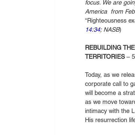
focus. We are goin
America  from Febr
“Righteousness exal
14:34
; NASB
)
REBUILDING THE
TERRITORIES
 – 
Today, as we relea
corporate call to 
will become a strat
as we move toward 
intimacy with the 
His resurrection life