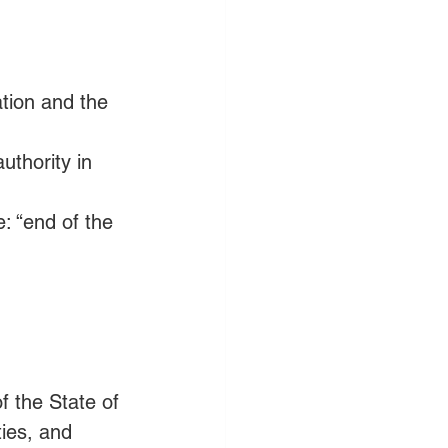
tion and the 
thority in 
 “end of the 
 the State of 
ties, and 