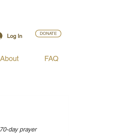
DONATE
Log In
About
FAQ
 70-day prayer 