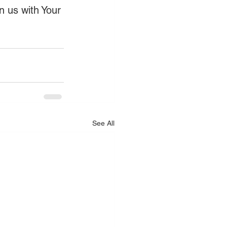
gn us with Your 
See All