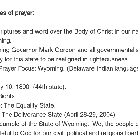
es of prayer:
iptures and word over the Body of Christ in our na
ing. 
ing Governor Mark Gordon and all governmental au
y for this state to be realigned in righteousness.
Prayer Focus: Wyoming, (Delaware Indian language:
y 10, 1890, (44th state).
ights.
: The Equality State.
 The Deliverance State (April 28-29, 2004).
eamble of the State of Wyoming:  We, the people of
ul to God for our civil, political and religious liber