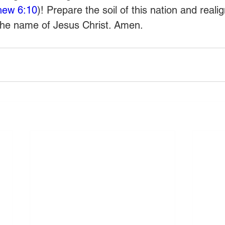
hew 6:10
)! Prepare the soil of this nation and reali
the name of Jesus Christ. Amen.