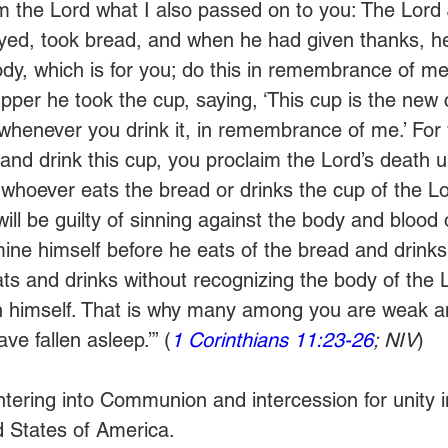
om the Lord what I also passed on to you: The Lord
yed, took bread, and when he had given thanks, he
ody, which is for you; do this in remembrance of me.
pper he took the cup, saying, ‘This cup is the new 
 whenever you drink it, in remembrance of me.’ For
and drink this cup, you proclaim the Lord’s death u
whoever eats the bread or drinks the cup of the Lo
ll be guilty of sinning against the body and blood 
ne himself before he eats of the bread and drinks 
s and drinks without recognizing the body of the 
n himself. That is why many among you are weak an
e fallen asleep.’” (
1 Corinthians 11:23-26
; NIV
) 
entering into Communion and intercession for unity i
ed States of America.