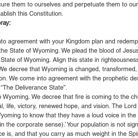
cure them to ourselves and perpetuate them to our 
ablish this Constitution. 
ray:
nto agreement with your Kingdom plan and redemp
 the State of Wyoming. We plead the blood of Jesus
 State of Wyoming. Align this state in righteousness
 We decree that Wyoming is changed, transformed,
n. We come into agreement with the prophetic dest
“The Deliverance State”. 
o Wyoming. We decree that fire is coming to the 
, life, victory, renewed hope, and vision. The Lord 
Wyoming to know that they have a loud voice in the S
in the corporate sense).’ Your population is not signi
ice is, and that you carry as much weight in the Spir