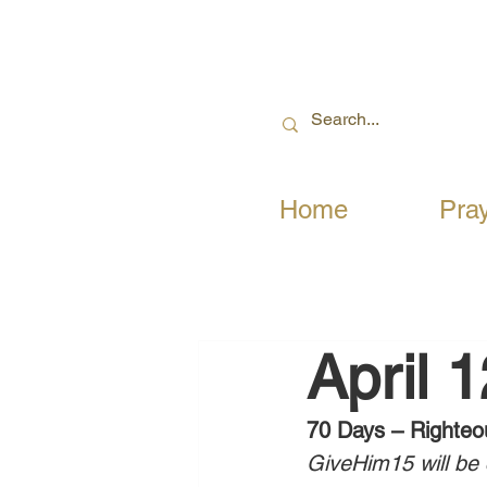
Home
Pra
April 
70 Days – Righteo
GiveHim15 will be c