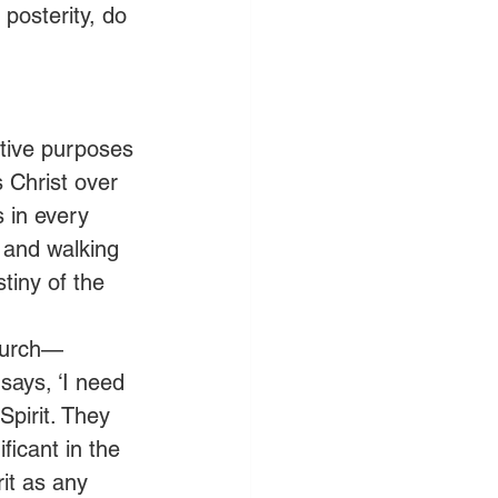
posterity, do 
tive purposes 
 Christ over 
 in every 
 and walking 
iny of the 
church—
says, ‘I need 
pirit. They 
ficant in the 
it as any 