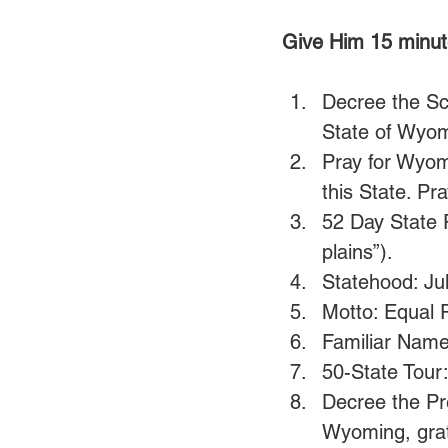
Give Him 15 minut
Decree the Scr
State of Wyom
Pray for Wyom
this State. Pra
52 Day State 
plains”).
Statehood: Jul
Motto: Equal R
Familiar Name
50-State Tour:
Decree the Pr
Wyoming, gratef