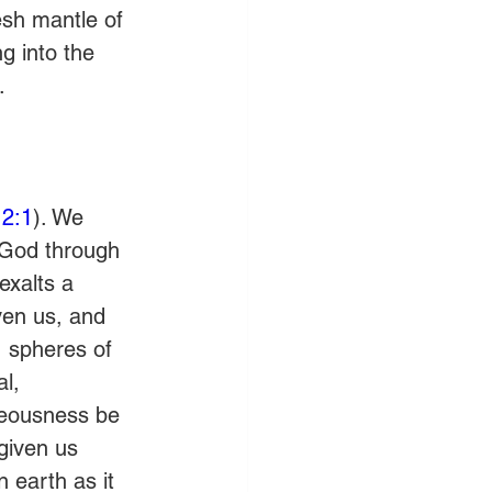
esh mantle of 
g into the 
.
2:1
). We 
 God through 
exalts a 
ven us, and 
, spheres of 
l, 
hteousness be 
given us 
 earth as it 