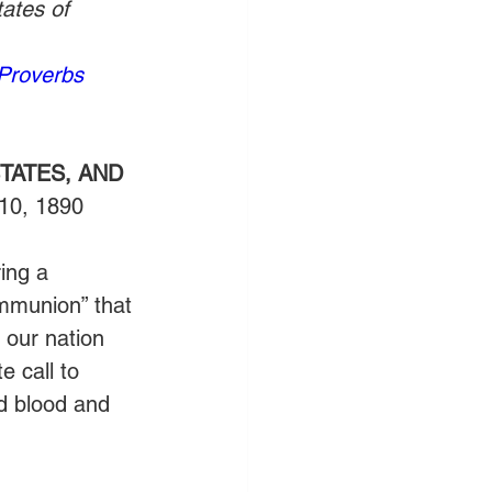
ates of 
Proverbs 
TATES, AND 
 10, 1890
ing a 
ommunion” that 
n our nation 
 call to 
d blood and 