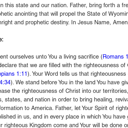
n this state and our nation. Father, bring forth a fr
hetic anointing that will propel the State of Wyomin
rthright and prophetic destiny. In Jesus Name, Amen
e:
nt ourselves unto You a living sacrifice (
Romans 1
clare that we are filled with the righteousness of
ippians 1:11
). Your Word tells us that righteousness 
4:34
). We stand before You in the land You have gi
se the righteousness of Christ into our territories
s, states, and nation in order to bring healing, reviva
ormation to America. Father, let Your Spirit of rig
lished in us, and in every place in which You have 
our righteous Kingdom come and Your will be done on