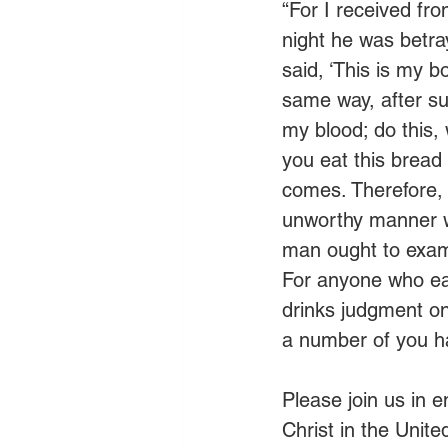
“For I received fr
night he was betra
said, ‘This is my b
same way, after su
my blood; do this,
you eat this bread 
comes. Therefore, 
unworthy manner wi
man ought to exami
For anyone who eat
drinks judgment o
a number of you hav
Please join us in 
Christ in the Unit