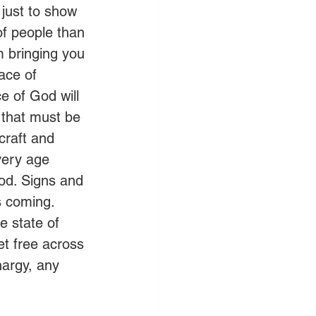
 just to show 
of people than 
m bringing you 
lace of 
ce of God will 
 that must be 
craft and 
very age 
God. Signs and 
 coming. 
e state of 
et free across 
argy, any 