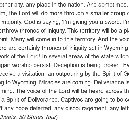
other city, any place in the nation. And sometimes,
 Him, the Lord will do more through a smaller group 
 majority. God is saying, ‘I’m giving you a sword. I’
verthrow thrones of iniquity. This territory will be a p
irit. Many will come in to this territory. And the voi
ere are certainly thrones of iniquity set in Wyoming
rk of the Lord! In several areas of the state witch
gan worship persist. Deception is being broken. E
eceive a visitation, an outpouring by the Spirit of 
g to Wyoming. Miracles are coming. Deliverance is
ming. The voice of the Lord will be heard across th
a Spirit of Deliverance. Captives are going to be s
f any hope deferred, any discouragement, any leth
heets, 50 States Tour
)