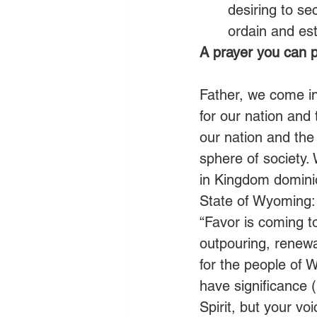
desiring to se
ordain and est
A prayer you can p
Father, we come i
for our nation and
our nation and the
sphere of society.
in Kingdom dominio
State of Wyoming: 
“Favor is coming t
outpouring, renewal
for the people of 
have significance (
Spirit, but your vo