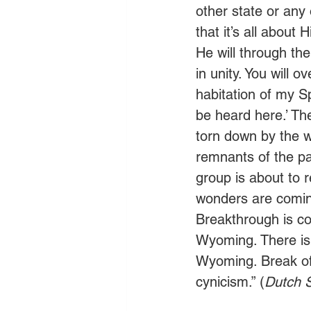
other state or any 
that it’s all about
He will through the
in unity. You will o
habitation of my Sp
be heard here.’ Th
torn down by the wo
remnants of the pa
group is about to r
wonders are comin
Breakthrough is co
Wyoming. There is 
Wyoming. Break of
cynicism.” (
Dutch S