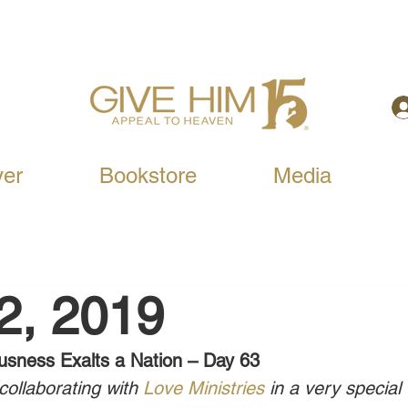
yer
Bookstore
Media
12, 2019
usness Exalts a Nation – Day 63
ollaborating with 
Love Ministries
 in a very special