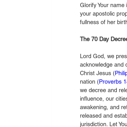
Glorify Your name i
your apostolic prop
fullness of her bi
The 70 Day Decre
Lord God, we prese
acknowledge and de
Christ Jesus (
Phil
nation (
Proverbs 1
we decree and relea
influence, our citie
awakening, and ref
released and estab
jurisdiction. Let Y