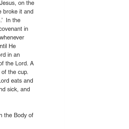
 Jesus, on the 
 broke it and 
’  In the 
covenant in 
 whenever 
ntil He 
rd in an 
of the Lord. A 
of the cup. 
Lord eats and 
d sick, and 
n the Body of 