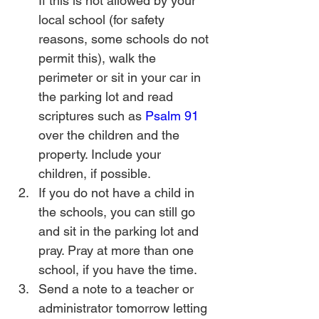
If this is not allowed by your 
local school (for safety 
reasons, some schools do not 
permit this), walk the 
perimeter or sit in your car in 
the parking lot and read 
scriptures such as 
Psalm 91
over the children and the 
property. Include your 
children, if possible.
If you do not have a child in 
the schools, you can still go 
and sit in the parking lot and 
pray. Pray at more than one 
school, if you have the time.
Send a note to a teacher or 
administrator tomorrow letting 