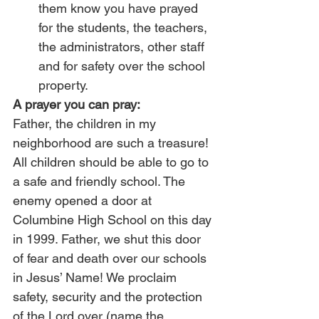
them know you have prayed 
for the students, the teachers, 
the administrators, other staff 
and for safety over the school 
property.
A prayer you can pray:
Father, the children in my 
neighborhood are such a treasure! 
All children should be able to go to 
a safe and friendly school. The 
enemy opened a door at 
Columbine High School on this day 
in 1999. Father, we shut this door 
of fear and death over our schools 
in Jesus’ Name! We proclaim 
safety, security and the protection 
of the Lord over (name the 