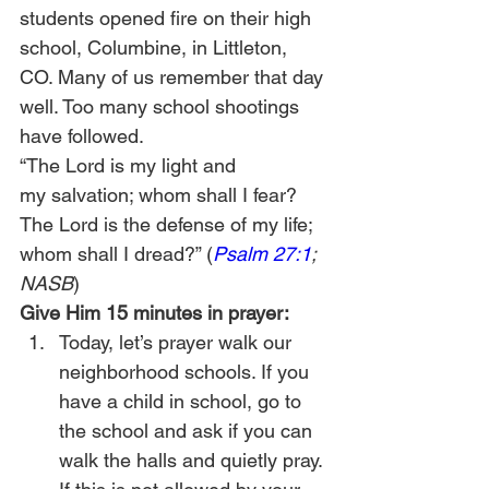
students opened fire on their high 
school, Columbine, in Littleton, 
CO. Many of us remember that day 
well. Too many school shootings 
have followed.
“The Lord is my light and 
my salvation; whom shall I fear? 
The Lord is the defense of my life; 
whom shall I dread?” (
Psalm 27:1
; 
NASB
)
Give Him 15 minutes in prayer:
Today, let’s prayer walk our 
neighborhood schools. If you 
have a child in school, go to 
the school and ask if you can 
walk the halls and quietly pray. 