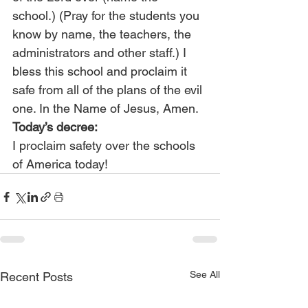
school.) (Pray for the students you 
know by name, the teachers, the 
administrators and other staff.) I 
bless this school and proclaim it 
safe from all of the plans of the evil 
one. In the Name of Jesus, Amen.
Today’s decree:
I proclaim safety over the schools 
of America today!
See All
Recent Posts