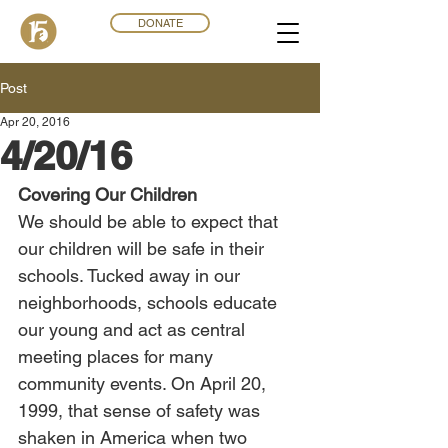
DONATE
Post
Apr 20, 2016
4/20/16
Covering Our Children
We should be able to expect that 
our children will be safe in their 
schools. Tucked away in our 
neighborhoods, schools educate 
our young and act as central 
meeting places for many 
community events. On April 20, 
1999, that sense of safety was 
shaken in America when two 