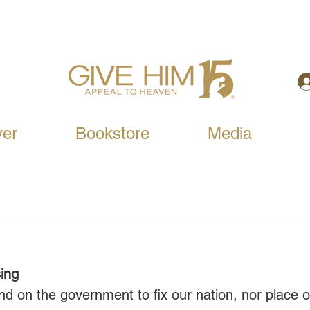
yer
Bookstore
Media
sing
 on the government to fix our nation, nor place o