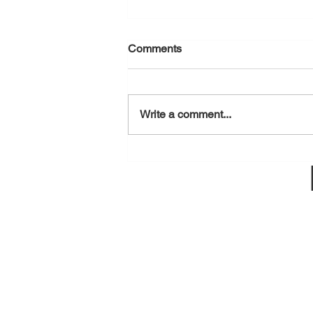
Comments
August 6, 2026
Write a comment...