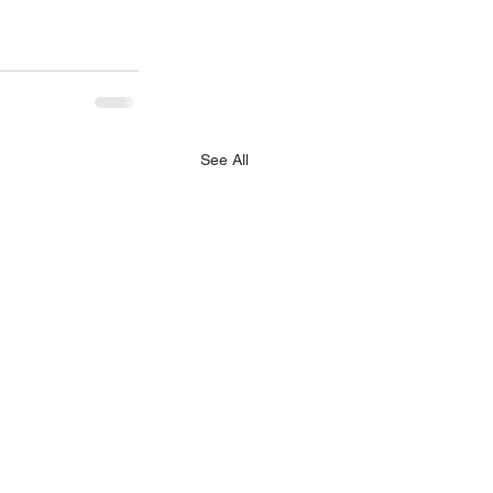
See All