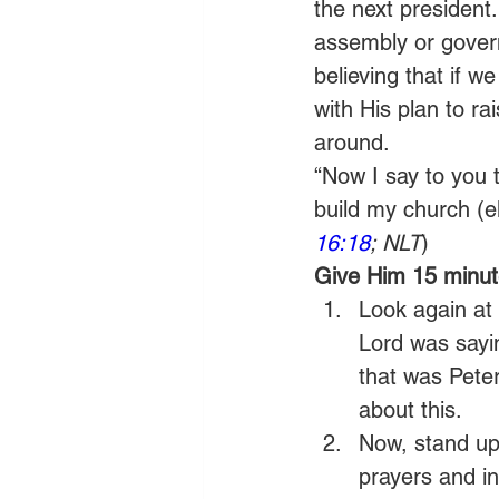
the next president
assembly or gover
believing that if we
with His plan to ra
around.
“Now I say to you 
build my church (ekk
16:18
; NLT
)
Give Him 15 minute
Look again at 
Lord was sayin
that was Peter
about this.
Now, stand up 
prayers and in