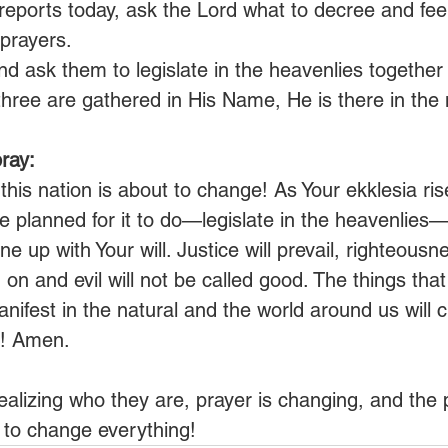
reports today, ask the Lord what to decree and fee
prayers.
and ask them to legislate in the heavenlies together 
hree are gathered in His Name, He is there in the 
ray:
 this nation is about to change! As Your ekklesia ri
 planned for it to do—legislate in the heavenlies—t
ine up with Your will. Justice will prevail, righteousne
on and evil will not be called good. The things that
anifest in the natural and the world around us will
ou! Amen.
ealizing who they are, prayer is changing, and the 
 to change everything!