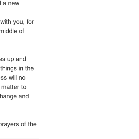
l a new 
with you, for 
middle of 
ses up and 
hings in the 
ss will no 
 matter to 
 change and 
prayers of the 