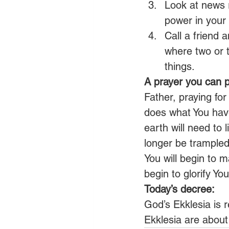
Look at news 
power in your 
Call a friend 
where two or t
things.
A prayer you can p
Father, praying for
does what You have
earth will need to l
longer be trampled 
You will begin to m
begin to glorify Y
Today’s decree:
God’s Ekklesia is r
Ekklesia are about