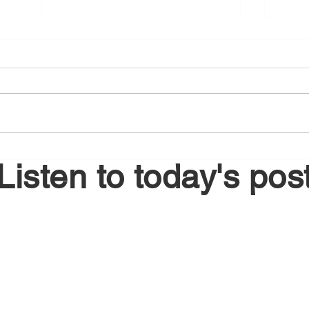
August 5, 2026
Augu
Listen to today's pos