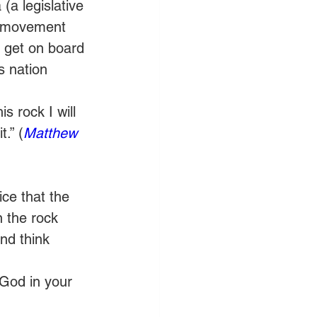
a legislative 
r movement 
’s get on board 
s nation 
 rock I will 
.” (
Matthew 
ce that the 
 the rock 
nd think 
 God in your 