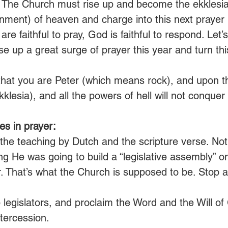
. The Church must rise up and become the ekklesia (
nment) of heaven and charge into this next praye
 are faithful to pray, God is faithful to respond. Let
ise up a great surge of prayer this year and turn thi
that you are Peter (which means rock), and upon this
lesia), and all the powers of hell will not conquer it
s in prayer:
the teaching by Dutch and the scripture verse. Noti
g He was going to build a “legislative assembly” on
. That’s what the Church is supposed to be. Stop a
legislators, and proclaim the Word and the Will of
tercession.