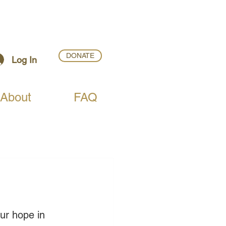
DONATE
Log In
About
FAQ
ur hope in 