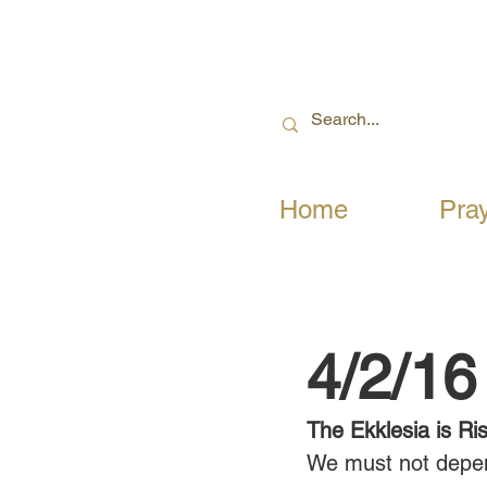
Home
Pra
4/2/16
The Ekklesia is Ri
We must not depend