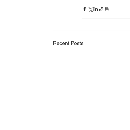
Recent Posts