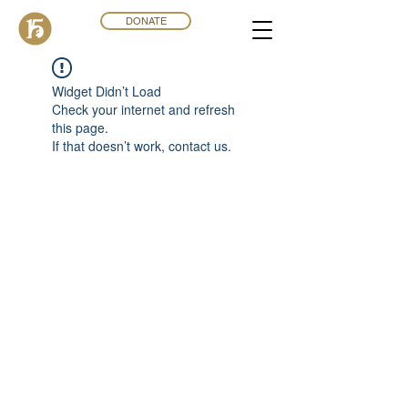
DONATE
Widget Didn’t Load
Check your internet and refresh
this page.
If that doesn’t work, contact us.