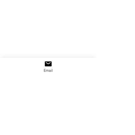
Email