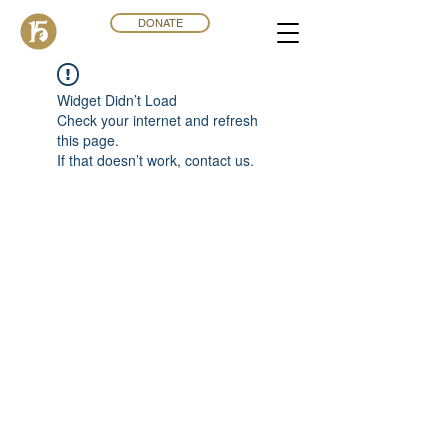
DONATE
Widget Didn’t Load
Check your internet and refresh
this page.
If that doesn’t work, contact us.