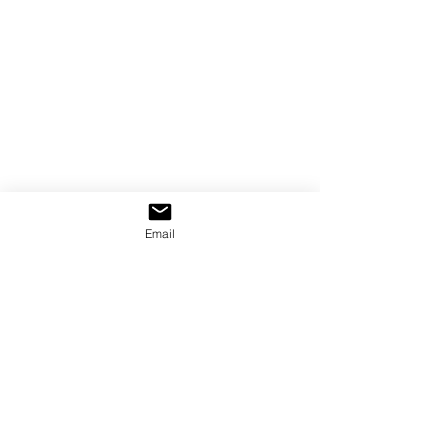
Email