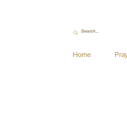
Home
Pra