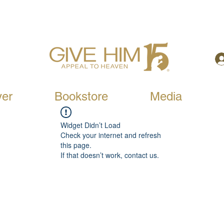
yer
Bookstore
Media
Widget Didn’t Load
Check your internet and refresh
this page.
If that doesn’t work, contact us.