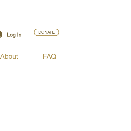
DONATE
Log In
About
FAQ