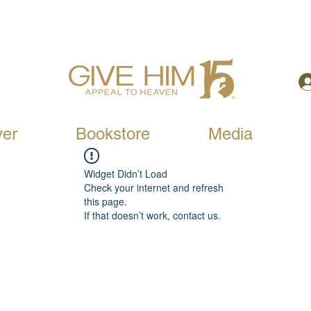
yer
Bookstore
Media
Widget Didn’t Load
Check your internet and refresh
this page.
If that doesn’t work, contact us.