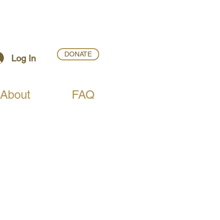
DONATE
Log In
About
FAQ