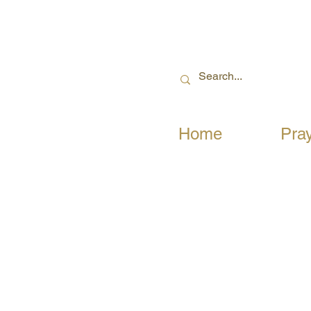
Home
Pra