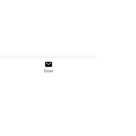
Email