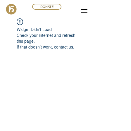
DONATE
Widget Didn’t Load
Check your internet and refresh
this page.
If that doesn’t work, contact us.