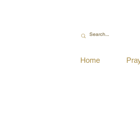
Home
Pra