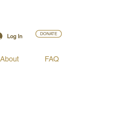
DONATE
Log In
About
FAQ