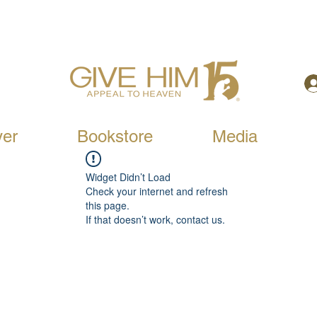
yer
Bookstore
Media
Widget Didn’t Load
Check your internet and refresh
this page.
If that doesn’t work, contact us.