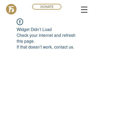
DONATE
Widget Didn’t Load
Check your internet and refresh
this page.
If that doesn’t work, contact us.