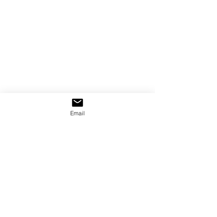
Email