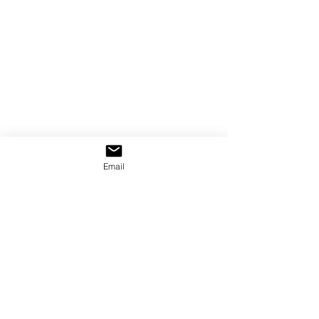
Email