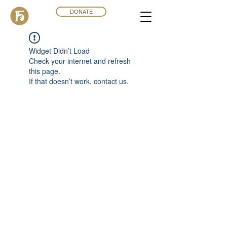
DONATE
Widget Didn’t Load
Check your internet and refresh
this page.
If that doesn’t work, contact us.