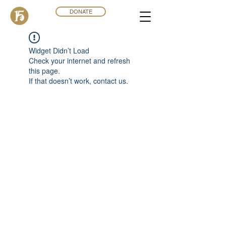
DONATE
Widget Didn’t Load
Check your internet and refresh
this page.
If that doesn’t work, contact us.