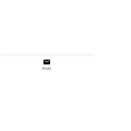
Email