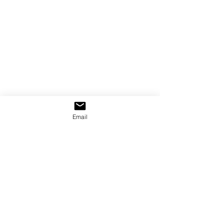
Email