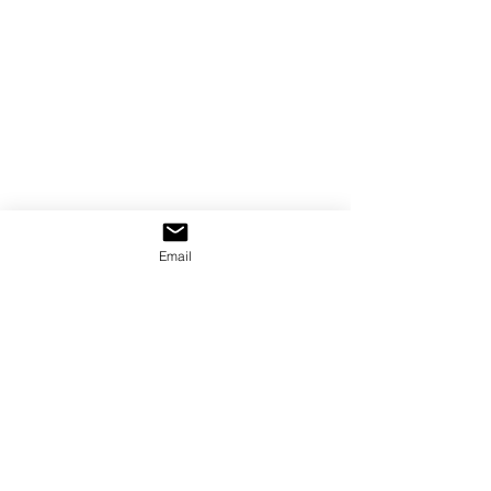
Email