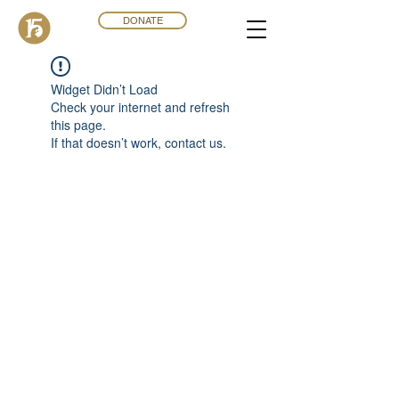
DONATE
Widget Didn’t Load
Check your internet and refresh
this page.
If that doesn’t work, contact us.