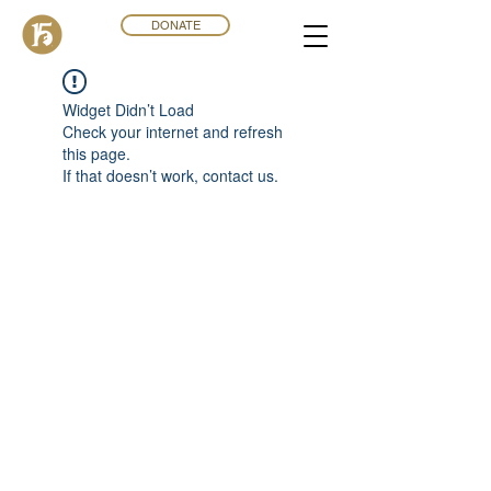
DONATE
Widget Didn’t Load
Check your internet and refresh
this page.
If that doesn’t work, contact us.