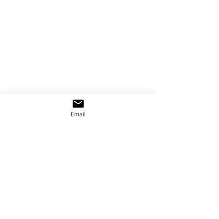
Email