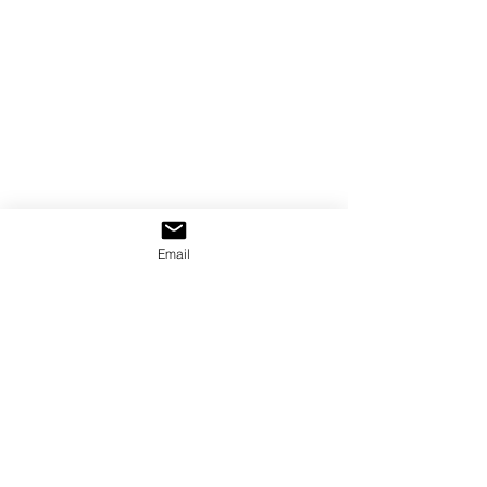
Email