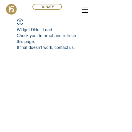
DONATE
Widget Didn’t Load
Check your internet and refresh
this page.
If that doesn’t work, contact us.