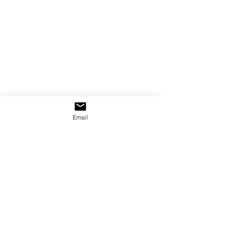
Email