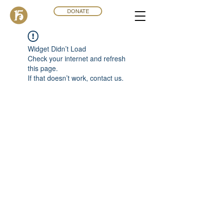
DONATE
Widget Didn’t Load
Check your internet and refresh
this page.
If that doesn’t work, contact us.