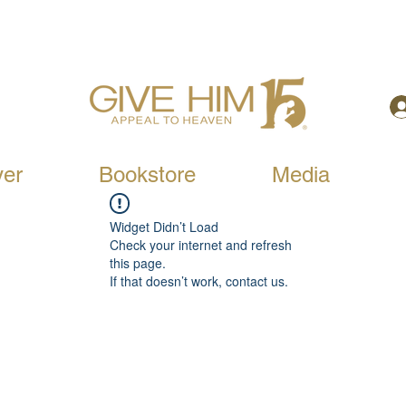
yer
Bookstore
Media
Widget Didn’t Load
Check your internet and refresh
this page.
If that doesn’t work, contact us.