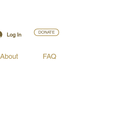
DONATE
Log In
About
FAQ