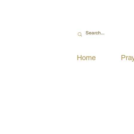
Home
Pra