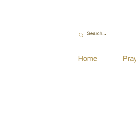
Home
Pra