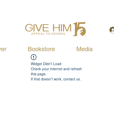
yer
Bookstore
Media
Widget Didn’t Load
Check your internet and refresh
this page.
If that doesn’t work, contact us.