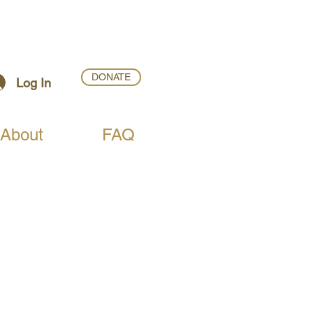
DONATE
Log In
About
FAQ