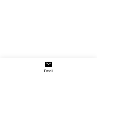
Email