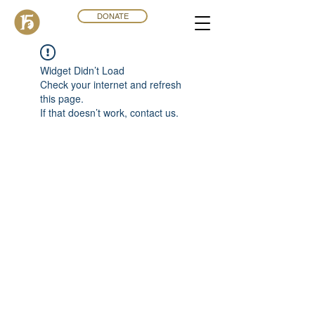
DONATE
Widget Didn’t Load
Check your internet and refresh
this page.
If that doesn’t work, contact us.