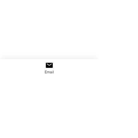
Email