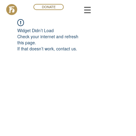
DONATE
Widget Didn’t Load
Check your internet and refresh
this page.
If that doesn’t work, contact us.